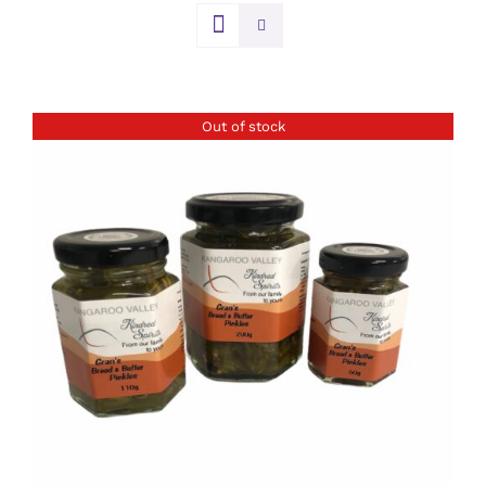
Out of stock
DETAILS