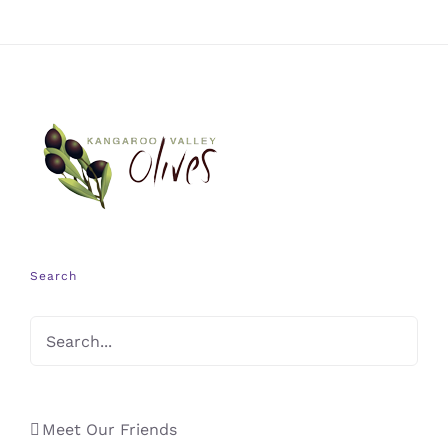
Search
Meet Our Friends