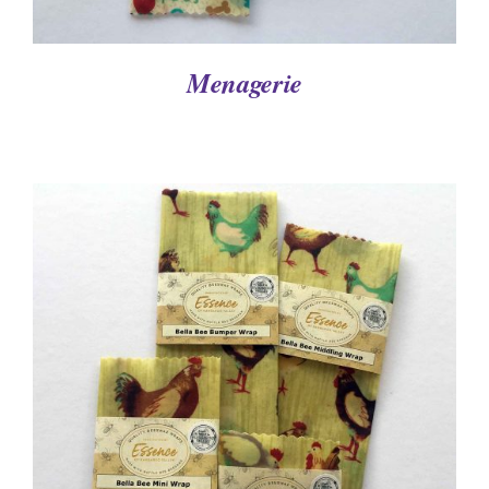
Menagerie
DETAILS