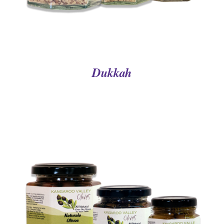
Dukkah
DETAILS