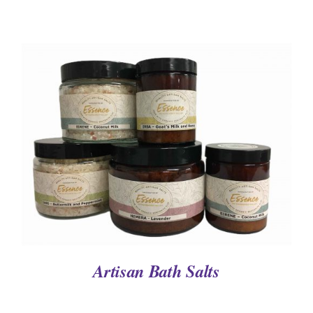
DETAILS
Artisan Bath Salts