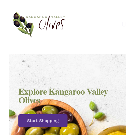
Skip
to
content
Explore Kangaroo Valley
Olives
Start Shopping