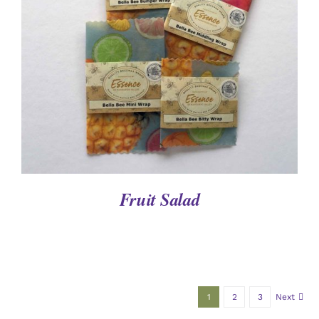
DETAILS
Fruit Salad
1
2
3
Next