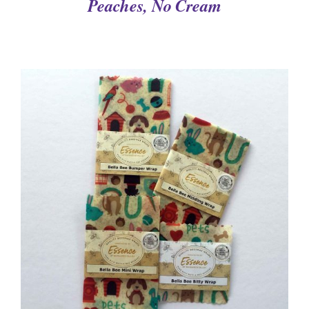
Peaches, No Cream
DETAILS