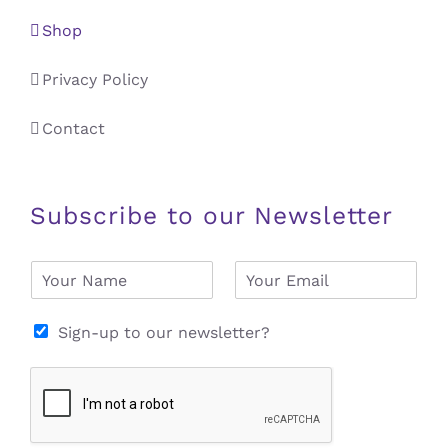
Shop
Privacy Policy
Contact
Subscribe to our Newsletter
N
E
a
m
m
a
e
i
Sign-up to our newsletter?
*
l
*