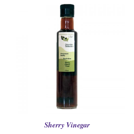
DETAILS
Sherry Vinegar