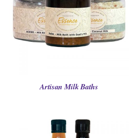
DETAILS
Artisan Milk Baths