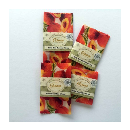
DETAILS