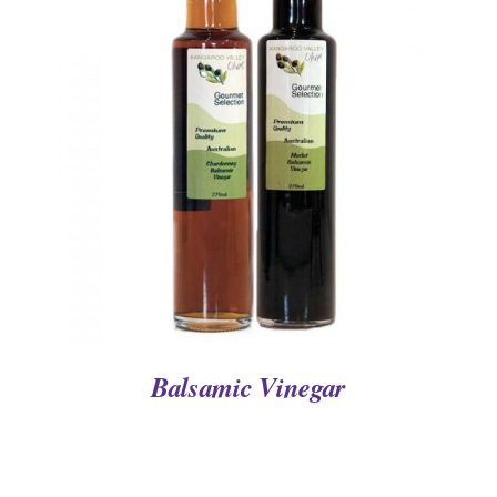
DETAILS
Balsamic Vinegar