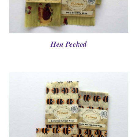
Hen Pecked
DETAILS