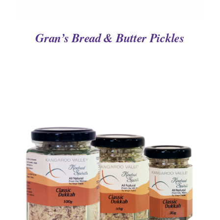
Gran’s Bread & Butter Pickles
DETAILS