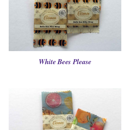
White Bees Please