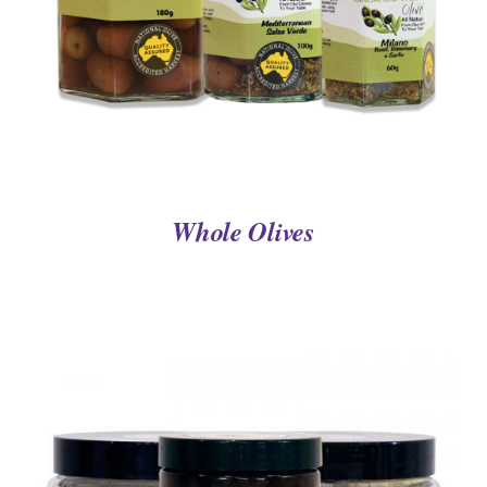
Whole Olives