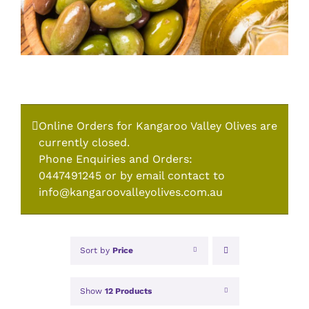
Online Orders for Kangaroo Valley Olives are
currently closed.
Phone Enquiries and Orders:
0447491245 or by email contact to
info@kangaroovalleyolives.com.au
Sort by
Price
Show
12 Products