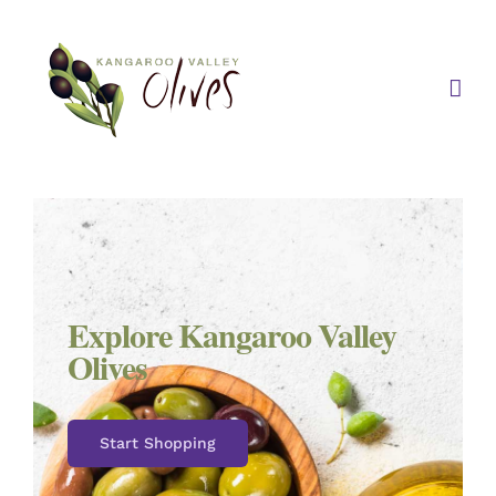
Skip
to
content
Explore Kangaroo Valley
Olives
Start Shopping