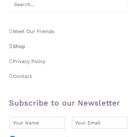
Meet Our Friends
Shop
Privacy Policy
Contact
Subscribe to our Newsletter
N
E
a
m
m
a