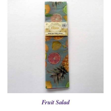
DETAILS
Fruit Salad