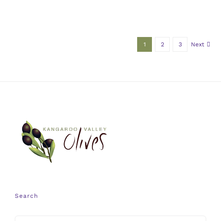
1
2
3
Next
Search