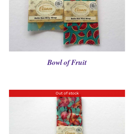
Bowl of Fruit
Out of stock