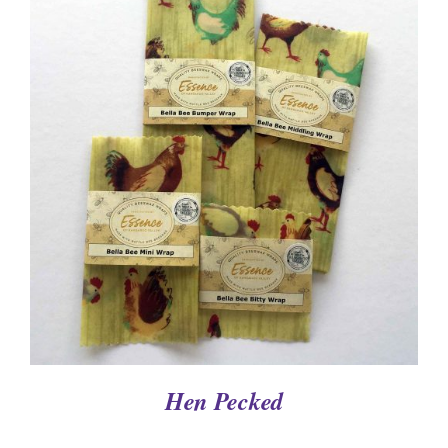
DETAILS
Hen Pecked