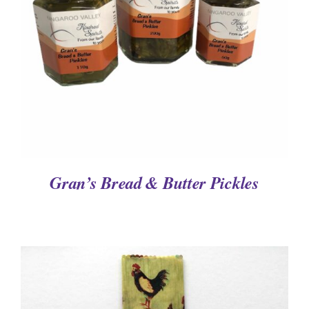
DETAILS
Gran’s Bread & Butter Pickles