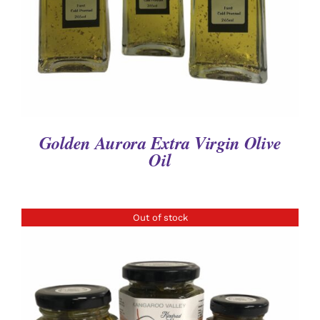
Golden Aurora Extra Virgin Olive
Oil
Out of stock