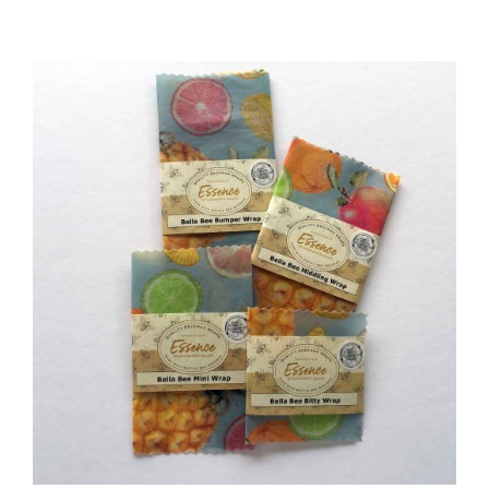
DETAILS