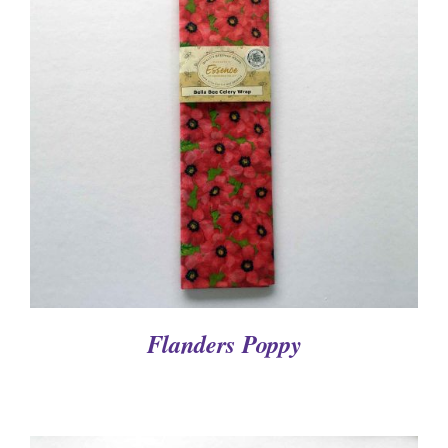
DETAILS
Flanders Poppy