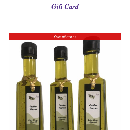
Gift Card
Out of stock
DETAILS