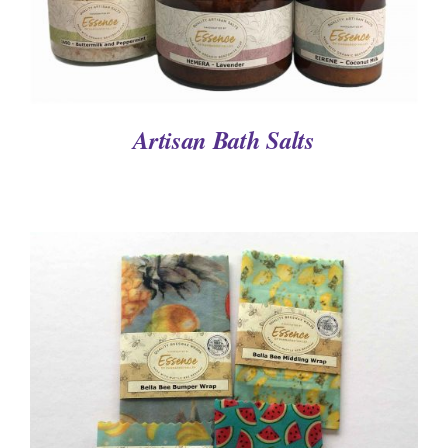
Artisan Bath Salts
DETAILS