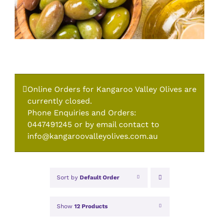
Online Orders for Kangaroo Valley Olives are
currently closed.
Phone Enquiries and Orders:
0447491245 or by email contact to
info@kangaroovalleyolives.com.au
Sort by
Default Order
Show
12 Products