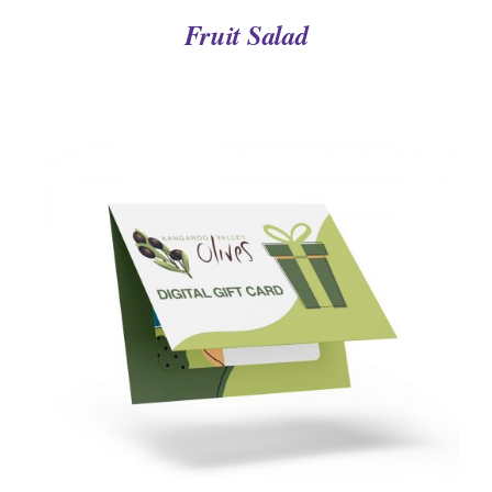
Fruit Salad
DETAILS