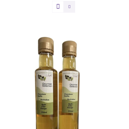
DETAILS