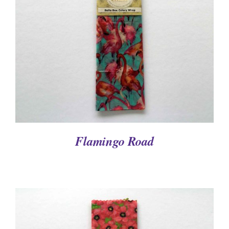
DETAILS
Flamingo Road