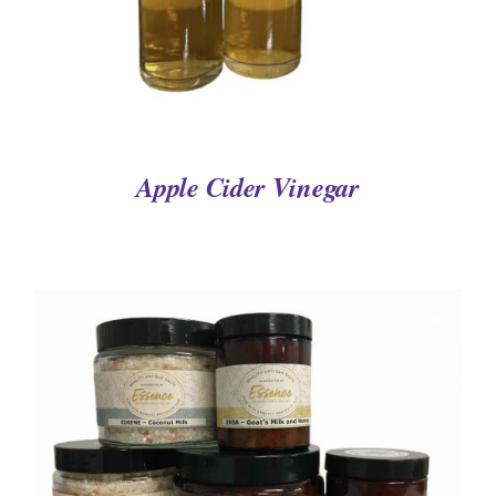
Apple Cider Vinegar
DETAILS