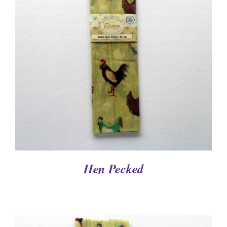
DETAILS
Hen Pecked