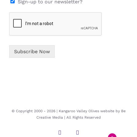
e
i
Sign-up to our newsletter?
*
l
*
Subscribe Now
© Copyright 2000 -
2026 | Kangaroo Valley Olives website by
Be
Creative Media
| All Rights Reserved
Instagram
Facebook