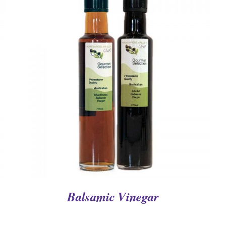
QUICK VIEW
Balsamic Vinegar