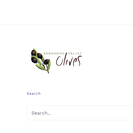
Search