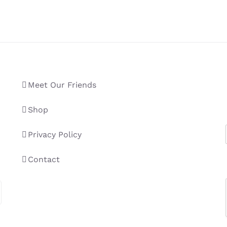
Meet Our Friends
Shop
Privacy Policy
Contact