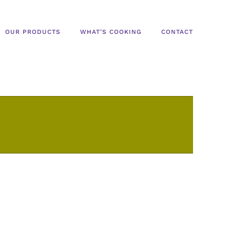
OUR PRODUCTS
WHAT’S COOKING
CONTACT