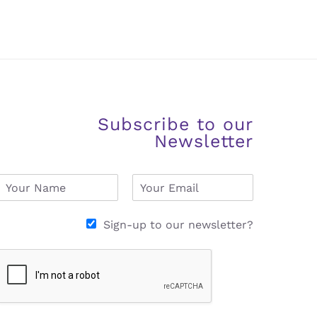
Subscribe to our
Newsletter
N
E
a
m
m
a
e
i
Sign-up to our newsletter?
*
l
*