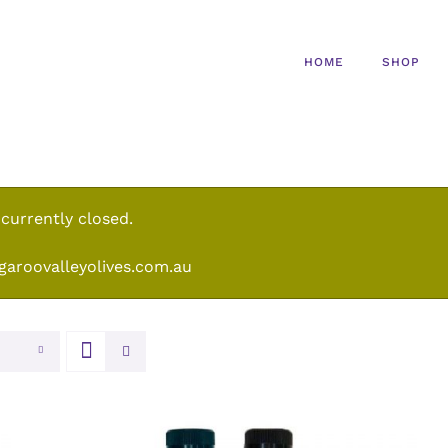
HOME
SHOP
 currently closed.
garoovalleyolives.com.au