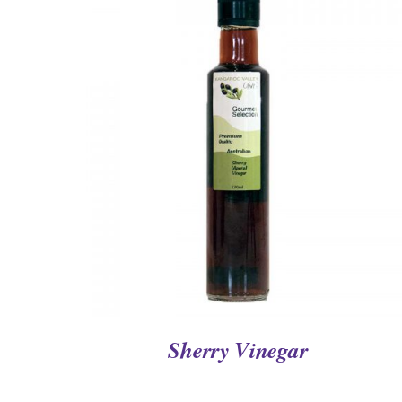
QUICK VIEW
Sherry Vinegar