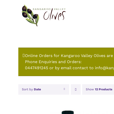
Skip
to
content
Online Orders for Kangaroo Valley Olives are
Phone Enquiries and Orders:
0447491245 or by email contact to info@kan
Sort by
Date
Show
12 Products