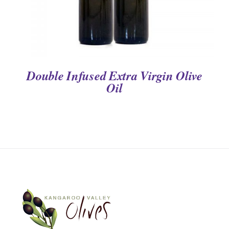
Double Infused Extra Virgin Olive
Oil