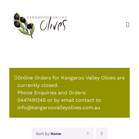
Skip
to
content
Online Orders for Kangaroo Valley Olives are
currently closed.
Phone Enquiries and Orders:
0447491245 or by email contact to
info@kangaroovalleyolives.com.au
Sort by
Name