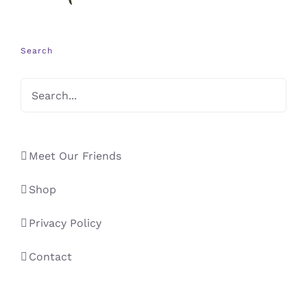
Search
Meet Our Friends
Shop
Privacy Policy
Contact