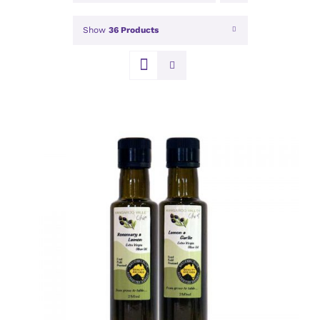
Show
36 Products
DETAILS