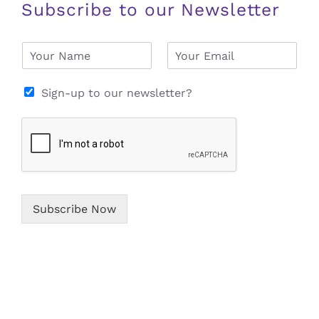
Subscribe to our Newsletter
N
E
a
m
m
a
e
i
Sign-up to our newsletter?
*
l
*
Subscribe Now