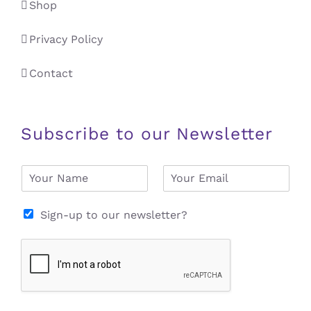
Shop
Privacy Policy
Contact
Subscribe to our Newsletter
N
E
a
m
m
a
e
i
Sign-up to our newsletter?
*
l
*