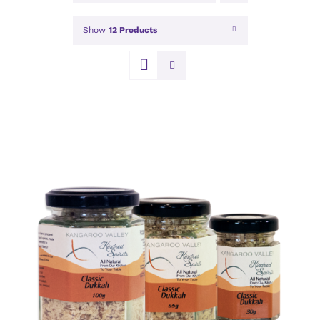
Show
12 Products
DETAILS