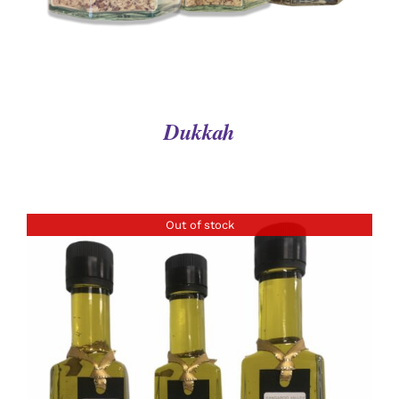
Dukkah
Out of stock