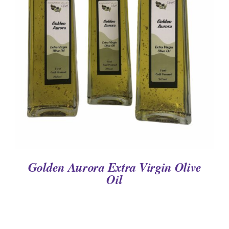
DETAILS
Golden Aurora Extra Virgin Olive
Oil