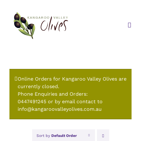
Skip
to
content
Online Orders for Kangaroo Valley Olives are
currently closed.
Phone Enquiries and Orders:
0447491245 or by email contact to
info@kangaroovalleyolives.com.au
Sort by
Default Order