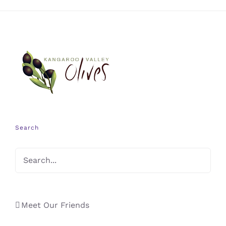
Search
Meet Our Friends