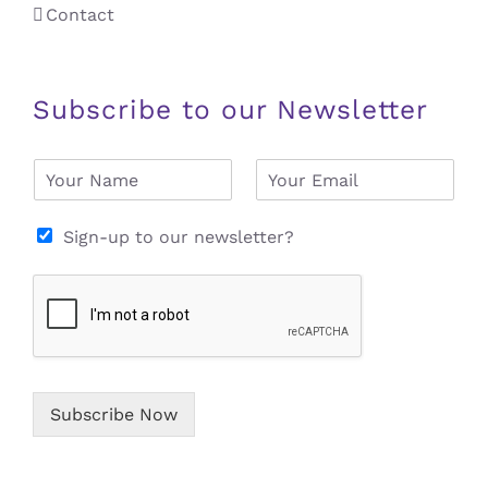
Contact
Subscribe to our Newsletter
N
E
a
m
m
a
e
i
Sign-up to our newsletter?
*
l
*
Subscribe Now