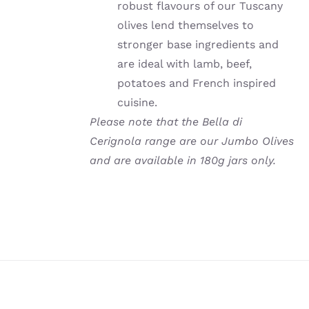
robust flavours of our Tuscany
olives lend themselves to
stronger base ingredients and
are ideal with lamb, beef,
potatoes and French inspired
cuisine.
Please note that the Bella di
Cerignola range are our Jumbo Olives
and are available in 180g jars only.