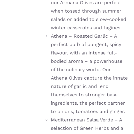
our Armana Olives are perfect
when tossed through summer
salads or added to slow-cooked
winter casseroles and tagines.
Athena – Roasted Garlic – A
perfect bulb of pungent, spicy
flavour, with an intense full-
bodied aroma – a powerhouse
of the culinary world. Our
Athena Olives capture the innate
nature of garlic and lend
themselves to stronger base
ingredients, the perfect partner
to onions, tomatoes and ginger.
Mediterranean Salsa Verde – A
selection of Green Herbs and a