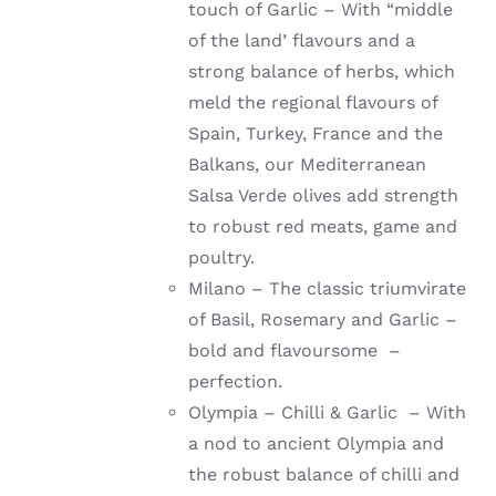
touch of Garlic – With “middle
of the land’ flavours and a
strong balance of herbs, which
meld the regional flavours of
Spain, Turkey, France and the
Balkans, our Mediterranean
Salsa Verde olives add strength
to robust red meats, game and
poultry.
Milano – The classic triumvirate
of Basil, Rosemary and Garlic –
bold and flavoursome –
perfection.
Olympia – Chilli & Garlic – With
a nod to ancient Olympia and
the robust balance of chilli and