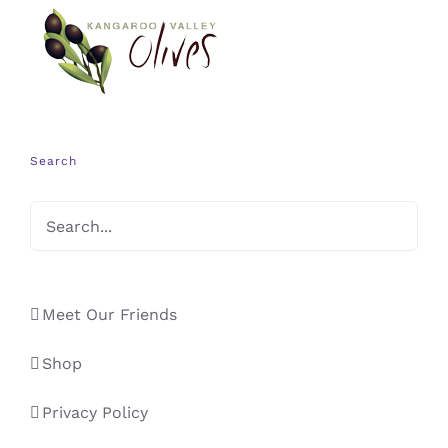
Search
Meet Our Friends
Shop
Privacy Policy