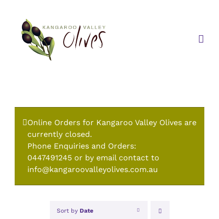
Skip
to
content
Online Orders for Kangaroo Valley Olives are
currently closed.
Phone Enquiries and Orders:
0447491245 or by email contact to
info@kangaroovalleyolives.com.au
Sort by
Date