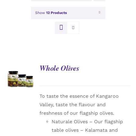
Show
12 Products
Whole Olives
DETAILS
To taste the essence of Kangaroo
Valley, taste the flavour and
freshness of our flagship olives.
Naturale Olives – Our flagship
table olives – Kalamata and