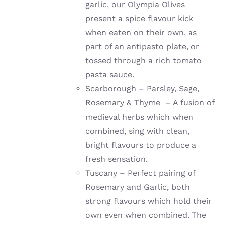
garlic, our Olympia Olives
present a spice flavour kick
when eaten on their own, as
part of an antipasto plate, or
tossed through a rich tomato
pasta sauce.
Scarborough – Parsley, Sage,
Rosemary & Thyme – A fusion of
medieval herbs which when
combined, sing with clean,
bright flavours to produce a
fresh sensation.
Tuscany – Perfect pairing of
Rosemary and Garlic, both
strong flavours which hold their
own even when combined. The