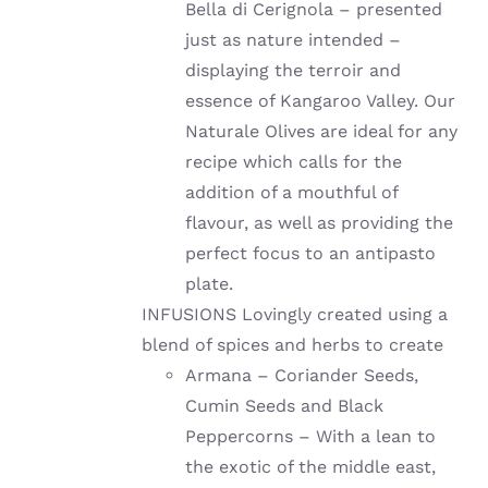
Bella di Cerignola – presented
just as nature intended –
displaying the terroir and
essence of Kangaroo Valley. Our
Naturale Olives are ideal for any
recipe which calls for the
addition of a mouthful of
flavour, as well as providing the
perfect focus to an antipasto
plate.
INFUSIONS Lovingly created using a
blend of spices and herbs to create
Armana – Coriander Seeds,
Cumin Seeds and Black
Peppercorns – With a lean to
the exotic of the middle east,