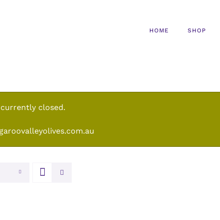
HOME
SHOP
 currently closed.
garoovalleyolives.com.au