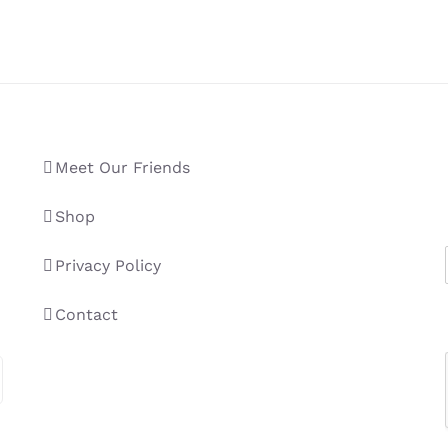
Meet Our Friends
Shop
Privacy Policy
Contact