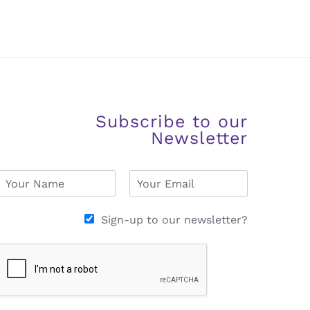
Subscribe to our
Newsletter
N
E
a
m
m
a
e
i
Sign-up to our newsletter?
*
l
*