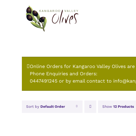
Skip
to
content
Online Orders for Kangaroo Valley Olives are
Phone Enquiries and Orders:
0447491245 or by email contact to info@kan
Sort by
Default Order
Show
12 Products