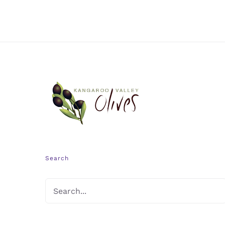
Search