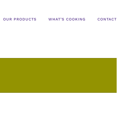
OUR PRODUCTS
WHAT’S COOKING
CONTACT