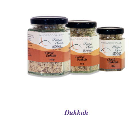
QUICK VIEW
Dukkah