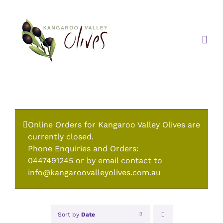
Skip
to
content
Online Orders for Kangaroo Valley Olives are
currently closed.
Phone Enquiries and Orders:
0447491245 or by email contact to
info@kangaroovalleyolives.com.au
Sort by
Date