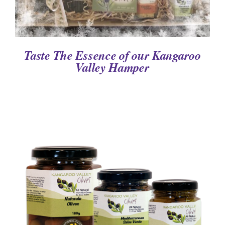
Taste The Essence of our Kangaroo
Valley Hamper
DETAILS