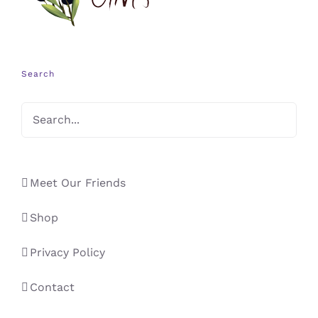
Search
Meet Our Friends
Shop
Privacy Policy
Contact