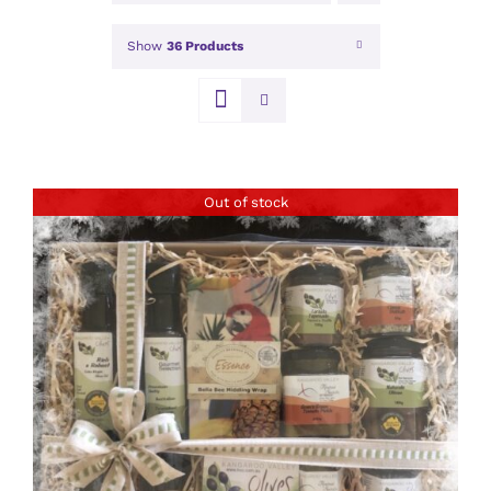
Show
36 Products
Out of stock
DETAILS