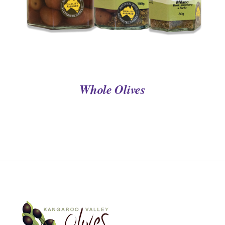
Whole Olives