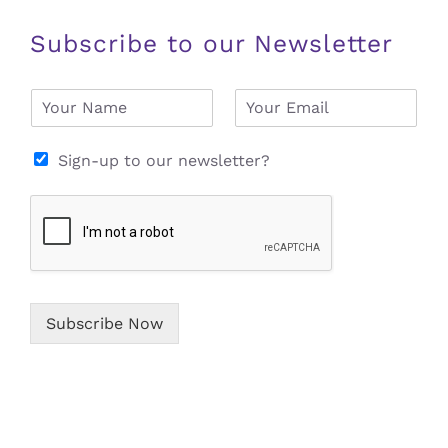
Subscribe to our Newsletter
N
E
a
m
m
a
e
i
Sign-up to our newsletter?
*
l
*
Subscribe Now