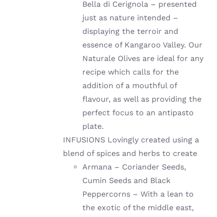
Bella di Cerignola – presented
just as nature intended –
displaying the terroir and
essence of Kangaroo Valley. Our
Naturale Olives are ideal for any
recipe which calls for the
addition of a mouthful of
flavour, as well as providing the
perfect focus to an antipasto
plate.
INFUSIONS Lovingly created using a
blend of spices and herbs to create
Armana – Coriander Seeds,
Cumin Seeds and Black
Peppercorns – With a lean to
the exotic of the middle east,