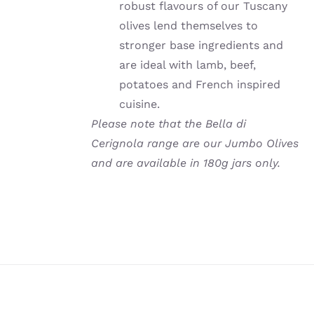
robust flavours of our Tuscany
olives lend themselves to
stronger base ingredients and
are ideal with lamb, beef,
potatoes and French inspired
cuisine.
Please note that the Bella di
Cerignola range are our Jumbo Olives
and are available in 180g jars only.