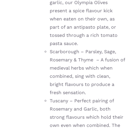
garlic, our Olympia Olives
present a spice flavour kick
when eaten on their own, as
part of an antipasto plate, or
tossed through a rich tomato
pasta sauce.
Scarborough – Parsley, Sage,
Rosemary & Thyme – A fusion of
medieval herbs which when
combined, sing with clean,
bright flavours to produce a
fresh sensation.
Tuscany – Perfect pairing of
Rosemary and Garlic, both
strong flavours which hold their
own even when combined. The