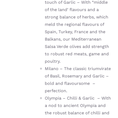
touch of Garlic – With “middle
of the land’ flavours and a
strong balance of herbs, which
meld the regional flavours of
Spain, Turkey, France and the
Balkans, our Mediterranean
Salsa Verde olives add strength
to robust red meats, game and
poultry.
Milano – The classic triumvirate
of Basil, Rosemary and Garlic –
bold and flavoursome –
perfection.
Olympia – Chilli & Garlic – With
a nod to ancient Olympia and
the robust balance of chilli and