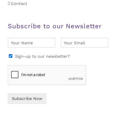
Contact
Subscribe to our Newsletter
N
E
a
m
m
a
e
i
Sign-up to our newsletter?
*
l
*
Subscribe Now