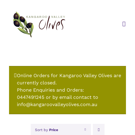
Skip
to
content
Online Orders for Kangaroo Valley Olives are
currently closed.
Phone Enquiries and Orders:
0447491245 or by email contact to
info@kangaroovalleyolives.com.au
Sort by
Price