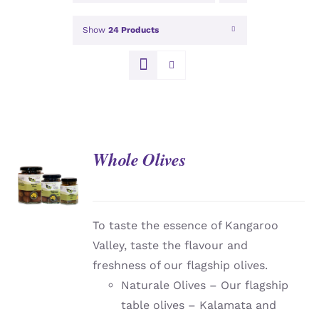
Show
24 Products
Whole Olives
DETAILS
To taste the essence of Kangaroo
Valley, taste the flavour and
freshness of our flagship olives.
Naturale Olives – Our flagship
table olives – Kalamata and