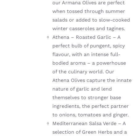
our Armana Olives are perfect
when tossed through summer
salads or added to slow-cooked
winter casseroles and tagines.
Athena – Roasted Garlic – A
perfect bulb of pungent, spicy
flavour, with an intense full-
bodied aroma – a powerhouse
of the culinary world. Our
Athena Olives capture the innate
nature of garlic and lend
themselves to stronger base
ingredients, the perfect partner
to onions, tomatoes and ginger.
Mediterranean Salsa Verde – A
selection of Green Herbs and a