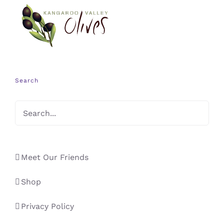
Search
Meet Our Friends
Shop
Privacy Policy