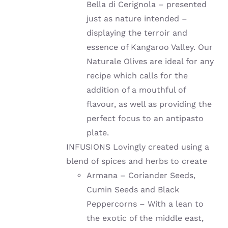
Bella di Cerignola – presented
just as nature intended –
displaying the terroir and
essence of Kangaroo Valley. Our
Naturale Olives are ideal for any
recipe which calls for the
addition of a mouthful of
flavour, as well as providing the
perfect focus to an antipasto
plate.
INFUSIONS Lovingly created using a
blend of spices and herbs to create
Armana – Coriander Seeds,
Cumin Seeds and Black
Peppercorns – With a lean to
the exotic of the middle east,