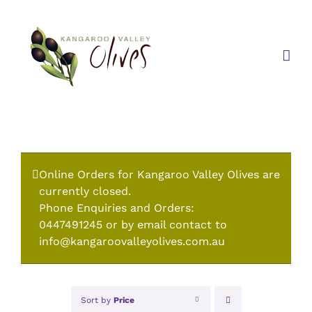
Skip
to
content
Online Orders for Kangaroo Valley Olives are
currently closed.
Phone Enquiries and Orders:
0447491245 or by email contact to
info@kangaroovalleyolives.com.au
Sort by
Price