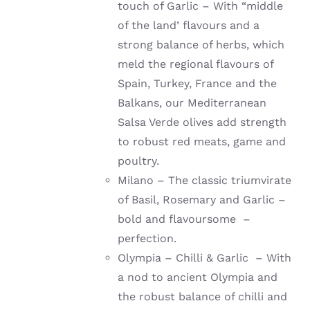
touch of Garlic – With “middle
of the land’ flavours and a
strong balance of herbs, which
meld the regional flavours of
Spain, Turkey, France and the
Balkans, our Mediterranean
Salsa Verde olives add strength
to robust red meats, game and
poultry.
Milano – The classic triumvirate
of Basil, Rosemary and Garlic –
bold and flavoursome –
perfection.
Olympia – Chilli & Garlic – With
a nod to ancient Olympia and
the robust balance of chilli and