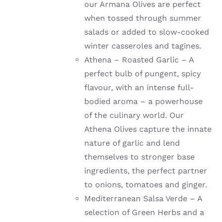
our Armana Olives are perfect
when tossed through summer
salads or added to slow-cooked
winter casseroles and tagines.
Athena – Roasted Garlic – A
perfect bulb of pungent, spicy
flavour, with an intense full-
bodied aroma – a powerhouse
of the culinary world. Our
Athena Olives capture the innate
nature of garlic and lend
themselves to stronger base
ingredients, the perfect partner
to onions, tomatoes and ginger.
Mediterranean Salsa Verde – A
selection of Green Herbs and a