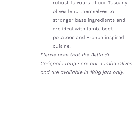
robust flavours of our Tuscany
olives lend themselves to
stronger base ingredients and
are ideal with lamb, beef,
potatoes and French inspired
cuisine.
Please note that the Bella di
Cerignola range are our Jumbo Olives
and are available in 180g jars only.