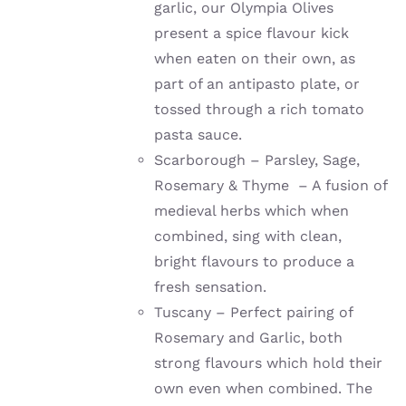
garlic, our Olympia Olives
present a spice flavour kick
when eaten on their own, as
part of an antipasto plate, or
tossed through a rich tomato
pasta sauce.
Scarborough – Parsley, Sage,
Rosemary & Thyme – A fusion of
medieval herbs which when
combined, sing with clean,
bright flavours to produce a
fresh sensation.
Tuscany – Perfect pairing of
Rosemary and Garlic, both
strong flavours which hold their
own even when combined. The