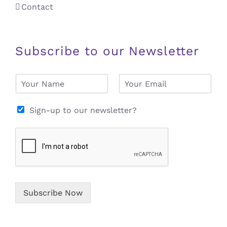
Contact
Subscribe to our Newsletter
N
E
a
m
m
a
e
i
Sign-up to our newsletter?
*
l
*
Subscribe Now