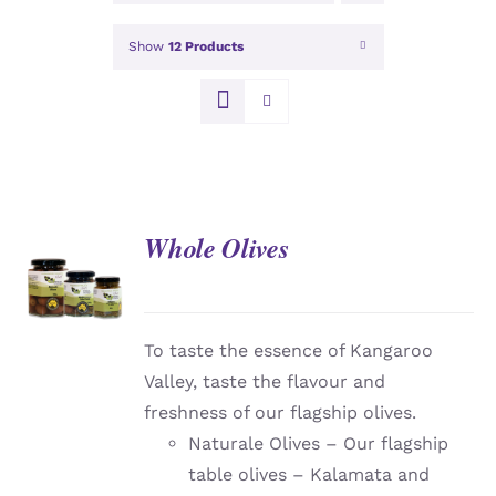
Show
12 Products
Whole Olives
DETAILS
To taste the essence of Kangaroo
Valley, taste the flavour and
freshness of our flagship olives.
Naturale Olives – Our flagship
table olives – Kalamata and