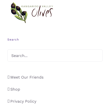
Search
Meet Our Friends
Shop
Privacy Policy