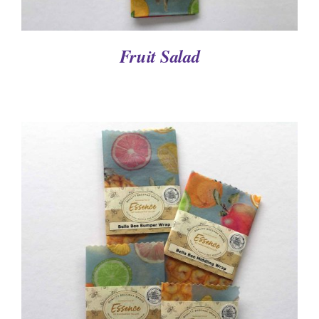
Fruit Salad
DETAILS