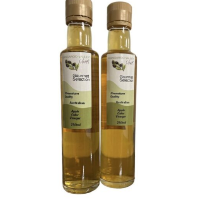
DETAILS