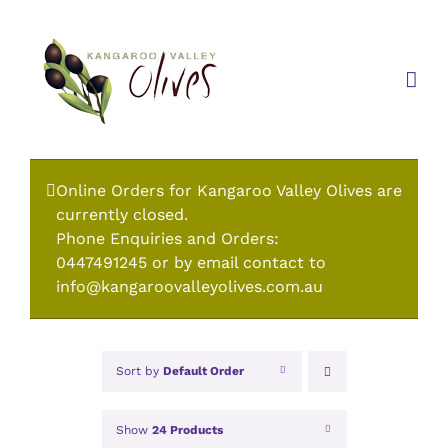
Skip
to
content
Online Orders for Kangaroo Valley Olives are
currently closed.
Phone Enquiries and Orders:
0447491245 or by email contact to
info@kangaroovalleyolives.com.au
Sort by
Default Order
Show
24 Products