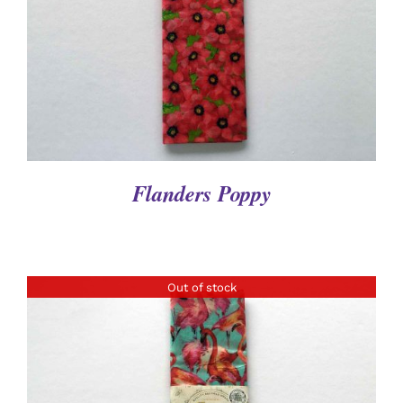
Flanders Poppy
Out of stock