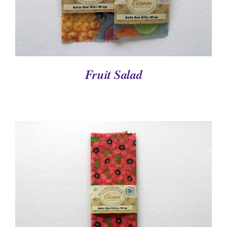
Fruit Salad
DETAILS