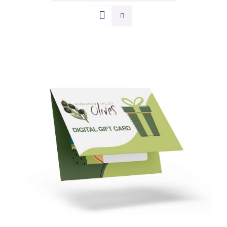
DETAILS