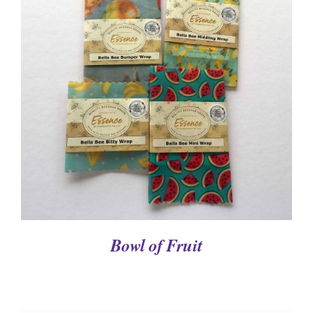
DETAILS
Bowl of Fruit