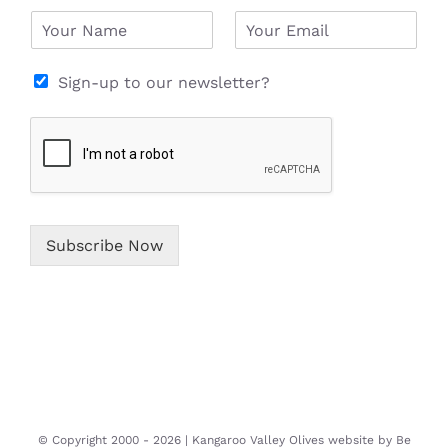
N
E
a
m
m
a
e
i
Sign-up to our newsletter?
*
l
*
Subscribe Now
© Copyright 2000 -
2026 | Kangaroo Valley Olives website by
Be