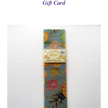
Gift Card
DETAILS