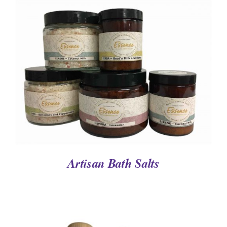
DETAILS
Artisan Bath Salts