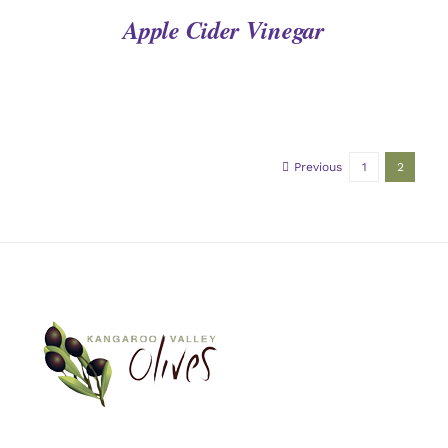
Apple Cider Vinegar
Previous
1
2