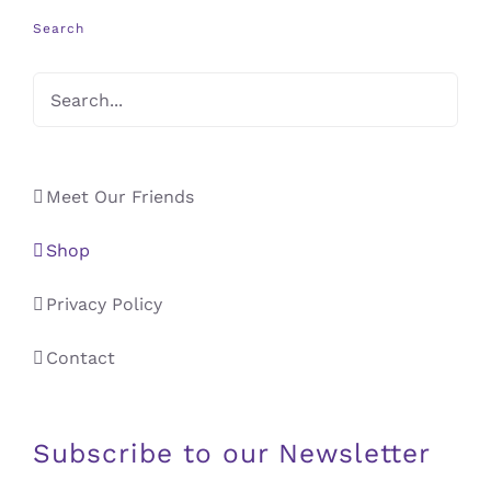
Search
Meet Our Friends
Shop
Privacy Policy
Contact
Subscribe to our Newsletter