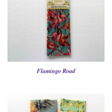
DETAILS
Flamingo Road