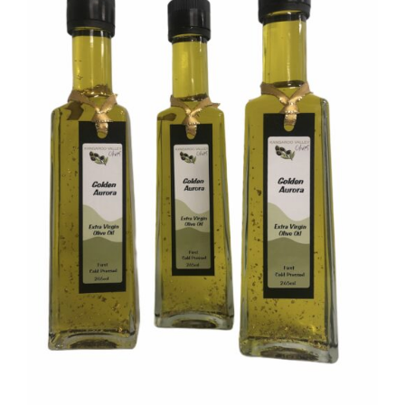
DETAILS