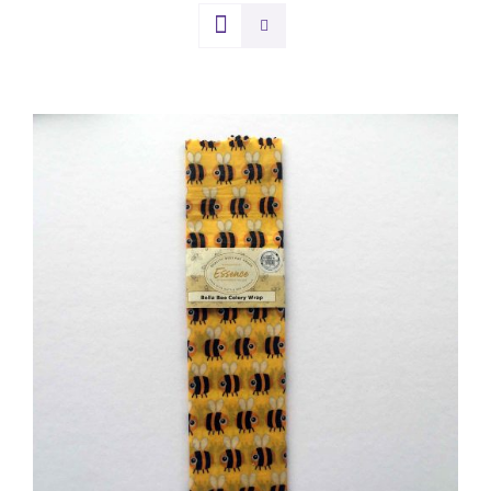
DETAILS