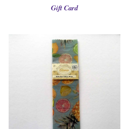
Gift Card
DETAILS