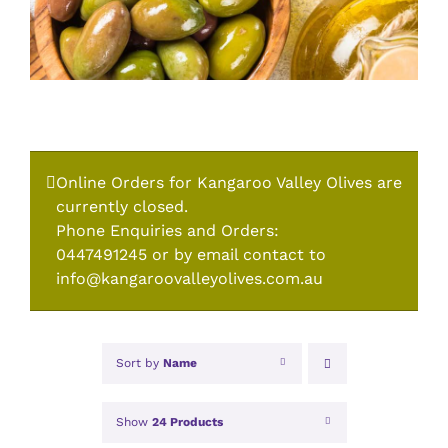
Online Orders for Kangaroo Valley Olives are
currently closed.
Phone Enquiries and Orders:
0447491245 or by email contact to
info@kangaroovalleyolives.com.au
Sort by
Name
Show
24 Products