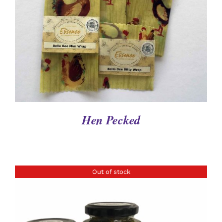
DETAILS
Hen Pecked
Out of stock