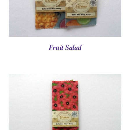
Fruit Salad