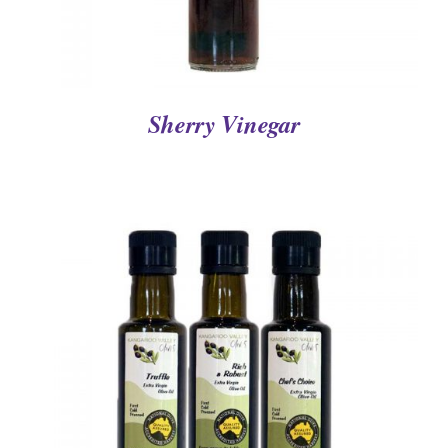
Sherry Vinegar
DETAILS