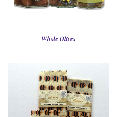
Whole Olives
DETAILS