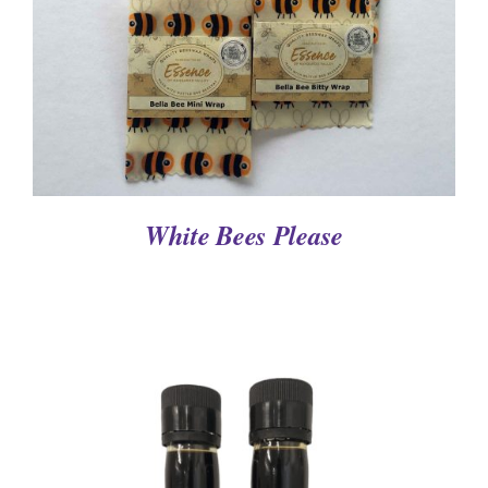
White Bees Please