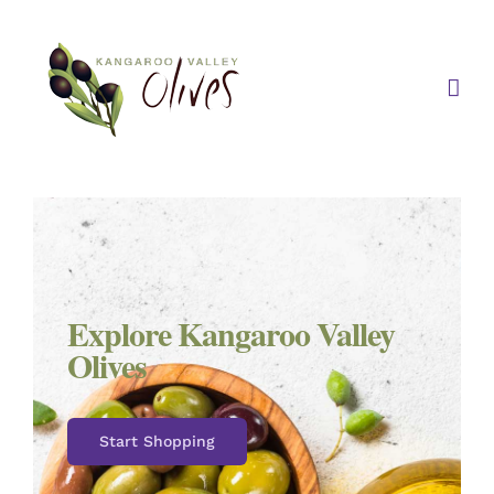
Skip
to
content
Explore Kangaroo Valley
Olives
Start Shopping