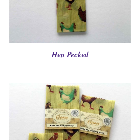
Hen Pecked