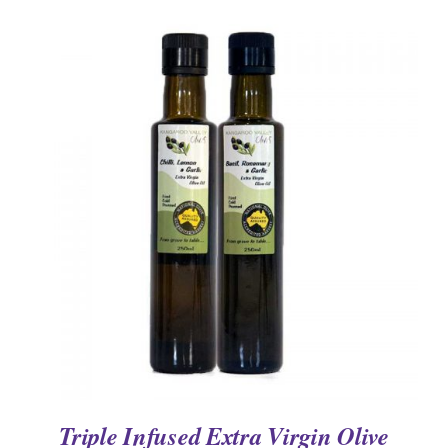
DETAILS
Triple Infused Extra Virgin Olive