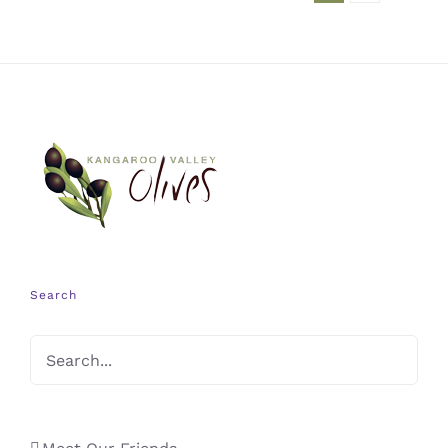
Search