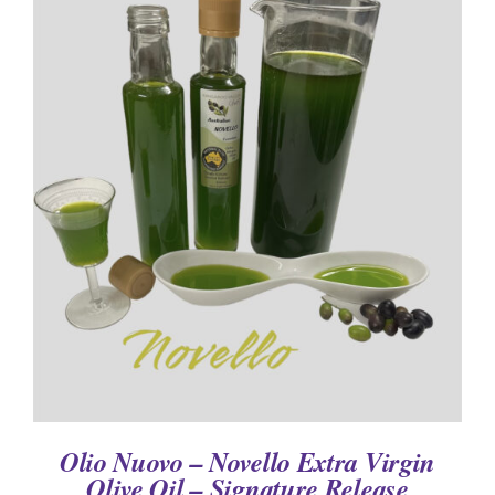
DETAILS
Olio Nuovo – Novello Extra Virgin
Olive Oil – Signature Release