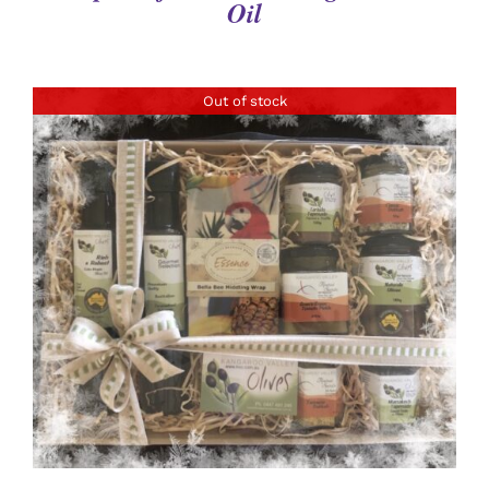
Oil
Out of stock
DETAILS