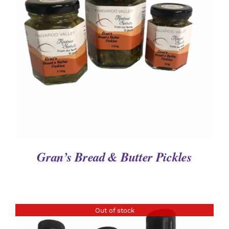
DETAILS
Gran’s Bread & Butter Pickles
Out of stock