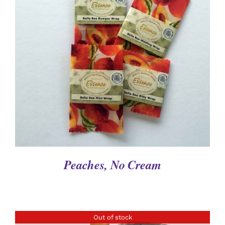
DETAILS
Peaches, No Cream
Out of stock