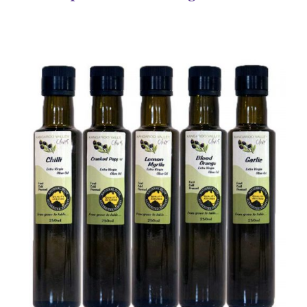
DETAILS