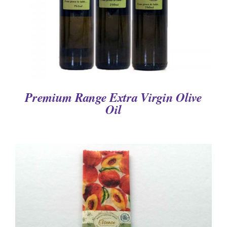
Premium Range Extra Virgin Olive
Oil