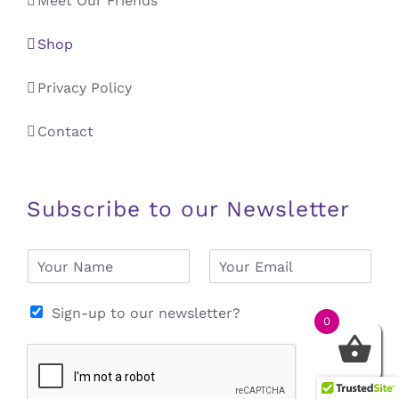
Meet Our Friends
Shop
Privacy Policy
Contact
Subscribe to our Newsletter
N
E
a
m
m
a
e
i
Sign-up to our newsletter?
0
*
l
*