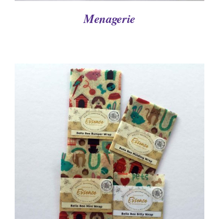
Menagerie
DETAILS