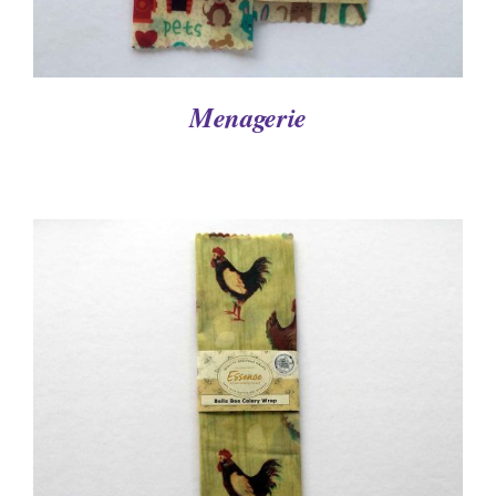
Menagerie
DETAILS