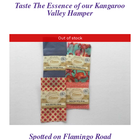
Taste The Essence of our Kangaroo
Valley Hamper
Out of stock
DETAILS
Spotted on Flamingo Road