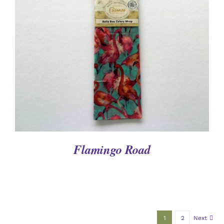
DETAILS
Flamingo Road
1
2
Next