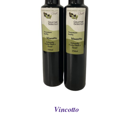
DETAILS
Vincotto