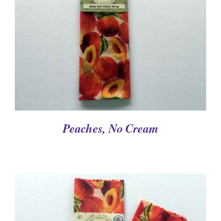
DETAILS
Peaches, No Cream