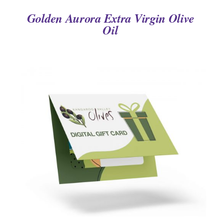
Golden Aurora Extra Virgin Olive
Oil
DETAILS