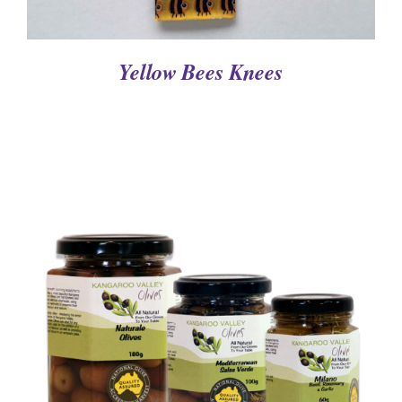
Yellow Bees Knees
DETAILS