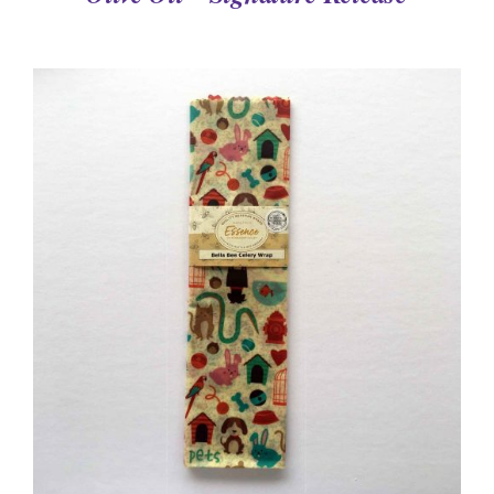
DETAILS