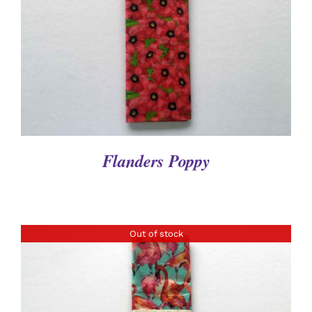
DETAILS
Flanders Poppy
Out of stock