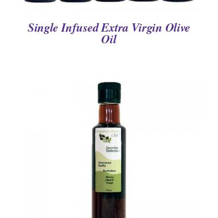
Single Infused Extra Virgin Olive
Oil
DETAILS