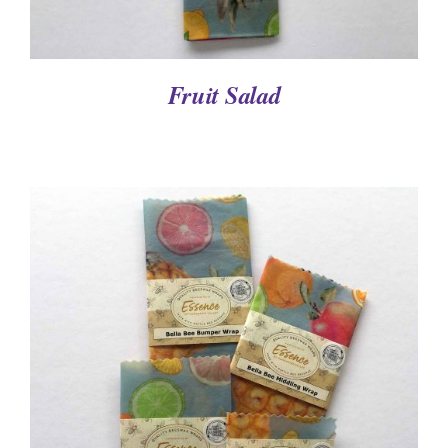
Fruit Salad
DETAILS