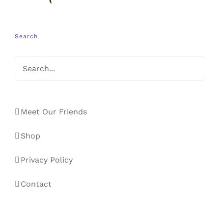
Search
Meet Our Friends
Shop
Privacy Policy
Contact