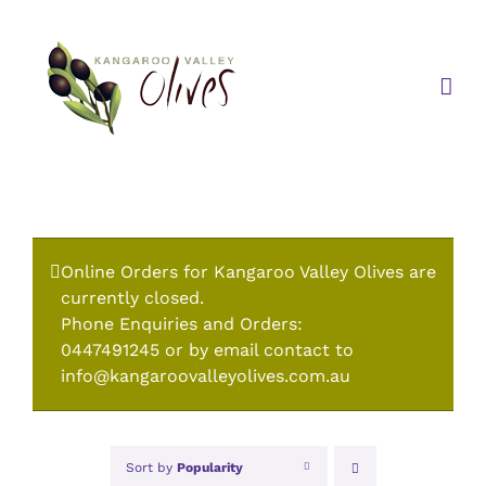
Skip
to
content
Online Orders for Kangaroo Valley Olives are
currently closed.
Phone Enquiries and Orders:
0447491245 or by email contact to
info@kangaroovalleyolives.com.au
Sort by
Popularity