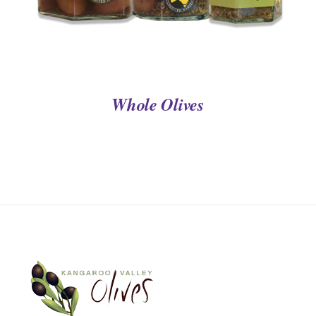
Whole Olives