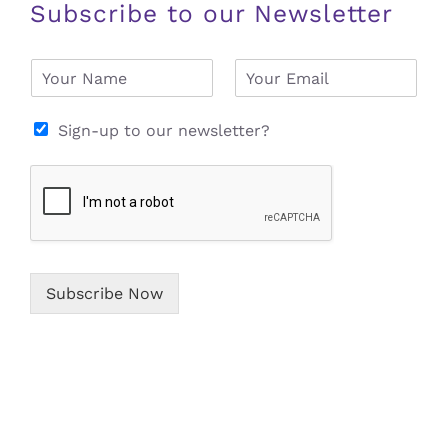
Subscribe to our Newsletter
N
E
a
m
m
a
e
i
Sign-up to our newsletter?
*
l
*
Subscribe Now