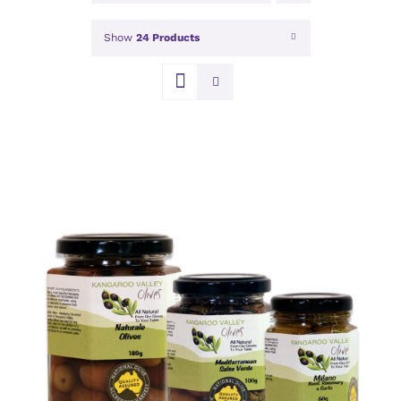
Show
24 Products
DETAILS