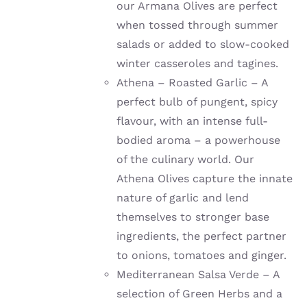
our Armana Olives are perfect
when tossed through summer
salads or added to slow-cooked
winter casseroles and tagines.
Athena – Roasted Garlic – A
perfect bulb of pungent, spicy
flavour, with an intense full-
bodied aroma – a powerhouse
of the culinary world. Our
Athena Olives capture the innate
nature of garlic and lend
themselves to stronger base
ingredients, the perfect partner
to onions, tomatoes and ginger.
Mediterranean Salsa Verde – A
selection of Green Herbs and a