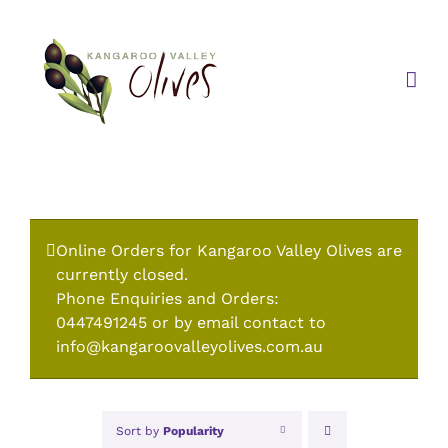
Skip
to
content
Online Orders for Kangaroo Valley Olives are
currently closed.
Phone Enquiries and Orders:
0447491245 or by email contact to
info@kangaroovalleyolives.com.au
Sort by
Popularity