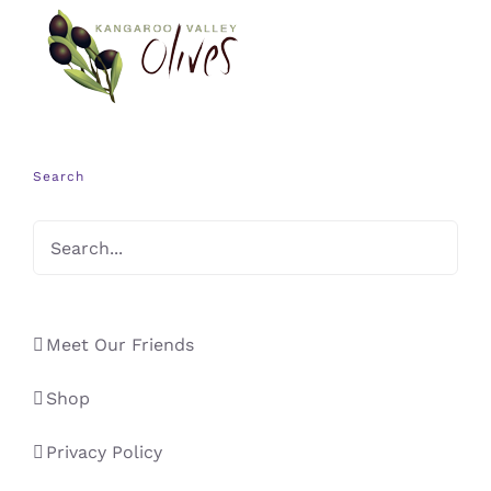
Search
Meet Our Friends
Shop
Privacy Policy