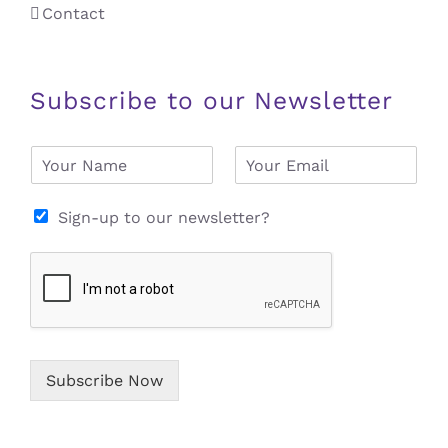
Contact
Subscribe to our Newsletter
N
E
a
m
m
a
e
i
Sign-up to our newsletter?
*
l
*
Subscribe Now