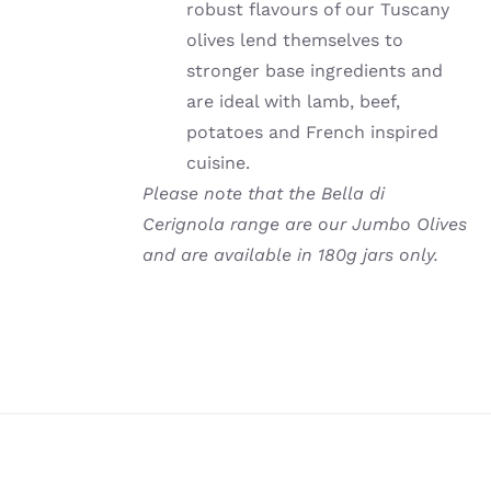
robust flavours of our Tuscany
olives lend themselves to
stronger base ingredients and
are ideal with lamb, beef,
potatoes and French inspired
cuisine.
Please note that the Bella di
Cerignola range are our Jumbo Olives
and are available in 180g jars only.