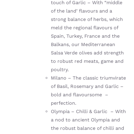
touch of Garlic – With “middle
of the land’ flavours and a
strong balance of herbs, which
meld the regional flavours of
Spain, Turkey, France and the
Balkans, our Mediterranean
Salsa Verde olives add strength
to robust red meats, game and
poultry.
Milano – The classic triumvirate
of Basil, Rosemary and Garlic –
bold and flavoursome –
perfection.
Olympia – Chilli & Garlic – With
a nod to ancient Olympia and
the robust balance of chilli and