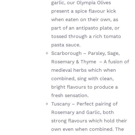
garlic, our Olympia Olives
present a spice flavour kick
when eaten on their own, as
part of an antipasto plate, or
tossed through a rich tomato
pasta sauce.
Scarborough – Parsley, Sage,
Rosemary & Thyme – A fusion of
medieval herbs which when
combined, sing with clean,
bright flavours to produce a
fresh sensation.
Tuscany – Perfect pairing of
Rosemary and Garlic, both
strong flavours which hold their
own even when combined. The