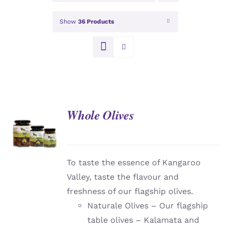
Show
36 Products
Whole Olives
DETAILS
To taste the essence of Kangaroo
Valley, taste the flavour and
freshness of our flagship olives.
Naturale Olives – Our flagship
table olives – Kalamata and