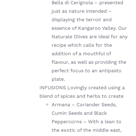
Bella di Cerignola – presented
just as nature intended –
displaying the terroir and
essence of Kangaroo Valley. Our
Naturale Olives are ideal for any
recipe which calls for the
addition of a mouthful of
flavour, as well as providing the
perfect focus to an antipasto
plate.
INFUSIONS Lovingly created using a
blend of spices and herbs to create
Armana – Coriander Seeds,
Cumin Seeds and Black
Peppercorns – With a lean to
the exotic of the middle east,