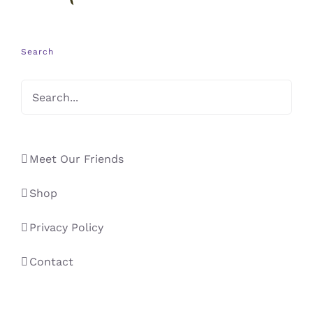
Search
Meet Our Friends
Shop
Privacy Policy
Contact