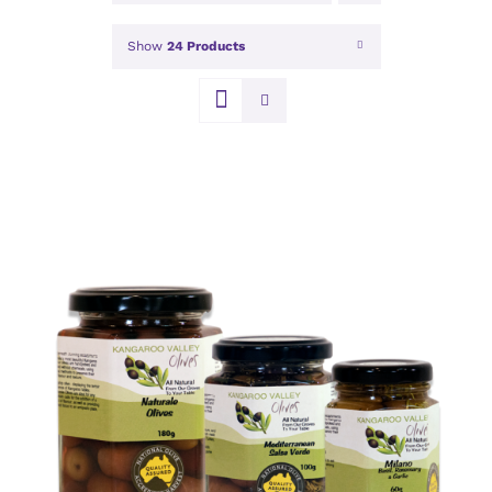
Show
24 Products
DETAILS