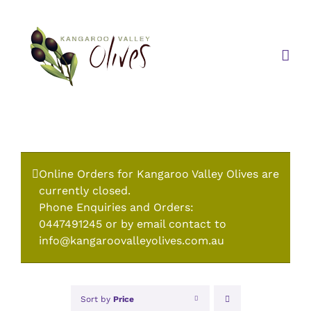
Skip
to
content
Online Orders for Kangaroo Valley Olives are
currently closed.
Phone Enquiries and Orders:
0447491245 or by email contact to
info@kangaroovalleyolives.com.au
Sort by
Price