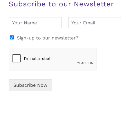
Subscribe to our Newsletter
N
E
a
m
m
a
e
i
Sign-up to our newsletter?
*
l
*
Subscribe Now