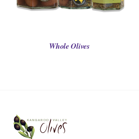
Whole Olives