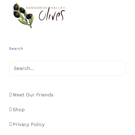
Search
Meet Our Friends
Shop
Privacy Policy