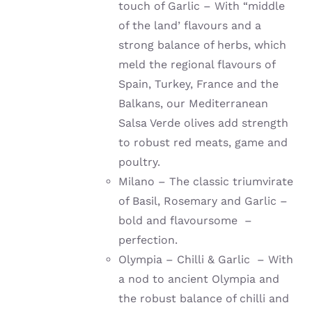
touch of Garlic – With “middle
of the land’ flavours and a
strong balance of herbs, which
meld the regional flavours of
Spain, Turkey, France and the
Balkans, our Mediterranean
Salsa Verde olives add strength
to robust red meats, game and
poultry.
Milano – The classic triumvirate
of Basil, Rosemary and Garlic –
bold and flavoursome –
perfection.
Olympia – Chilli & Garlic – With
a nod to ancient Olympia and
the robust balance of chilli and