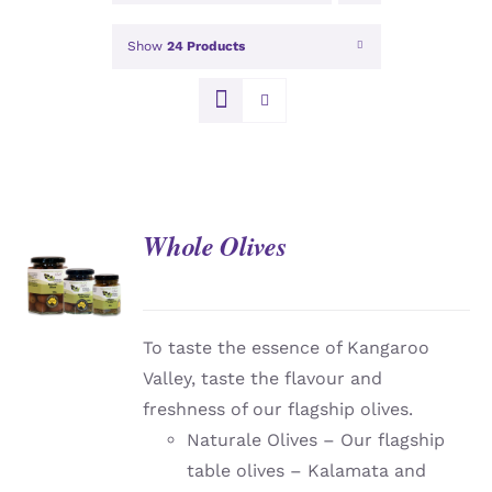
Show
24 Products
Whole Olives
DETAILS
To taste the essence of Kangaroo
Valley, taste the flavour and
freshness of our flagship olives.
Naturale Olives – Our flagship
table olives – Kalamata and