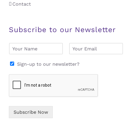
Contact
Subscribe to our Newsletter
N
E
a
m
m
a
e
i
Sign-up to our newsletter?
*
l
*
Subscribe Now