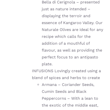
Bella di Cerignola – presented
just as nature intended –
displaying the terroir and
essence of Kangaroo Valley. Our
Naturale Olives are ideal for any
recipe which calls for the
addition of a mouthful of
flavour, as well as providing the
perfect focus to an antipasto
plate.
INFUSIONS Lovingly created using a
blend of spices and herbs to create
Armana – Coriander Seeds,
Cumin Seeds and Black
Peppercorns – With a lean to
the exotic of the middle east,