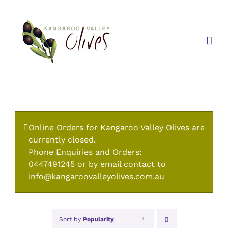
Skip
to
content
Online Orders for Kangaroo Valley Olives are
currently closed.
Phone Enquiries and Orders:
0447491245 or by email contact to
info@kangaroovalleyolives.com.au
Sort by
Popularity