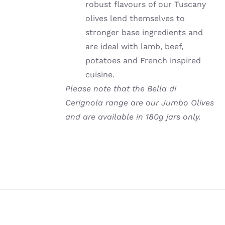
robust flavours of our Tuscany
olives lend themselves to
stronger base ingredients and
are ideal with lamb, beef,
potatoes and French inspired
cuisine.
Please note that the Bella di
Cerignola range are our Jumbo Olives
and are available in 180g jars only.