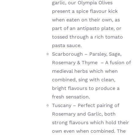
garlic, our Olympia Olives
present a spice flavour kick
when eaten on their own, as
part of an antipasto plate, or
tossed through a rich tomato
pasta sauce.
Scarborough – Parsley, Sage,
Rosemary & Thyme – A fusion of
medieval herbs which when
combined, sing with clean,
bright flavours to produce a
fresh sensation.
Tuscany – Perfect pairing of
Rosemary and Garlic, both
strong flavours which hold their
own even when combined. The