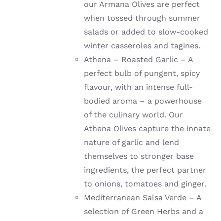
our Armana Olives are perfect
when tossed through summer
salads or added to slow-cooked
winter casseroles and tagines.
Athena – Roasted Garlic – A
perfect bulb of pungent, spicy
flavour, with an intense full-
bodied aroma – a powerhouse
of the culinary world. Our
Athena Olives capture the innate
nature of garlic and lend
themselves to stronger base
ingredients, the perfect partner
to onions, tomatoes and ginger.
Mediterranean Salsa Verde – A
selection of Green Herbs and a