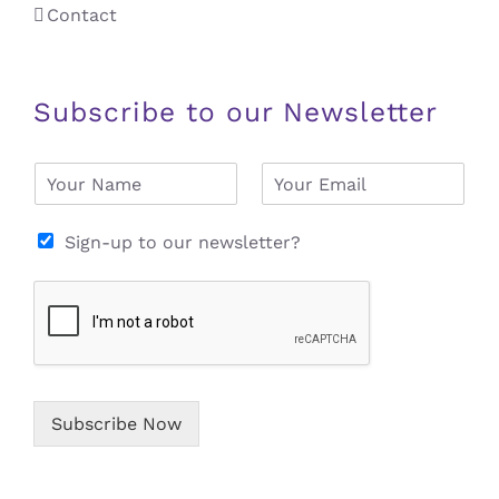
Contact
Subscribe to our Newsletter
N
E
a
m
m
a
e
i
Sign-up to our newsletter?
*
l
*
Subscribe Now