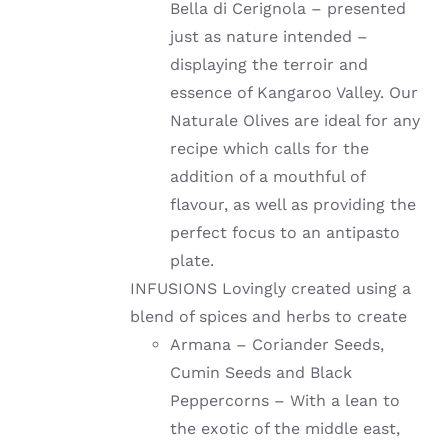
Bella di Cerignola – presented
just as nature intended –
displaying the terroir and
essence of Kangaroo Valley. Our
Naturale Olives are ideal for any
recipe which calls for the
addition of a mouthful of
flavour, as well as providing the
perfect focus to an antipasto
plate.
INFUSIONS Lovingly created using a
blend of spices and herbs to create
Armana – Coriander Seeds,
Cumin Seeds and Black
Peppercorns – With a lean to
the exotic of the middle east,