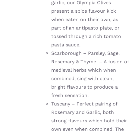
garlic, our Olympia Olives
present a spice flavour kick
when eaten on their own, as
part of an antipasto plate, or
tossed through a rich tomato
pasta sauce.
Scarborough – Parsley, Sage,
Rosemary & Thyme – A fusion of
medieval herbs which when
combined, sing with clean,
bright flavours to produce a
fresh sensation.
Tuscany – Perfect pairing of
Rosemary and Garlic, both
strong flavours which hold their
own even when combined. The