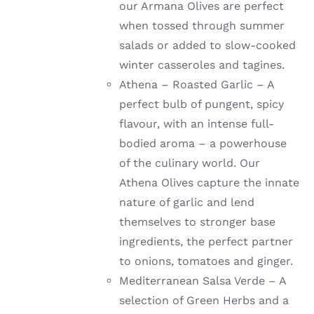
our Armana Olives are perfect
when tossed through summer
salads or added to slow-cooked
winter casseroles and tagines.
Athena – Roasted Garlic – A
perfect bulb of pungent, spicy
flavour, with an intense full-
bodied aroma – a powerhouse
of the culinary world. Our
Athena Olives capture the innate
nature of garlic and lend
themselves to stronger base
ingredients, the perfect partner
to onions, tomatoes and ginger.
Mediterranean Salsa Verde – A
selection of Green Herbs and a