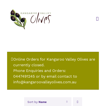
Skip
to
content
Online Orders for Kangaroo Valley Olives are
currently closed.
Phone Enquiries and Orders:
0447491245 or by email contact to
info@kangaroovalleyolives.com.au
Sort by
Name