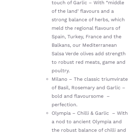
touch of Garlic – With “middle
of the land’ flavours and a
strong balance of herbs, which
meld the regional flavours of
Spain, Turkey, France and the
Balkans, our Mediterranean
Salsa Verde olives add strength
to robust red meats, game and
poultry.
Milano – The classic triumvirate
of Basil, Rosemary and Garlic –
bold and flavoursome –
perfection.
Olympia – Chilli & Garlic – With
a nod to ancient Olympia and
the robust balance of chilli and