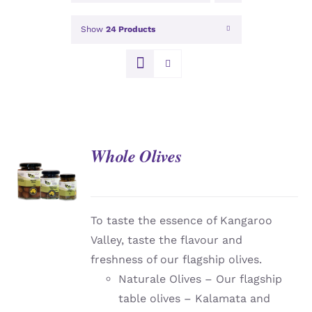
Show
24 Products
Whole Olives
DETAILS
To taste the essence of Kangaroo
Valley, taste the flavour and
freshness of our flagship olives.
Naturale Olives – Our flagship
table olives – Kalamata and