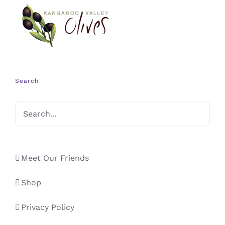
Search
Meet Our Friends
Shop
Privacy Policy