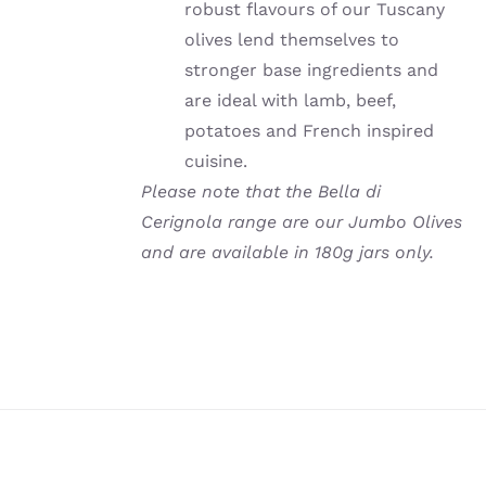
robust flavours of our Tuscany
olives lend themselves to
stronger base ingredients and
are ideal with lamb, beef,
potatoes and French inspired
cuisine.
Please note that the Bella di
Cerignola range are our Jumbo Olives
and are available in 180g jars only.