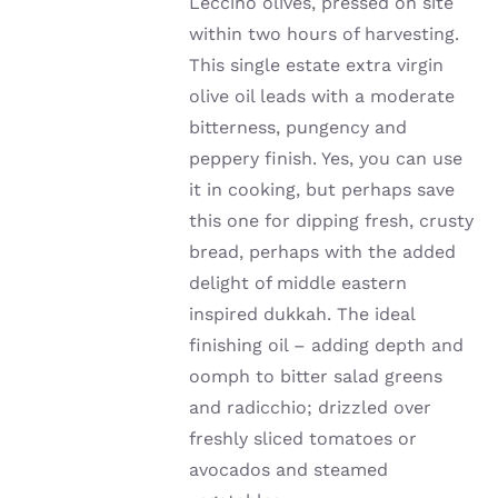
Leccino olives, pressed on site
within two hours of harvesting.
This single estate extra virgin
olive oil leads with a moderate
bitterness, pungency and
peppery finish. Yes, you can use
it in cooking, but perhaps save
this one for dipping fresh, crusty
bread, perhaps with the added
delight of middle eastern
inspired dukkah. The ideal
finishing oil – adding depth and
oomph to bitter salad greens
and radicchio; drizzled over
freshly sliced tomatoes or
avocados and steamed