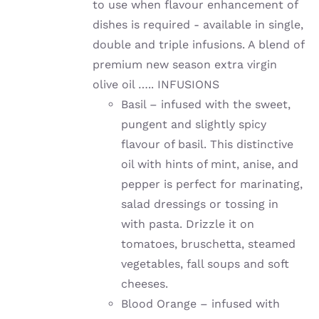
to use when flavour enhancement of
dishes is required - available in single,
double and triple infusions. A blend of
premium new season extra virgin
olive oil ….. INFUSIONS
Basil – infused with the sweet,
pungent and slightly spicy
flavour of basil. This distinctive
oil with hints of mint, anise, and
pepper is perfect for marinating,
salad dressings or tossing in
with pasta. Drizzle it on
tomatoes, bruschetta, steamed
vegetables, fall soups and soft
cheeses.
Blood Orange – infused with