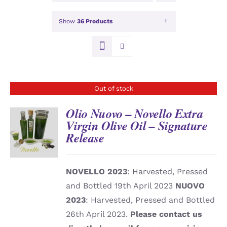
Show
36 Products
Out of stock
Olio Nuovo – Novello Extra
Virgin Olive Oil – Signature
Release
DETAILS
NOVELLO 2023
: Harvested, Pressed
and Bottled 19th April 2023
NUOVO
2023
: Harvested, Pressed and Bottled
26th April 2023.
Please contact us