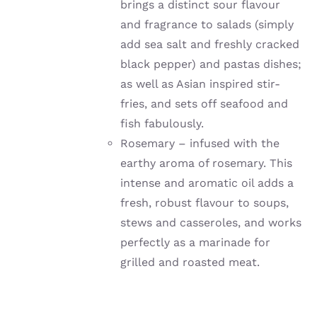
brings a distinct sour flavour
and fragrance to salads (simply
add sea salt and freshly cracked
black pepper) and pastas dishes;
as well as Asian inspired stir-
fries, and sets off seafood and
fish fabulously.
Rosemary – infused with the
earthy aroma of rosemary. This
intense and aromatic oil adds a
fresh, robust flavour to soups,
stews and casseroles, and works
perfectly as a marinade for
grilled and roasted meat.