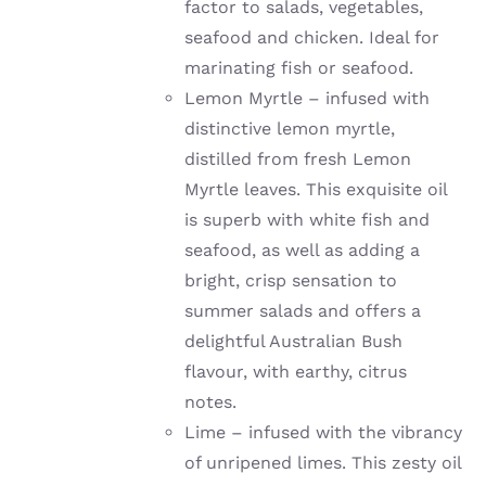
factor to salads, vegetables,
seafood and chicken. Ideal for
marinating fish or seafood.
Lemon Myrtle – infused with
distinctive lemon myrtle,
distilled from fresh Lemon
Myrtle leaves. This exquisite oil
is superb with white fish and
seafood, as well as adding a
bright, crisp sensation to
summer salads and offers a
delightful Australian Bush
flavour, with earthy, citrus
notes.
Lime –
infused with the vibrancy
of unripened limes
. This zesty oil