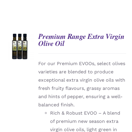
Premium Range Extra Virgin
Olive Oil
DETAILS
For our Premium EVOOs, select olives
varieties are blended to produce
exceptional extra virgin olive oils with
fresh fruity flavours, grassy aromas
and hints of pepper, ensuring a well-
balanced finish.
Rich & Robust EVOO – A blend
of premium new season extra
virgin olive oils, light green in