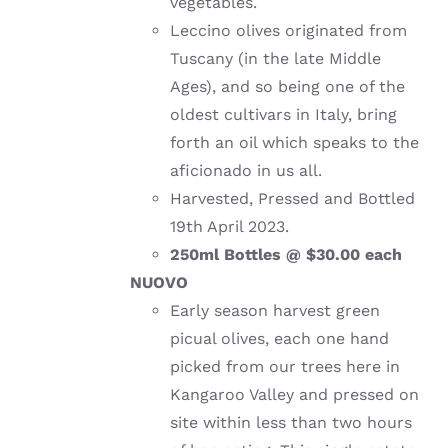
vegetables.
Leccino olives originated from
Tuscany (in the late Middle
Ages), and so being one of the
oldest cultivars in Italy, bring
forth an oil which speaks to the
aficionado in us all.
Harvested, Pressed and Bottled
19th April 2023.
250ml Bottles @ $30.00 each
NUOVO
Early season harvest green
picual olives, each one hand
picked from our trees here in
Kangaroo Valley and pressed on
site within less than two hours