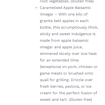
root vegetables. (Gluten free)
Caramelised Apple Balsamic
Vinegar – With one kilo of
granite belt apples in each
bottle, this scrumptiously thick,
sticky and sweet indulgence is
made from apple balsamic
vinegar and apple juice,
simmered slowly over low heat
for an extended time.
Sensational on pork, chicken or
game meats or brushed onto
quail for grilling. Drizzle over
fresh berries, pavlova, or ice
cream for the perfect fusion of
sweet and tart. (Gluten free)