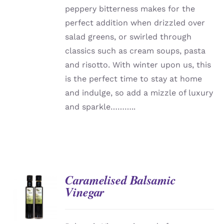
peppery bitterness makes for the
perfect addition when drizzled over
salad greens, or swirled through
classics such as cream soups, pasta
and risotto. With winter upon us, this
is the perfect time to stay at home
and indulge, so add a mizzle of luxury
and sparkle………..
Caramelised Balsamic
Vinegar
DETAILS