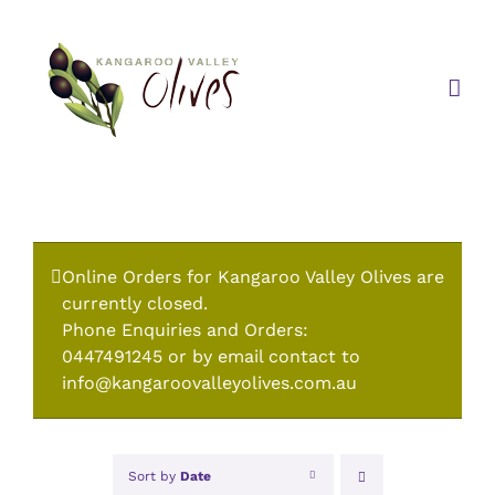
Skip
to
content
Online Orders for Kangaroo Valley Olives are
currently closed.
Phone Enquiries and Orders:
0447491245 or by email contact to
info@kangaroovalleyolives.com.au
Sort by
Date