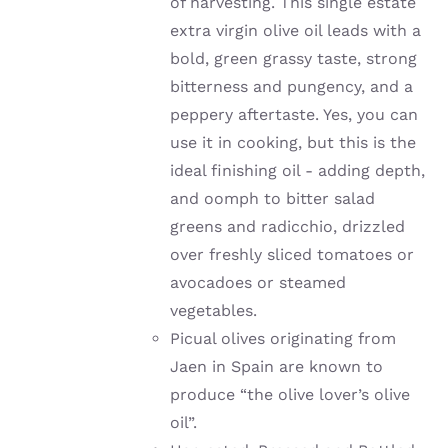
of harvesting. This single estate
extra virgin olive oil leads with a
bold, green grassy taste, strong
bitterness and pungency, and a
peppery aftertaste. Yes, you can
use it in cooking, but this is the
ideal finishing oil - adding depth,
and oomph to bitter salad
greens and radicchio, drizzled
over freshly sliced tomatoes or
avocadoes or steamed
vegetables.
Picual olives originating from
Jaen in Spain are known to
produce “the olive lover’s olive
oil”.