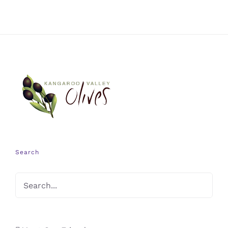
Search