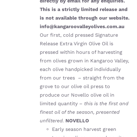
directly by email for any enquiries.
This is a strictly limited release and
is not available through our website.
info@kangaroovalleyolives.com.au
Our first, cold pressed Signature
Release Extra Virgin Olive Oil is
pressed within hours of harvesting
from olives grown in Kangaroo Valley,
each olive handpicked individually
from our trees – straight from the
grove to our olive oil press to
produce our Novello olive oil in
limited quantity –
this is the first and
finest oil of the season, presented
unfiltered.
NOVELLO
Early season harvest green