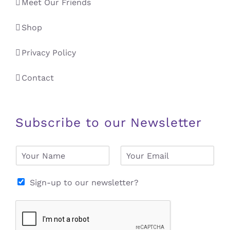
Meet Our Friends
Shop
Privacy Policy
Contact
Subscribe to our Newsletter
N
E
a
m
m
a
e
i
Sign-up to our newsletter?
*
l
*