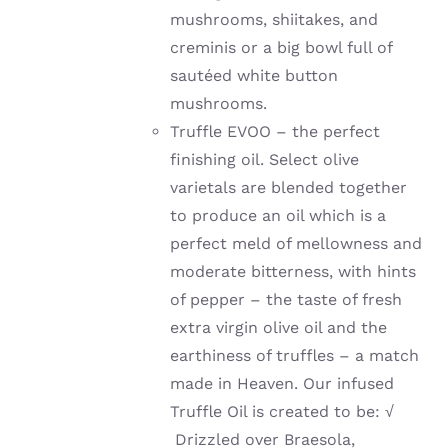
mushrooms, shiitakes, and
creminis or a big bowl full of
sautéed
white button
mushrooms.
Truffle EVOO – the perfect
finishing oil. Select olive
varietals are blended together
to produce an oil which is a
perfect meld of mellowness and
moderate bitterness, with hints
of pepper – the taste of fresh
extra virgin olive oil and the
earthiness of truffles – a match
made in Heaven. Our infused
Truffle Oil is created to be:
√
Drizzled over Braesola,