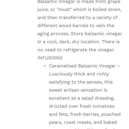
Balsamic Vinegar is made from grape
juice, or "must" which is boiled down,
and then transferred to a variety of
different wood barrels to vein the
aging process. Store balsamic vinegar
in a cool, dark, dry location. There is
no need to refrigerate the vinegar.
INFUSIONS
Caramelised Balsamic Vinegar –
Lusciously thick and richly
satisfying to the senses, this
sweet artisan sensation is
excellent as a salad dressing,
drizzled over fresh tomatoes
and feta, fresh berries, poached
pears, roast meats, and baked