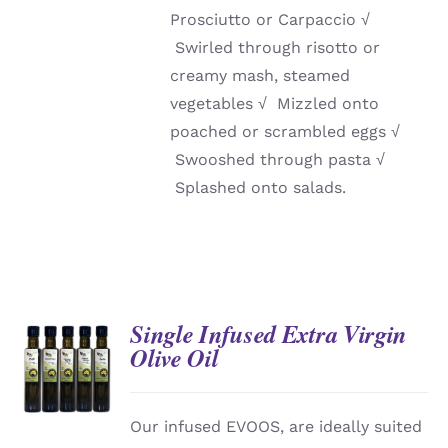
Prosciutto or Carpaccio
√
Swirled through risotto or
creamy mash, steamed
vegetables
√
Mizzled onto
poached or scrambled eggs
√
Swooshed through pasta
√
Splashed onto salads.
Single Infused Extra Virgin
Olive Oil
DETAILS
Our infused EVOOS, are ideally suited