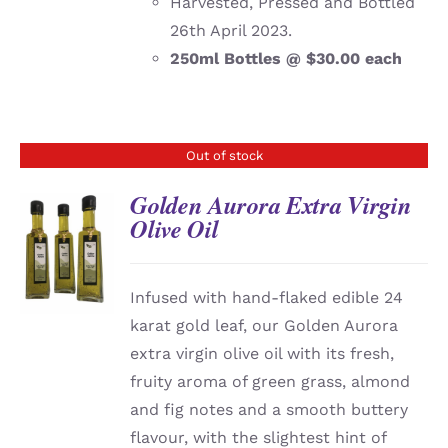
Harvested, Pressed and Bottled
26th April 2023.
250ml Bottles @ $30.00 each
Out of stock
Golden Aurora Extra Virgin
Olive Oil
DETAILS
Infused with hand-flaked edible 24
karat gold leaf, our Golden Aurora
extra virgin olive oil with its fresh,
fruity aroma of green grass, almond
and fig notes and a smooth buttery
flavour, with the slightest hint of