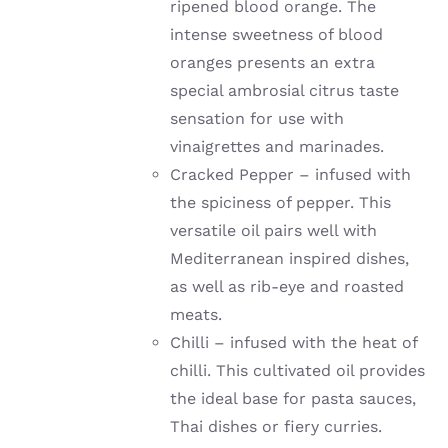
ripened blood orange. The
intense sweetness of blood
oranges presents an extra
special ambrosial citrus taste
sensation for use with
vinaigrettes and marinades.
Cracked Pepper – infused with
the spiciness of pepper. This
versatile oil pairs well with
Mediterranean inspired dishes,
as well as rib-eye and roasted
meats.
Chilli –
infused with the heat of
chilli
. This cultivated oil provides
the ideal base for pasta sauces,
Thai dishes or fiery curries.