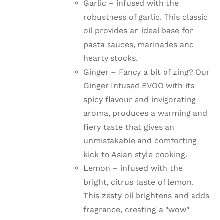
Garlic –
infused with the
robustness of garlic
. This classic
oil provides an ideal base for
pasta sauces, marinades and
hearty stocks.
Ginger –
Fancy a bit of zing? Our
Ginger Infused EVOO with its
spicy flavour and invigorating
aroma, produces a warming and
fiery taste that gives an
unmistakable and comforting
kick to Asian style cooking.
Lemon –
infused with the
bright, citrus taste of lemon.
This zesty oil brightens and adds
fragrance, creating a "wow"