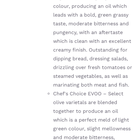
colour, producing an oil which
leads with a bold, green grassy
taste, moderate bitterness and
pungency, with an aftertaste
which is clean with an excellent
creamy finish. Outstanding for
dipping bread, dressing salads,
drizzling over fresh tomatoes or
steamed vegetables, as well as
marinating both meat and fish.
Chef's Choice EVOO – Select
olive varietals are blended
together to produce an oil
which is a perfect meld of light
green colour, slight mellowness
and moderate bitterness,