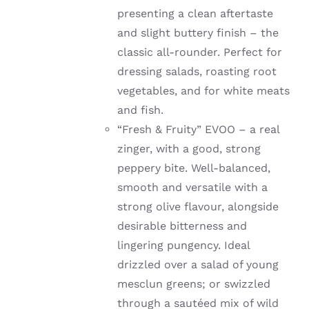
presenting a clean aftertaste
and slight buttery finish – the
classic all-rounder. Perfect for
dressing salads, roasting root
vegetables, and for white meats
and fish.
“Fresh & Fruity” EVOO – a real
zinger, with a good, strong
peppery bite. W
ell-balanced,
smooth and versatile with a
strong olive flavour, alongside
desirable bitterness and
lingering pungency. Ideal
drizzled over a salad of young
mesclun greens; or
swizzled
through a sautéed mix of wild