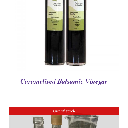
DETAILS
Caramelised Balsamic Vinegar
Out of stock