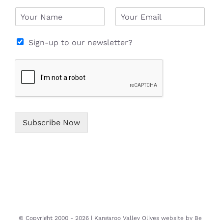
N
E
a
m
m
a
e
i
Sign-up to our newsletter?
*
l
*
Subscribe Now
© Copyright 2000 -
2026 | Kangaroo Valley Olives website by
Be