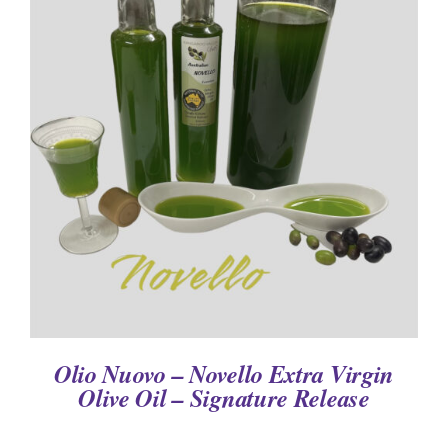
DETAILS
Olio Nuovo – Novello Extra Virgin
Olive Oil – Signature Release