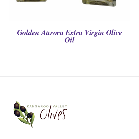
Golden Aurora Extra Virgin Olive
Oil