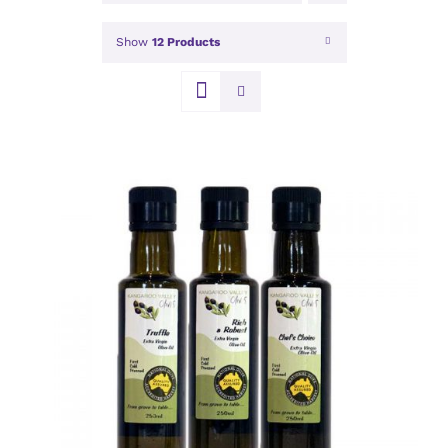
Show
12 Products
DETAILS