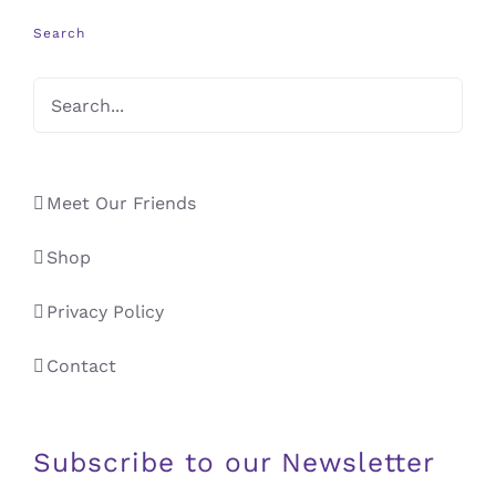
Search
Meet Our Friends
Shop
Privacy Policy
Contact
Subscribe to our Newsletter