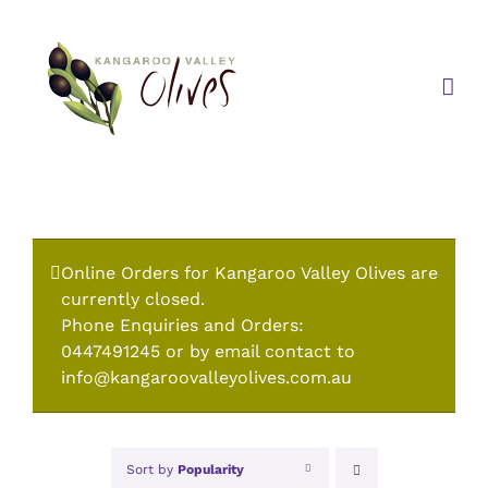
Skip
to
content
Online Orders for Kangaroo Valley Olives are
currently closed.
Phone Enquiries and Orders:
0447491245 or by email contact to
info@kangaroovalleyolives.com.au
Sort by
Popularity