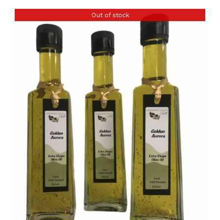
Out of stock
DETAILS