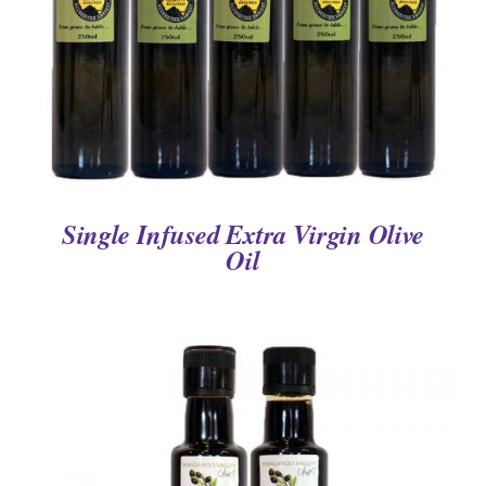
Single Infused Extra Virgin Olive
Oil