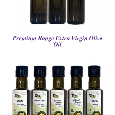
Premium Range Extra Virgin Olive
Oil
DETAILS