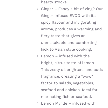
hearty stocks.
Ginger –
Fancy a bit of zing? Our
Ginger Infused EVOO with its
spicy flavour and invigorating
aroma, produces a warming and
fiery taste that gives an
unmistakable and comforting
kick to Asian style cooking.
Lemon –
infused with the
bright, citrus taste of lemon.
This zesty oil brightens and adds
fragrance, creating a "wow"
factor to salads, vegetables,
seafood and chicken. Ideal for
marinating fish or seafood.
Lemon Myrtle – infused with