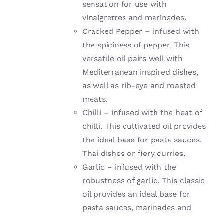
sensation for use with
vinaigrettes and marinades.
Cracked Pepper – infused with
the spiciness of pepper. This
versatile oil pairs well with
Mediterranean inspired dishes,
as well as rib-eye and roasted
meats.
Chilli –
infused with the heat of
chilli
. This cultivated oil provides
the ideal base for pasta sauces,
Thai dishes or fiery curries.
Garlic –
infused with the
robustness of garlic
. This classic
oil provides an ideal base for
pasta sauces, marinades and