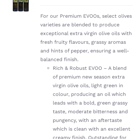
For our Premium EVOOs, select olives
varieties are blended to produce
exceptional extra virgin olive oils with
fresh fruity flavours, grassy aromas
and hints of pepper, ensuring a well-
balanced finish.
Rich & Robust EVOO – A blend
of premium new season extra
virgin olive oils, light green in
colour, producing an oil which
leads with a bold, green grassy
taste, moderate bitterness and
pungency, with an aftertaste
which is clean with an excellent
creamy finish. Outstanding for