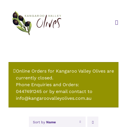
Skip
to
content
Online Orders for Kangaroo Valley Olives are
currently closed.
Phone Enquiries and Orders:
0447491245 or by email contact to
info@kangaroovalleyolives.com.au
Sort by
Name