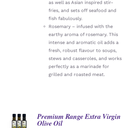
as well as Asian inspired stir-
fries, and sets off seafood and
fish fabulously.
Rosemary – infused with the
earthy aroma of rosemary. This
intense and aromatic oil adds a
fresh, robust flavour to soups,
stews and casseroles, and works
perfectly as a marinade for
grilled and roasted meat.
Premium Range Extra Virgin
Olive Oil
DETAILS