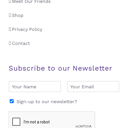
Meet Our Friends
Shop
Privacy Policy
Contact
Subscribe to our Newsletter
N
E
a
m
m
a
e
i
Sign-up to our newsletter?
*
l
*