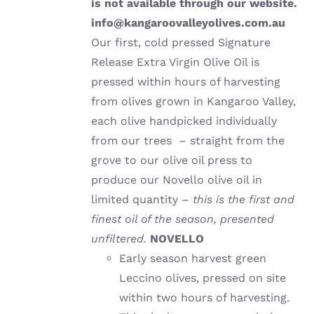
is not available through our website.
info@kangaroovalleyolives.com.au
Our first, cold pressed Signature
Release Extra Virgin Olive Oil is
pressed within hours of harvesting
from olives grown in Kangaroo Valley,
each olive handpicked individually
from our trees – straight from the
grove to our olive oil press to
produce our Novello olive oil in
limited quantity –
this is the first and
finest oil of the season, presented
unfiltered.
NOVELLO
Early season harvest green
Leccino olives, pressed on site
within two hours of harvesting.