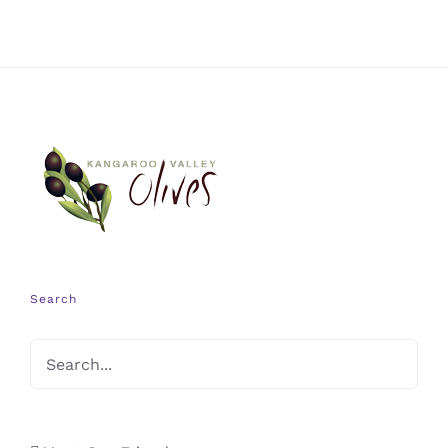
Search