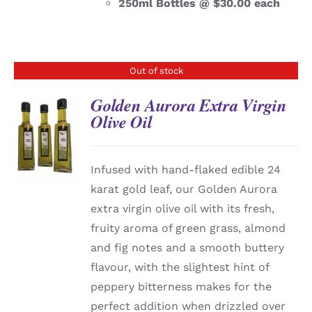
250ml Bottles @ $30.00 each
Out of stock
Golden Aurora Extra Virgin
Olive Oil
DETAILS
Infused with hand-flaked edible 24
karat gold leaf, our Golden Aurora
extra virgin olive oil with its fresh,
fruity aroma of green grass, almond
and fig notes and a smooth buttery
flavour, with the slightest hint of
peppery bitterness makes for the
perfect addition when drizzled over