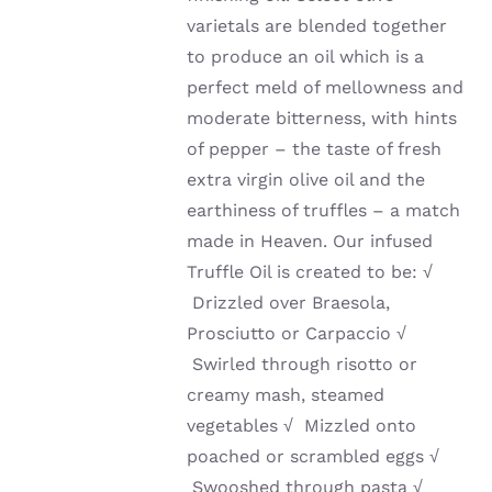
varietals are blended together
to produce an oil which is a
perfect meld of mellowness and
moderate bitterness, with hints
of pepper – the taste of fresh
extra virgin olive oil and the
earthiness of truffles – a match
made in Heaven. Our infused
Truffle Oil is created to be:
√
Drizzled over Braesola,
Prosciutto or Carpaccio
√
Swirled through risotto or
creamy mash, steamed
vegetables
√
Mizzled onto
poached or scrambled eggs
√
Swooshed through pasta
√