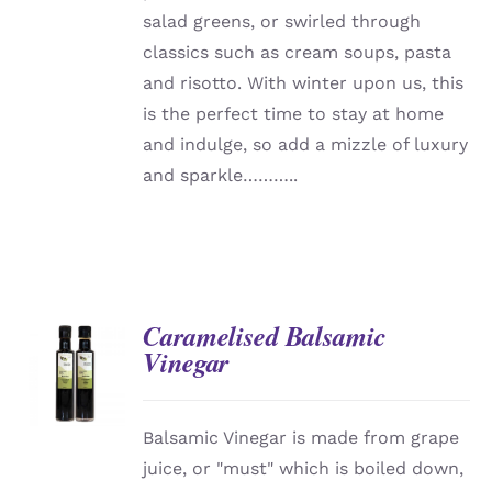
salad greens, or swirled through
classics such as cream soups, pasta
and risotto. With winter upon us, this
is the perfect time to stay at home
and indulge, so add a mizzle of luxury
and sparkle………..
Caramelised Balsamic
Vinegar
DETAILS
Balsamic Vinegar is made from grape
juice, or "must" which is boiled down,