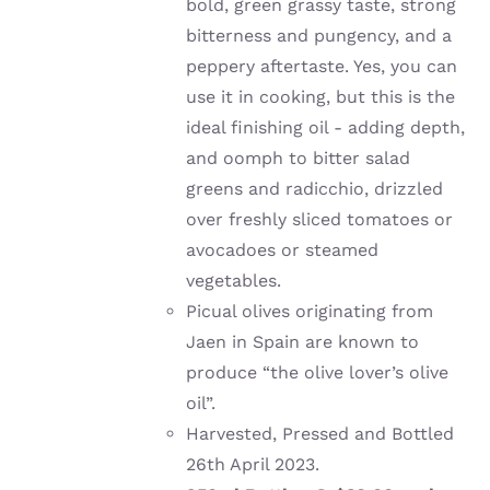
bold, green grassy taste, strong
bitterness and pungency, and a
peppery aftertaste. Yes, you can
use it in cooking, but this is the
ideal finishing oil - adding depth,
and oomph to bitter salad
greens and radicchio, drizzled
over freshly sliced tomatoes or
avocadoes or steamed
vegetables.
Picual olives originating from
Jaen in Spain are known to
produce “the olive lover’s olive
oil”.
Harvested, Pressed and Bottled
26th April 2023.