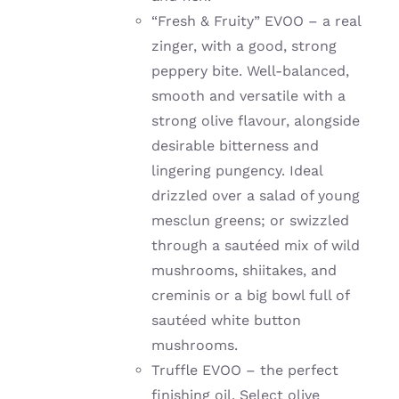
“Fresh & Fruity” EVOO – a real
zinger, with a good, strong
peppery bite. W
ell-balanced,
smooth and versatile with a
strong olive flavour, alongside
desirable bitterness and
lingering pungency. Ideal
drizzled over a salad of young
mesclun greens; or
swizzled
through a sautéed mix of wild
mushrooms, shiitakes, and
creminis or a big bowl full of
sautéed
white button
mushrooms.
Truffle EVOO – the perfect
finishing oil. Select olive