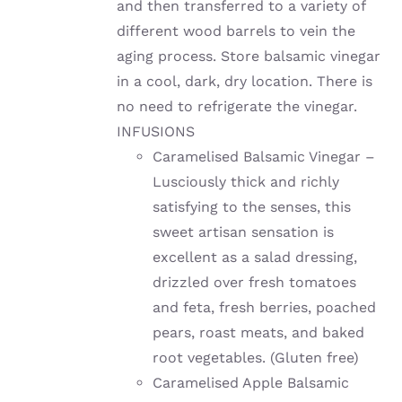
and then transferred to a variety of
different wood barrels to vein the
aging process. Store balsamic vinegar
in a cool, dark, dry location. There is
no need to refrigerate the vinegar.
INFUSIONS
Caramelised Balsamic Vinegar –
Lusciously thick and richly
satisfying to the senses, this
sweet artisan sensation is
excellent as a salad dressing,
drizzled over fresh tomatoes
and feta, fresh berries, poached
pears, roast meats, and baked
root vegetables. (Gluten free)
Caramelised Apple Balsamic