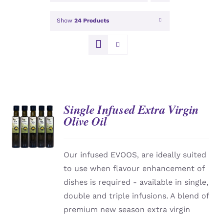
Show
24 Products
Single Infused Extra Virgin
Olive Oil
DETAILS
Our infused EVOOS, are ideally suited
to use when flavour enhancement of
dishes is required - available in single,
double and triple infusions. A blend of
premium new season extra virgin