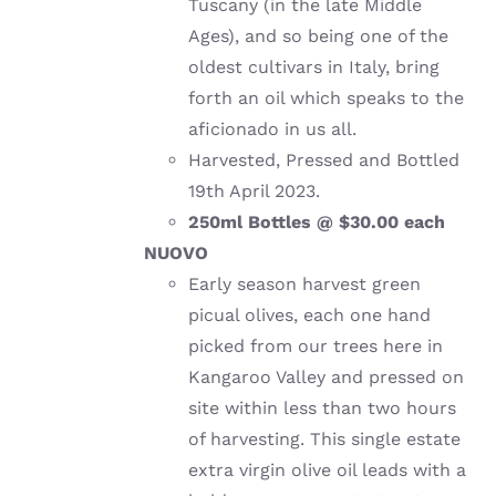
Tuscany (in the late Middle
Ages), and so being one of the
oldest cultivars in Italy, bring
forth an oil which speaks to the
aficionado in us all.
Harvested, Pressed and Bottled
19th April 2023.
250ml Bottles @ $30.00 each
NUOVO
Early season harvest green
picual olives, each one hand
picked from our trees here in
Kangaroo Valley and pressed on
site within less than two hours
of harvesting. This single estate
extra virgin olive oil leads with a