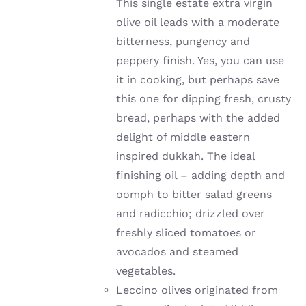
This single estate extra virgin
olive oil leads with a moderate
bitterness, pungency and
peppery finish. Yes, you can use
it in cooking, but perhaps save
this one for dipping fresh, crusty
bread, perhaps with the added
delight of middle eastern
inspired dukkah. The ideal
finishing oil – adding depth and
oomph to bitter salad greens
and radicchio; drizzled over
freshly sliced tomatoes or
avocados and steamed
vegetables.
Leccino olives originated from