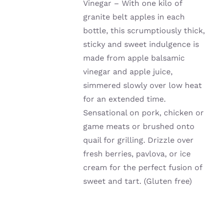
Vinegar – With one kilo of
granite belt apples in each
bottle, this scrumptiously thick,
sticky and sweet indulgence is
made from apple balsamic
vinegar and apple juice,
simmered slowly over low heat
for an extended time.
Sensational on pork, chicken or
game meats or brushed onto
quail for grilling. Drizzle over
fresh berries, pavlova, or ice
cream for the perfect fusion of
sweet and tart. (Gluten free)