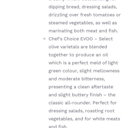
dipping bread, dressing salads,
drizzling over fresh tomatoes or
steamed vegetables, as well as
marinating both meat and fish.
Chef's Choice EVOO – Select
olive varietals are blended
together to produce an oil
which is a perfect meld of light
green colour, slight mellowness
and moderate bitterness,
presenting a clean aftertaste
and slight buttery finish – the
classic all-rounder. Perfect for
dressing salads, roasting root
vegetables, and for white meats
and fish.