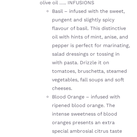
olive oil ….. INFUSIONS
Basil – infused with the sweet,
pungent and slightly spicy
flavour of basil. This distinctive
oil with hints of mint, anise, and
pepper is perfect for marinating,
salad dressings or tossing in
with pasta. Drizzle it on
tomatoes, bruschetta, steamed
vegetables, fall soups and soft
cheeses.
Blood Orange – infused with
ripened blood orange. The
intense sweetness of blood
oranges presents an extra
special ambrosial citrus taste