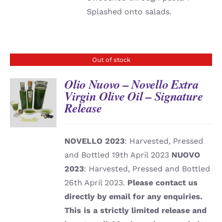
Splashed onto salads.
Out of stock
Olio Nuovo – Novello Extra
Virgin Olive Oil – Signature
Release
DETAILS
NOVELLO 2023
: Harvested, Pressed
and Bottled 19th April 2023
NUOVO
2023
: Harvested, Pressed and Bottled
26th April 2023.
Please contact us
directly by email for any enquiries.
This is a strictly limited release and