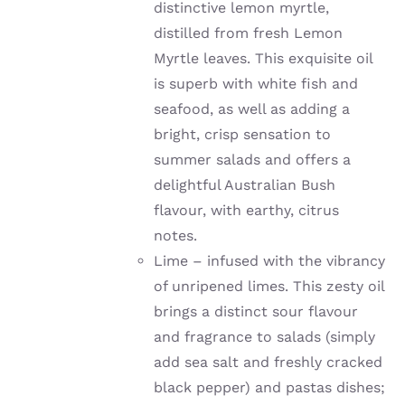
distinctive lemon myrtle,
distilled from fresh Lemon
Myrtle leaves. This exquisite oil
is superb with white fish and
seafood, as well as adding a
bright, crisp sensation to
summer salads and offers a
delightful Australian Bush
flavour, with earthy, citrus
notes.
Lime –
infused with the vibrancy
of unripened limes
. This zesty oil
brings a distinct sour flavour
and fragrance to salads (simply
add sea salt and freshly cracked
black pepper) and pastas dishes;