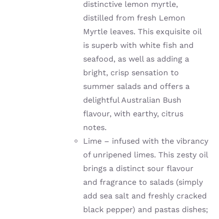
distinctive lemon myrtle,
distilled from fresh Lemon
Myrtle leaves. This exquisite oil
is superb with white fish and
seafood, as well as adding a
bright, crisp sensation to
summer salads and offers a
delightful Australian Bush
flavour, with earthy, citrus
notes.
Lime –
infused with the vibrancy
of unripened limes
. This zesty oil
brings a distinct sour flavour
and fragrance to salads (simply
add sea salt and freshly cracked
black pepper) and pastas dishes;