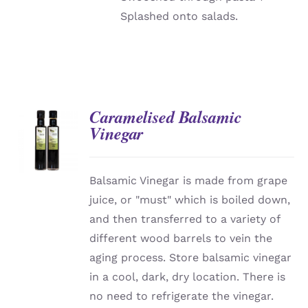
Splashed onto salads.
Caramelised Balsamic
Vinegar
DETAILS
Balsamic Vinegar is made from grape
juice, or "must" which is boiled down,
and then transferred to a variety of
different wood barrels to vein the
aging process. Store balsamic vinegar
in a cool, dark, dry location. There is
no need to refrigerate the vinegar.