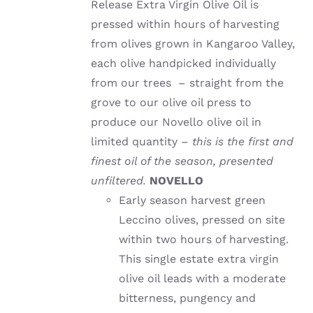
Release Extra Virgin Olive Oil is
pressed within hours of harvesting
from olives grown in Kangaroo Valley,
each olive handpicked individually
from our trees – straight from the
grove to our olive oil press to
produce our Novello olive oil in
limited quantity –
this is the first and
finest oil of the season, presented
unfiltered.
NOVELLO
Early season harvest green
Leccino olives, pressed on site
within two hours of harvesting.
This single estate extra virgin
olive oil leads with a moderate
bitterness, pungency and