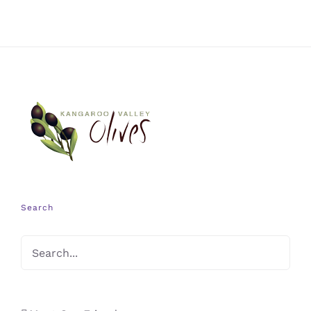
Search