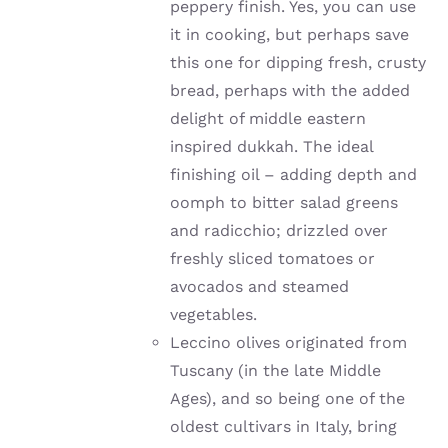
peppery finish. Yes, you can use
it in cooking, but perhaps save
this one for dipping fresh, crusty
bread, perhaps with the added
delight of middle eastern
inspired dukkah. The ideal
finishing oil – adding depth and
oomph to bitter salad greens
and radicchio; drizzled over
freshly sliced tomatoes or
avocados and steamed
vegetables.
Leccino olives originated from
Tuscany (in the late Middle
Ages), and so being one of the
oldest cultivars in Italy, bring