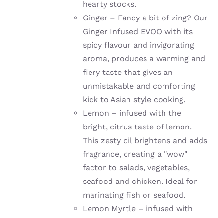
hearty stocks.
Ginger –
Fancy a bit of zing? Our
Ginger Infused EVOO with its
spicy flavour and invigorating
aroma, produces a warming and
fiery taste that gives an
unmistakable and comforting
kick to Asian style cooking.
Lemon –
infused with the
bright, citrus taste of lemon.
This zesty oil brightens and adds
fragrance, creating a "wow"
factor to salads, vegetables,
seafood and chicken. Ideal for
marinating fish or seafood.
Lemon Myrtle – infused with