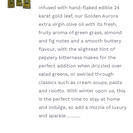
Infused with hand-flaked edible 24
karat gold leaf, our Golden Aurora
extra virgin olive oil with its fresh,
fruity aroma of green grass, almond
and fig notes and a smooth buttery
flavour, with the slightest hint of
peppery bitterness makes for the
perfect addition when drizzled over
salad greens, or swirled through
classics such as cream soups, pasta
and risotto. With winter upon us, this
is the perfect time to stay at home
and indulge, so add a mizzle of luxury
and sparkle………..