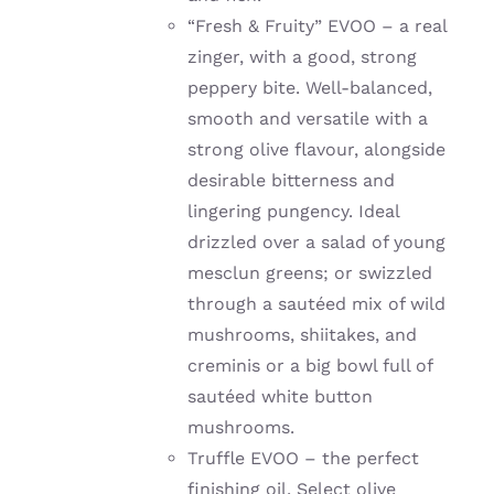
“Fresh & Fruity” EVOO – a real
zinger, with a good, strong
peppery bite. W
ell-balanced,
smooth and versatile with a
strong olive flavour, alongside
desirable bitterness and
lingering pungency. Ideal
drizzled over a salad of young
mesclun greens; or
swizzled
through a sautéed mix of wild
mushrooms, shiitakes, and
creminis or a big bowl full of
sautéed
white button
mushrooms.
Truffle EVOO – the perfect
finishing oil. Select olive