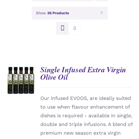
Show
36 Products
Single Infused Extra Virgin
Olive Oil
DETAILS
Our infused EVOOS, are ideally suited
to use when flavour enhancement of
dishes is required - available in single,
double and triple infusions. A blend of
premium new season extra virgin