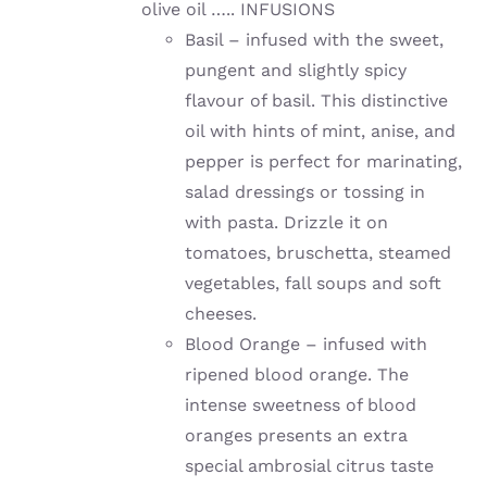
olive oil ….. INFUSIONS
Basil – infused with the sweet,
pungent and slightly spicy
flavour of basil. This distinctive
oil with hints of mint, anise, and
pepper is perfect for marinating,
salad dressings or tossing in
with pasta. Drizzle it on
tomatoes, bruschetta, steamed
vegetables, fall soups and soft
cheeses.
Blood Orange – infused with
ripened blood orange. The
intense sweetness of blood
oranges presents an extra
special ambrosial citrus taste