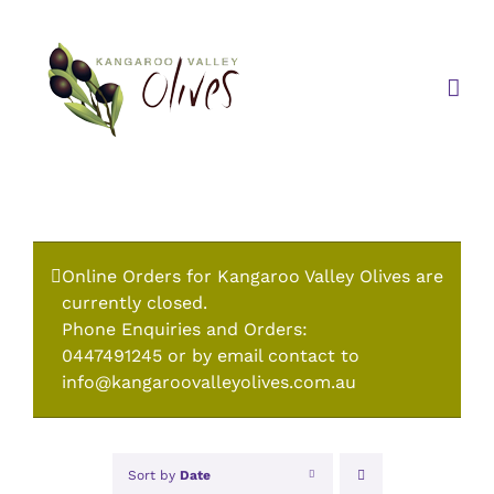
Skip
to
content
Online Orders for Kangaroo Valley Olives are
currently closed.
Phone Enquiries and Orders:
0447491245 or by email contact to
info@kangaroovalleyolives.com.au
Sort by
Date