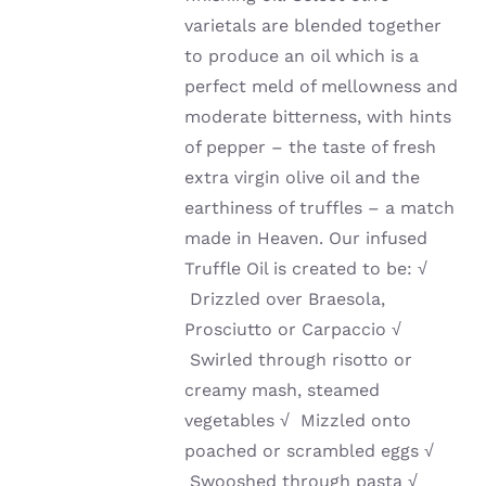
varietals are blended together
to produce an oil which is a
perfect meld of mellowness and
moderate bitterness, with hints
of pepper – the taste of fresh
extra virgin olive oil and the
earthiness of truffles – a match
made in Heaven. Our infused
Truffle Oil is created to be:
√
Drizzled over Braesola,
Prosciutto or Carpaccio
√
Swirled through risotto or
creamy mash, steamed
vegetables
√
Mizzled onto
poached or scrambled eggs
√
Swooshed through pasta
√