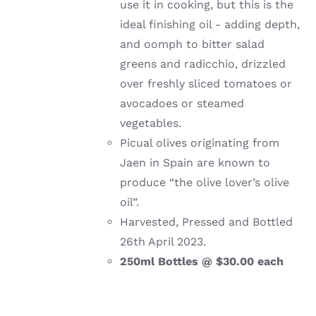
use it in cooking, but this is the
ideal finishing oil - adding depth,
and oomph to bitter salad
greens and radicchio, drizzled
over freshly sliced tomatoes or
avocadoes or steamed
vegetables.
Picual olives originating from
Jaen in Spain are known to
produce “the olive lover’s olive
oil”.
Harvested, Pressed and Bottled
26th April 2023.
250ml Bottles @ $30.00 each