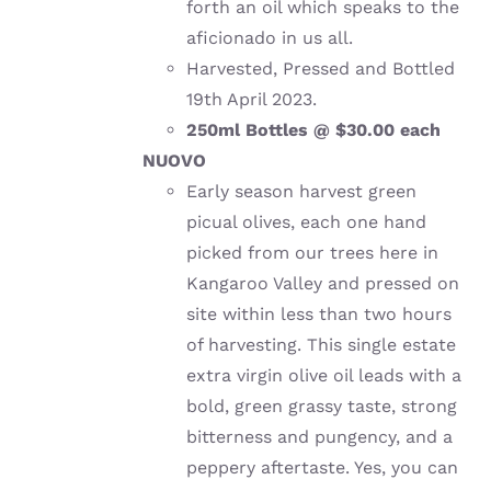
forth an oil which speaks to the
aficionado in us all.
Harvested, Pressed and Bottled
19th April 2023.
250ml Bottles @ $30.00 each
NUOVO
Early season harvest green
picual olives, each one hand
picked from our trees here in
Kangaroo Valley and pressed on
site within less than two hours
of harvesting. This single estate
extra virgin olive oil leads with a
bold, green grassy taste, strong
bitterness and pungency, and a
peppery aftertaste. Yes, you can