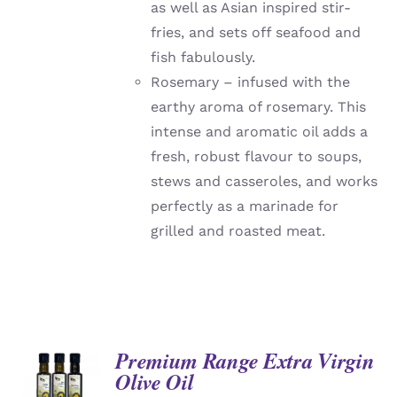
as well as Asian inspired stir-
fries, and sets off seafood and
fish fabulously.
Rosemary – infused with the
earthy aroma of rosemary. This
intense and aromatic oil adds a
fresh, robust flavour to soups,
stews and casseroles, and works
perfectly as a marinade for
grilled and roasted meat.
Premium Range Extra Virgin
Olive Oil
DETAILS