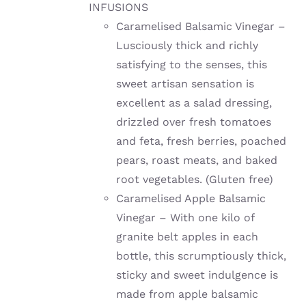
INFUSIONS
Caramelised Balsamic Vinegar –
Lusciously thick and richly
satisfying to the senses, this
sweet artisan sensation is
excellent as a salad dressing,
drizzled over fresh tomatoes
and feta, fresh berries, poached
pears, roast meats, and baked
root vegetables. (Gluten free)
Caramelised Apple Balsamic
Vinegar – With one kilo of
granite belt apples in each
bottle, this scrumptiously thick,
sticky and sweet indulgence is
made from apple balsamic