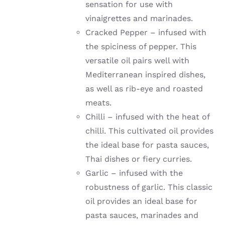
sensation for use with
vinaigrettes and marinades.
Cracked Pepper – infused with
the spiciness of pepper. This
versatile oil pairs well with
Mediterranean inspired dishes,
as well as rib-eye and roasted
meats.
Chilli –
infused with the heat of
chilli
. This cultivated oil provides
the ideal base for pasta sauces,
Thai dishes or fiery curries.
Garlic –
infused with the
robustness of garlic
. This classic
oil provides an ideal base for
pasta sauces, marinades and