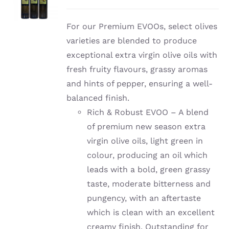
For our Premium EVOOs, select olives
varieties are blended to produce
exceptional extra virgin olive oils with
fresh fruity flavours, grassy aromas
and hints of pepper, ensuring a well-
balanced finish.
Rich & Robust EVOO – A blend
of premium new season extra
virgin olive oils, light green in
colour, producing an oil which
leads with a bold, green grassy
taste, moderate bitterness and
pungency, with an aftertaste
which is clean with an excellent
creamy finish. Outstanding for