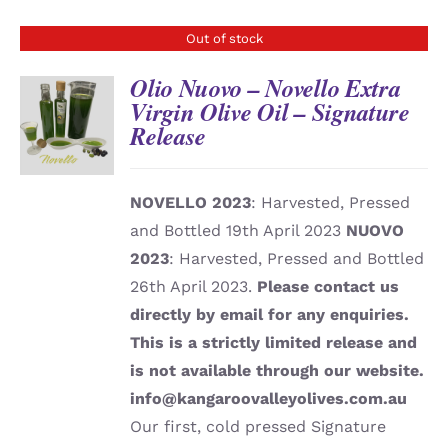
Out of stock
Olio Nuovo – Novello Extra
Virgin Olive Oil – Signature
Release
DETAILS
NOVELLO 2023
: Harvested, Pressed
and Bottled 19th April 2023
NUOVO
2023
: Harvested, Pressed and Bottled
26th April 2023.
Please contact us
directly by email for any enquiries.
This is a strictly limited release and
is not available through our website.
info@kangaroovalleyolives.com.au
Our first, cold pressed Signature