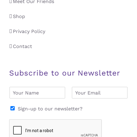
Meet Our Friends
Shop
Privacy Policy
Contact
Subscribe to our Newsletter
N
E
a
m
m
a
e
i
Sign-up to our newsletter?
*
l
*