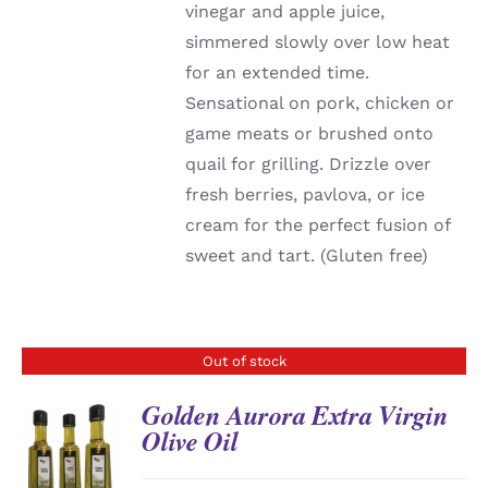
vinegar and apple juice,
simmered slowly over low heat
for an extended time.
Sensational on pork, chicken or
game meats or brushed onto
quail for grilling. Drizzle over
fresh berries, pavlova, or ice
cream for the perfect fusion of
sweet and tart. (Gluten free)
Out of stock
Golden Aurora Extra Virgin
Olive Oil
DETAILS