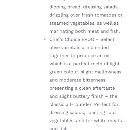
dipping bread, dressing salads,
drizzling over fresh tomatoes or
steamed vegetables, as well as
marinating both meat and fish.
Chef's Choice EVOO – Select
olive varietals are blended
together to produce an oil
which is a perfect meld of light
green colour, slight mellowness
and moderate bitterness,
presenting a clean aftertaste
and slight buttery finish – the
classic all-rounder. Perfect for
dressing salads, roasting root
vegetables, and for white meats
and fish.