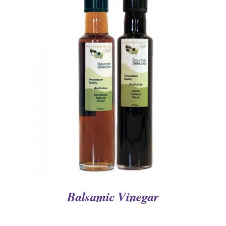
QUICK VIEW
Balsamic Vinegar