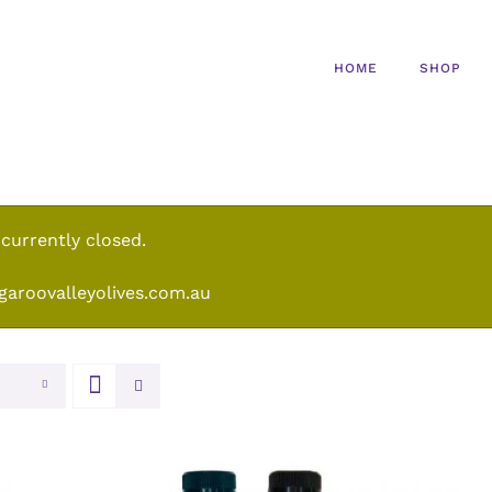
HOME
SHOP
 currently closed.
garoovalleyolives.com.au