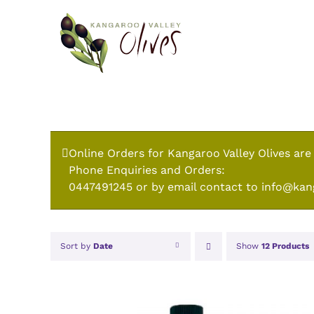
Skip
to
content
Online Orders for Kangaroo Valley Olives are
Phone Enquiries and Orders:
0447491245 or by email contact to info@kan
Sort by
Date
Show
12 Products