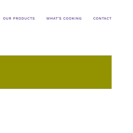
OUR PRODUCTS
WHAT’S COOKING
CONTACT