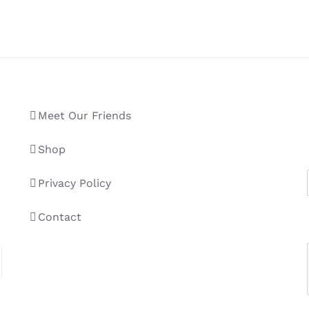
Meet Our Friends
Shop
Privacy Policy
Contact