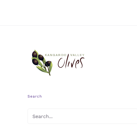
Search