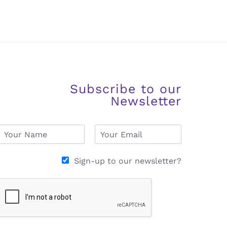
Subscribe to our
Newsletter
N
E
a
m
m
a
e
i
Sign-up to our newsletter?
*
l
*