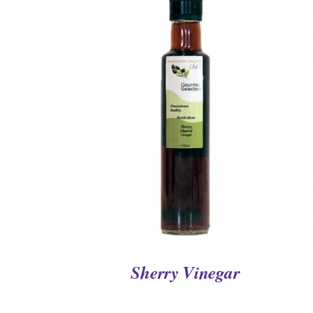
QUICK VIEW
Sherry Vinegar