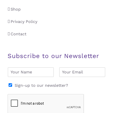
Shop
Privacy Policy
Contact
Subscribe to our Newsletter
N
E
a
m
m
a
e
i
Sign-up to our newsletter?
*
l
*