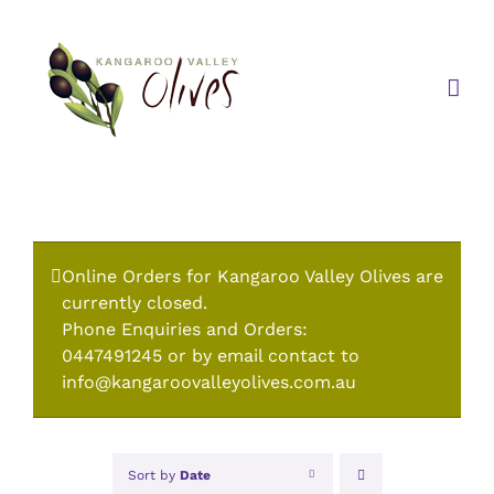
Skip
to
content
Online Orders for Kangaroo Valley Olives are
currently closed.
Phone Enquiries and Orders:
0447491245 or by email contact to
info@kangaroovalleyolives.com.au
Sort by
Date