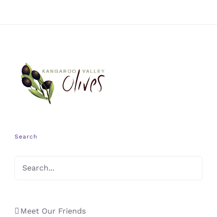
Search
Meet Our Friends