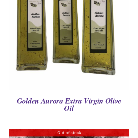
DETAILS
Golden Aurora Extra Virgin Olive
Oil
Out of stock