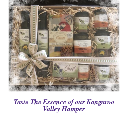
DETAILS
Taste The Essence of our Kangaroo
Valley Hamper