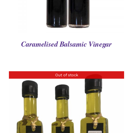
Caramelised Balsamic Vinegar
Out of stock