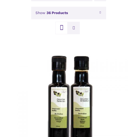
Show
36 Products
DETAILS