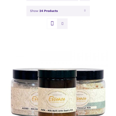
Show
24 Products
DETAILS