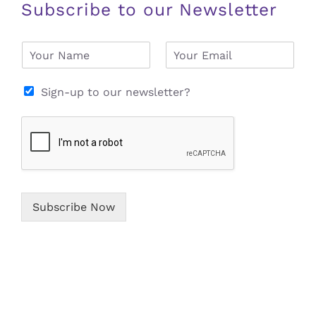
Subscribe to our Newsletter
N
E
a
m
m
a
e
i
Sign-up to our newsletter?
*
l
*
Subscribe Now