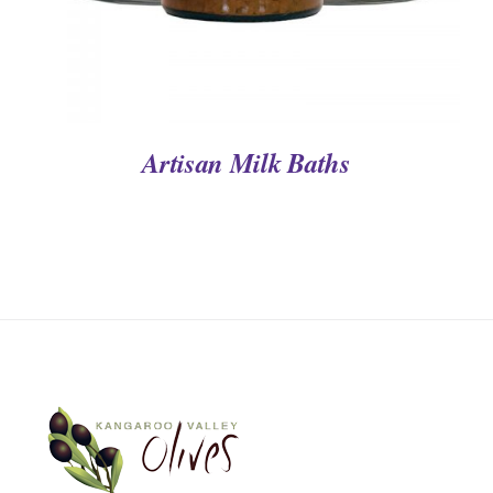
Artisan Milk Baths