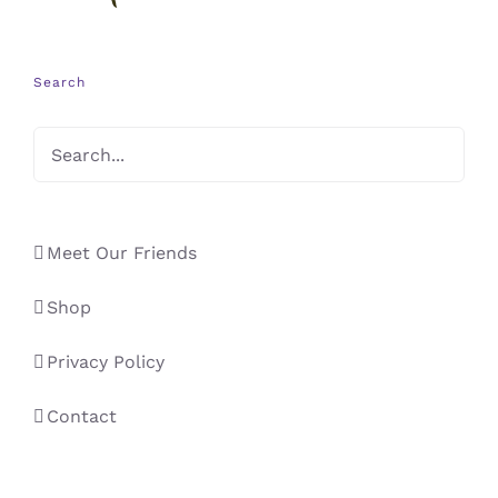
Search
Meet Our Friends
Shop
Privacy Policy
Contact