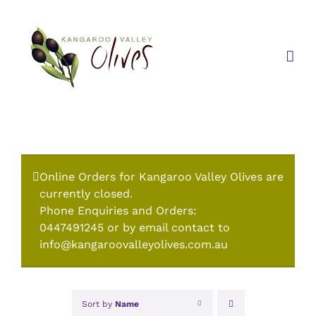
Skip
to
content
Online Orders for Kangaroo Valley Olives are
currently closed.
Phone Enquiries and Orders:
0447491245 or by email contact to
info@kangaroovalleyolives.com.au
Sort by
Name