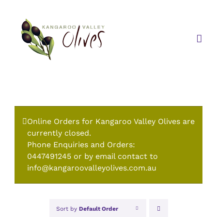
Skip
to
content
Online Orders for Kangaroo Valley Olives are
currently closed.
Phone Enquiries and Orders:
0447491245 or by email contact to
info@kangaroovalleyolives.com.au
Sort by
Default Order