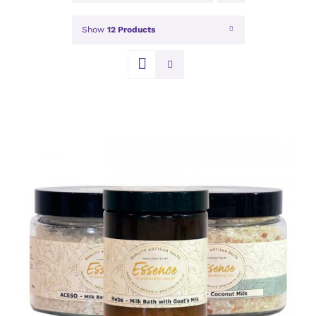
Show
12 Products
DETAILS