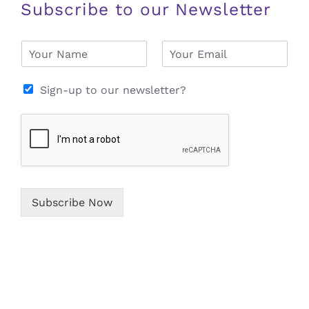
Subscribe to our Newsletter
N
E
a
m
m
a
e
i
Sign-up to our newsletter?
*
l
*
Subscribe Now