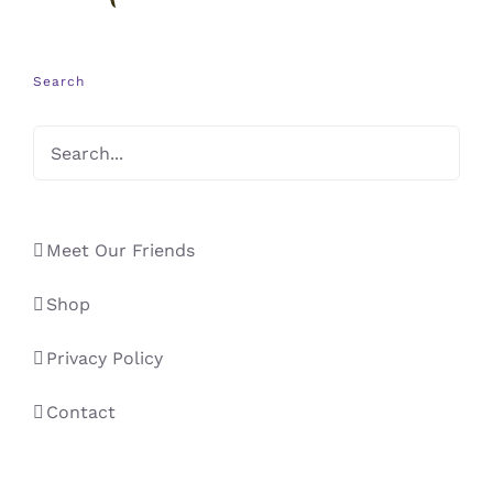
Search
Meet Our Friends
Shop
Privacy Policy
Contact