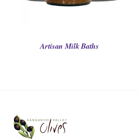
Artisan Milk Baths