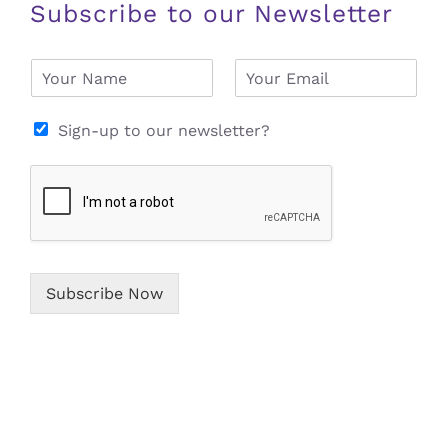
Subscribe to our Newsletter
N
E
a
m
m
a
e
i
Sign-up to our newsletter?
*
l
*
Subscribe Now