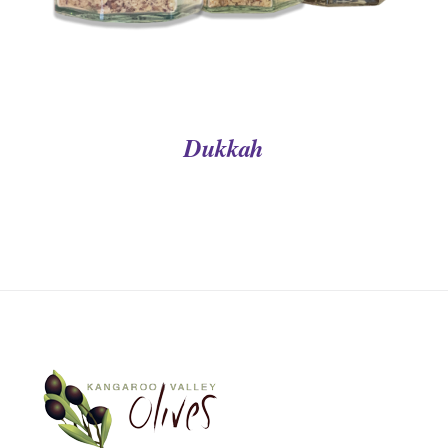
Dukkah