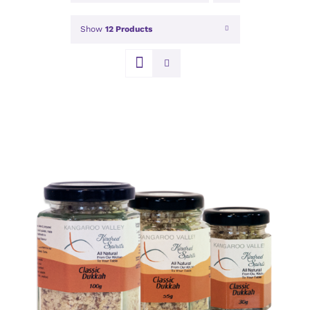
Show
12 Products
DETAILS