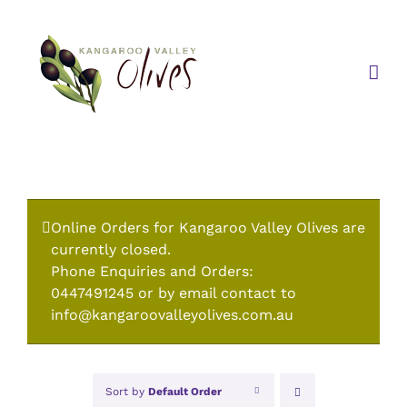
Skip
to
content
Online Orders for Kangaroo Valley Olives are
currently closed.
Phone Enquiries and Orders:
0447491245 or by email contact to
info@kangaroovalleyolives.com.au
Sort by
Default Order