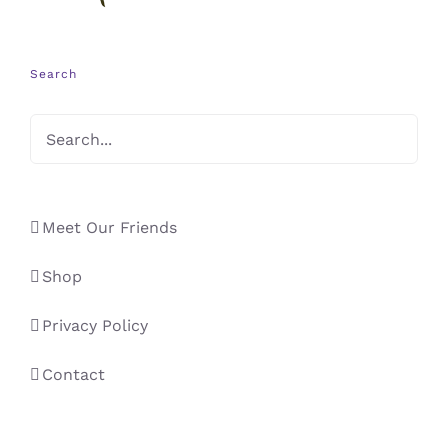
Search
Meet Our Friends
Shop
Privacy Policy
Contact