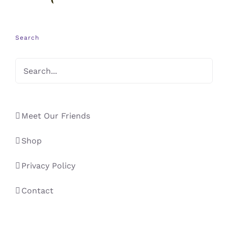
Search
Meet Our Friends
Shop
Privacy Policy
Contact