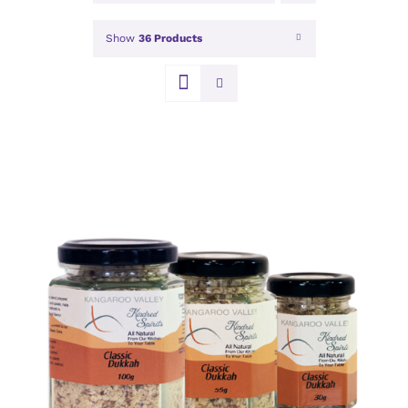
Show
36 Products
DETAILS