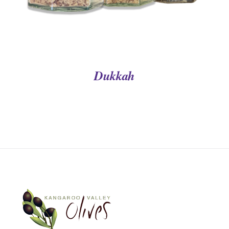
Dukkah