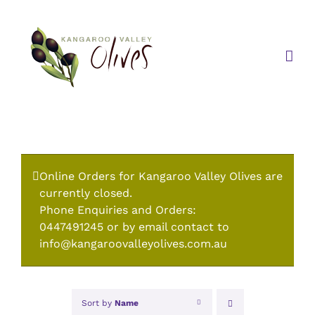
Skip
to
content
Online Orders for Kangaroo Valley Olives are
currently closed.
Phone Enquiries and Orders:
0447491245 or by email contact to
info@kangaroovalleyolives.com.au
Sort by
Name