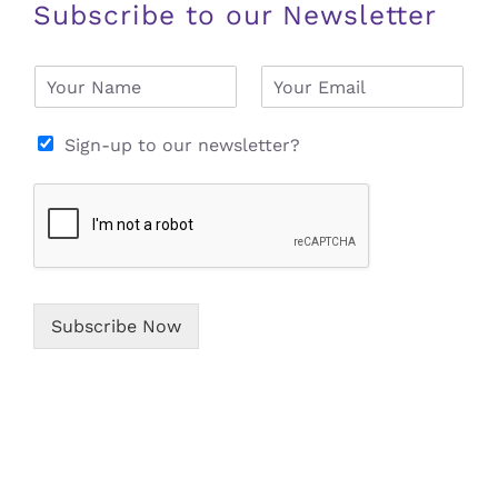
Subscribe to our Newsletter
N
E
a
m
m
a
e
i
Sign-up to our newsletter?
*
l
*
Subscribe Now