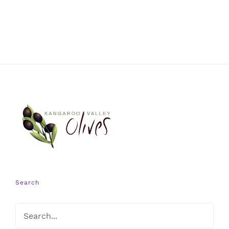
Search