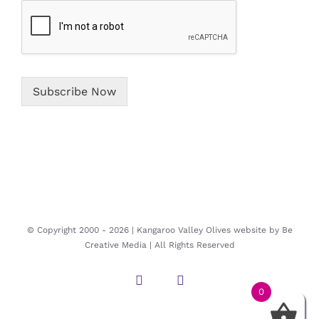
*
Subscribe Now
© Copyright 2000 -
2026 | Kangaroo Valley Olives website by
Be
Creative Media
| All Rights Reserved
Instagram
Facebook
0