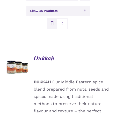
Show
36 Products
Dukkah
DETAILS
DUKKAH
Our Middle Eastern spice
blend prepared from nuts, seeds and
spices made using traditional
methods to preserve their natural
flavour and texture – the perfect