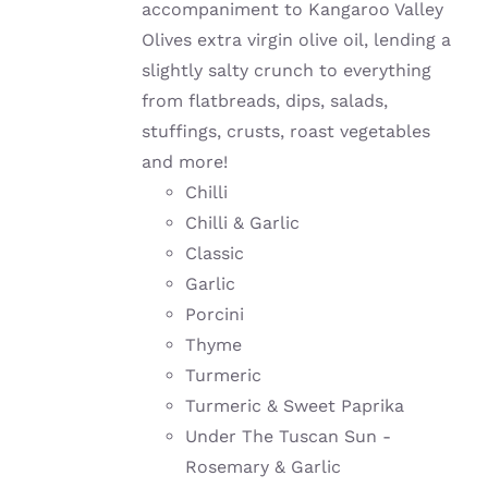
accompaniment to Kangaroo Valley
Olives extra virgin olive oil, lending a
slightly salty crunch to everything
from flatbreads, dips, salads,
stuffings, crusts, roast vegetables
and more!
Chilli
Chilli & Garlic
Classic
Garlic
Porcini
Thyme
Turmeric
Turmeric & Sweet Paprika
Under The Tuscan Sun -
Rosemary & Garlic