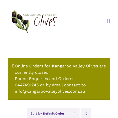
Skip
to
content
Online Orders for Kangaroo Valley Olives are
currently closed.
Phone Enquiries and Orders:
0447491245 or by email contact to
info@kangaroovalleyolives.com.au
Sort by
Default Order