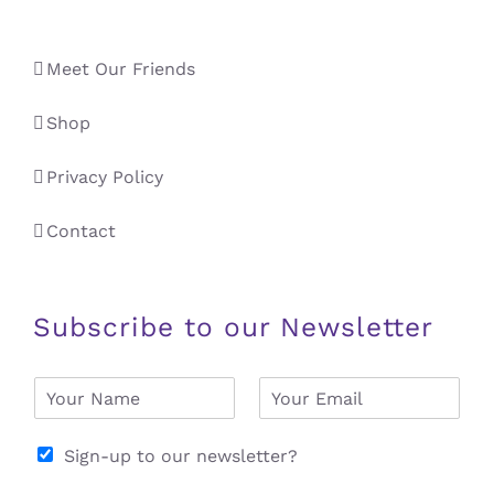
Meet Our Friends
Shop
Privacy Policy
Contact
Subscribe to our Newsletter
N
E
a
m
m
a
e
i
Sign-up to our newsletter?
*
l