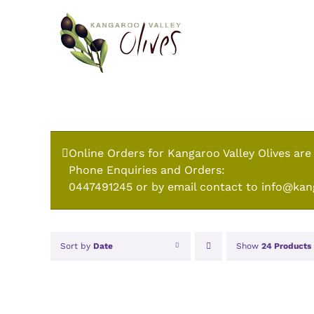
Skip
to
content
Online Orders for Kangaroo Valley Olives are
Phone Enquiries and Orders:
0447491245 or by email contact to info@kan
Sort by
Date
Show
24 Products