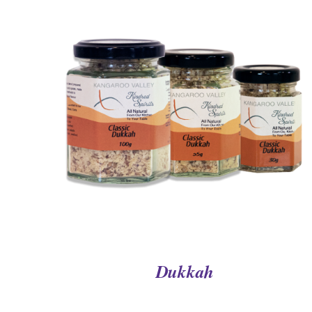
QUICK VIEW
Dukkah