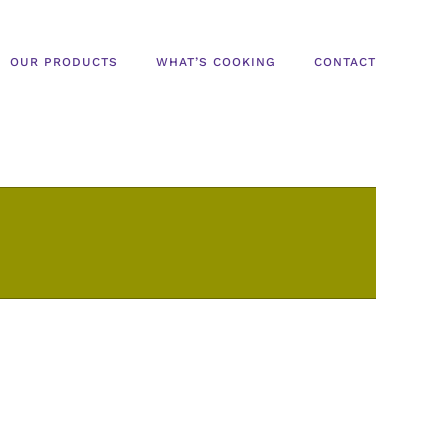
OUR PRODUCTS
WHAT’S COOKING
CONTACT