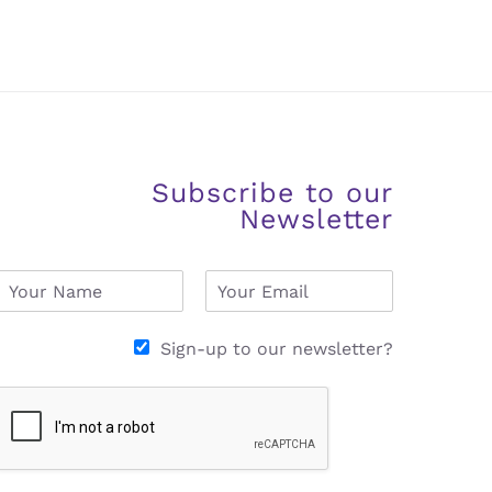
Subscribe to our
Newsletter
N
E
a
m
m
a
e
i
Sign-up to our newsletter?
*
l
*