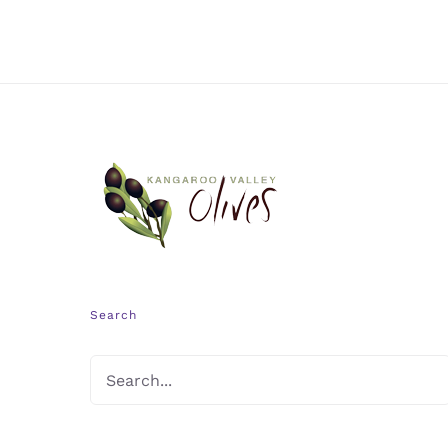
Search