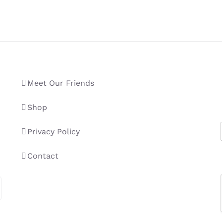
Meet Our Friends
Shop
Privacy Policy
Contact