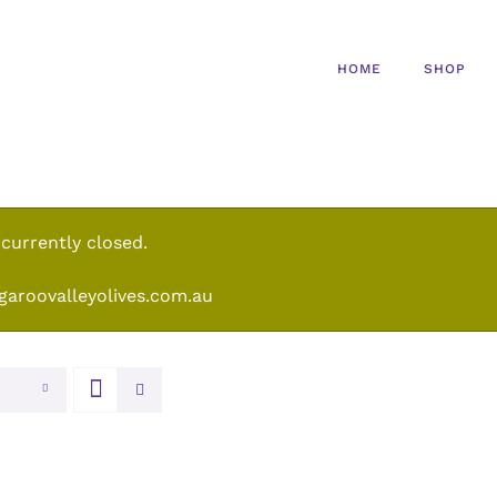
HOME
SHOP
 currently closed.
garoovalleyolives.com.au