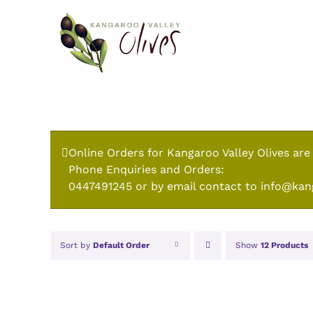
Skip
to
content
Online Orders for Kangaroo Valley Olives are
Phone Enquiries and Orders:
0447491245 or by email contact to info@kan
Sort by
Default Order
Show
12 Products