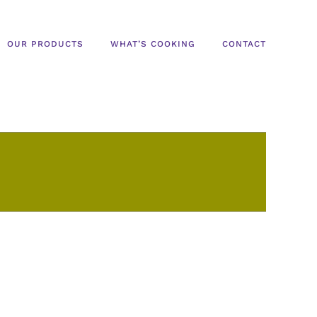
OUR PRODUCTS
WHAT’S COOKING
CONTACT