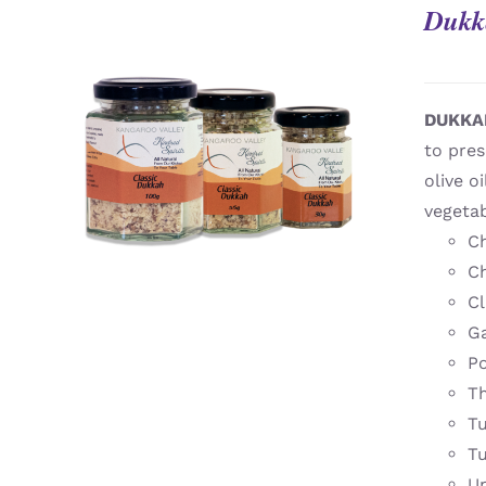
Dukk
DUKKA
to pres
QUICK VIEW
olive o
vegeta
Ch
Ch
Cl
Ga
Po
T
T
T
U