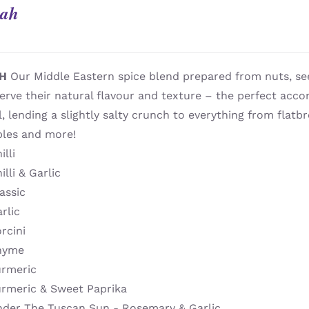
ah
H
Our Middle Eastern spice blend prepared from nuts, se
erve their natural flavour and texture – the perfect acc
il, lending a slightly salty crunch to everything from flatbr
bles and more!
illi
illi & Garlic
assic
rlic
rcini
hyme
urmeric
urmeric & Sweet Paprika
nder The Tuscan Sun - Rosemary & Garlic