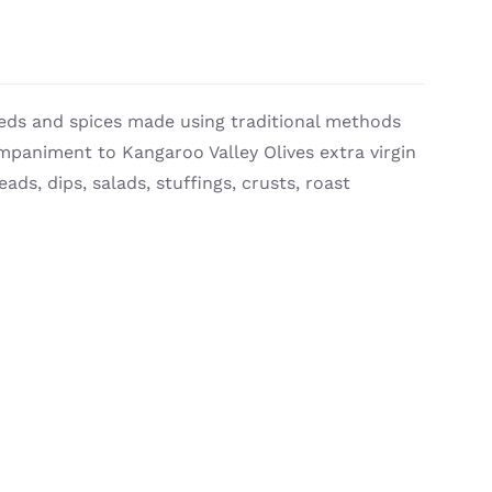
eds and spices made using traditional methods
ompaniment to Kangaroo Valley Olives extra virgin
eads, dips, salads, stuffings, crusts, roast