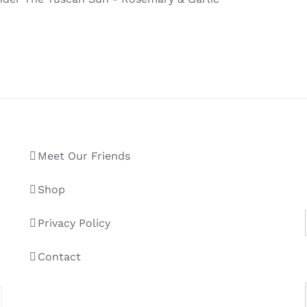
Meet Our Friends
Shop
Privacy Policy
Contact