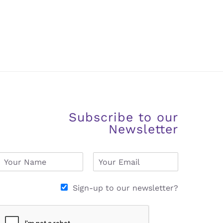
Subscribe to our
Newsletter
N
E
a
m
m
a
e
i
Sign-up to our newsletter?
*
l
*