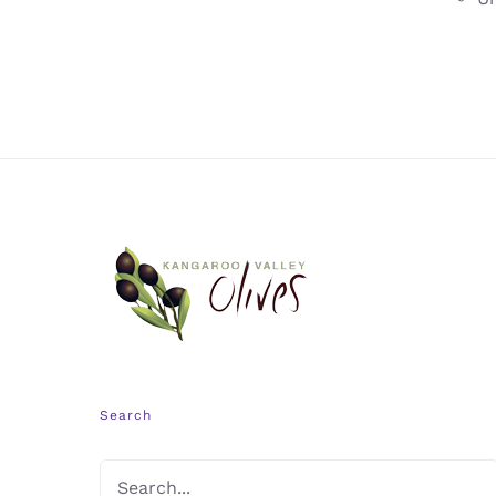
Search