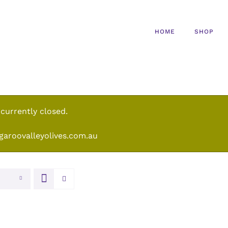
HOME
SHOP
 currently closed.
garoovalleyolives.com.au