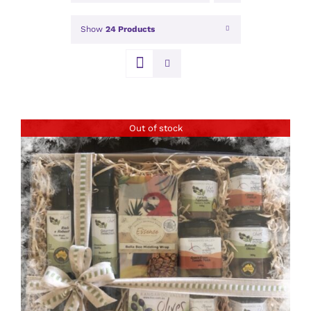
Show
24 Products
Out of stock
DETAILS