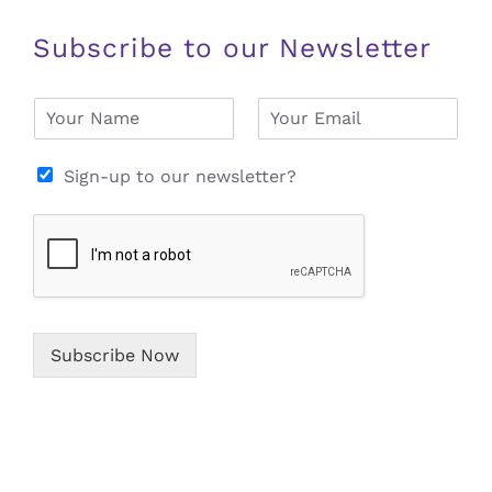
Subscribe to our Newsletter
N
E
a
m
m
a
e
i
Sign-up to our newsletter?
*
l
*
Subscribe Now