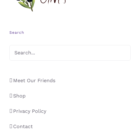
Search
Meet Our Friends
Shop
Privacy Policy
Contact