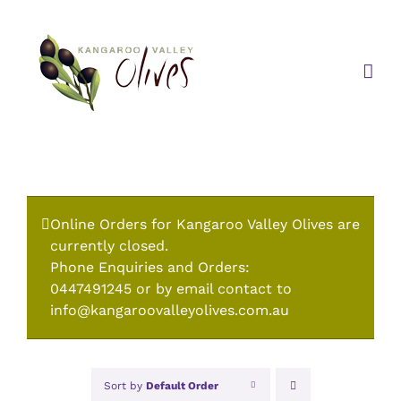
Skip
to
content
Online Orders for Kangaroo Valley Olives are
currently closed.
Phone Enquiries and Orders:
0447491245 or by email contact to
info@kangaroovalleyolives.com.au
Sort by
Default Order