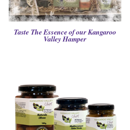
Taste The Essence of our Kangaroo
Valley Hamper
DETAILS