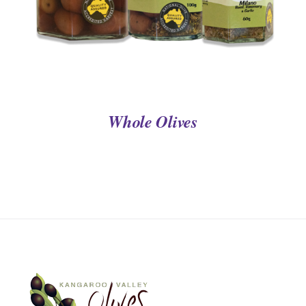
Whole Olives