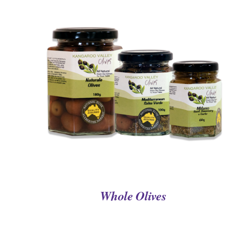
QUICK VIEW
Whole Olives