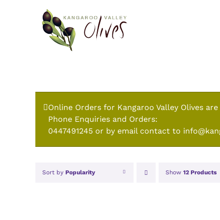
Skip
to
content
Online Orders for Kangaroo Valley Olives are
Phone Enquiries and Orders:
0447491245 or by email contact to info@kan
Sort by
Popularity
Show
12 Products