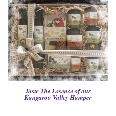
QUICK VIEW
Taste The Essence of our
Kangaroo Valley Hamper