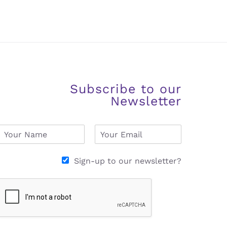
Subscribe to our
Newsletter
N
E
a
m
m
a
e
i
Sign-up to our newsletter?
*
l
*