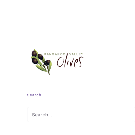
Search