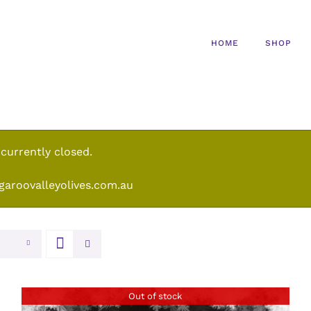
HOME
SHOP
 currently closed.
garoovalleyolives.com.au
Out of stock