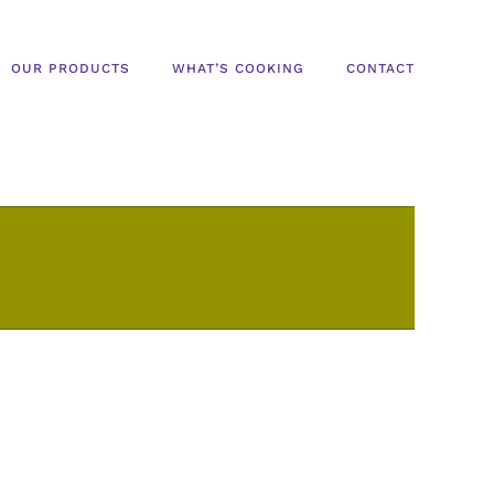
OUR PRODUCTS
WHAT’S COOKING
CONTACT