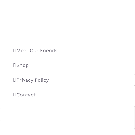
Meet Our Friends
Shop
Privacy Policy
Contact