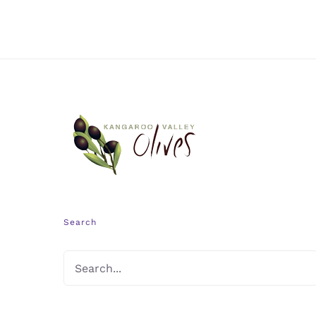
Search