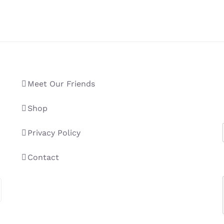
Meet Our Friends
Shop
Privacy Policy
Contact