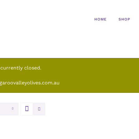
HOME
SHOP
 currently closed.
garoovalleyolives.com.au