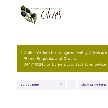
Skip
to
content
Online Orders for Kangaroo Valley Olives are
Phone Enquiries and Orders:
0447491245 or by email contact to info@kan
Sort by
Date
Show
12 Products