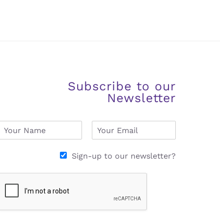
Subscribe to our
Newsletter
N
E
a
m
m
a
e
i
Sign-up to our newsletter?
*
l
*