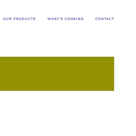
OUR PRODUCTS
WHAT’S COOKING
CONTACT