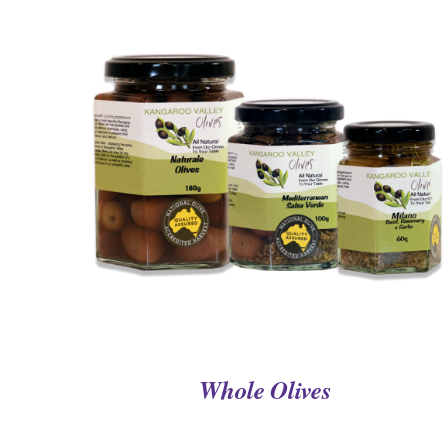
QUICK VIEW
Whole Olives