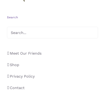
Search
Meet Our Friends
Shop
Privacy Policy
Contact