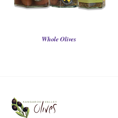
Whole Olives