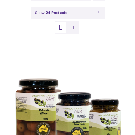
Show
24 Products
DETAILS