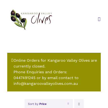
Skip
to
content
Online Orders for Kangaroo Valley Olives are
currently closed.
Phone Enquiries and Orders:
0447491245 or by email contact to
info@kangaroovalleyolives.com.au
Sort by
Price