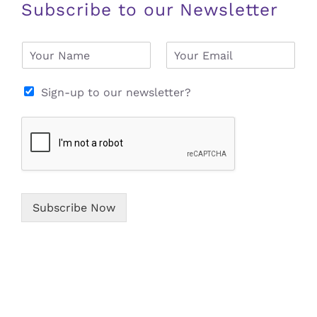
Subscribe to our Newsletter
N
E
a
m
m
a
e
i
Sign-up to our newsletter?
*
l
*
Subscribe Now