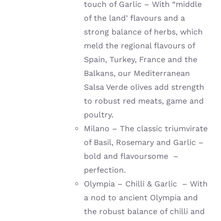
touch of Garlic – With “middle
of the land’ flavours and a
strong balance of herbs, which
meld the regional flavours of
Spain, Turkey, France and the
Balkans, our Mediterranean
Salsa Verde olives add strength
to robust red meats, game and
poultry.
Milano – The classic triumvirate
of Basil, Rosemary and Garlic –
bold and flavoursome –
perfection.
Olympia – Chilli & Garlic – With
a nod to ancient Olympia and
the robust balance of chilli and