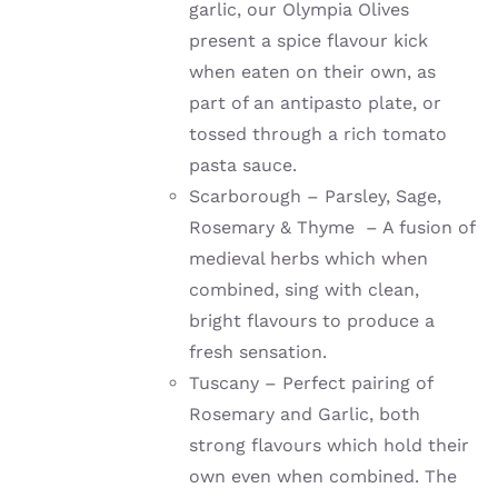
garlic, our Olympia Olives
present a spice flavour kick
when eaten on their own, as
part of an antipasto plate, or
tossed through a rich tomato
pasta sauce.
Scarborough – Parsley, Sage,
Rosemary & Thyme – A fusion of
medieval herbs which when
combined, sing with clean,
bright flavours to produce a
fresh sensation.
Tuscany – Perfect pairing of
Rosemary and Garlic, both
strong flavours which hold their
own even when combined. The