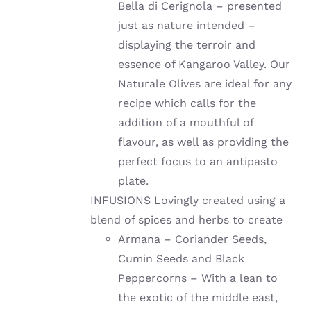
Bella di Cerignola – presented
just as nature intended –
displaying the terroir and
essence of Kangaroo Valley. Our
Naturale Olives are ideal for any
recipe which calls for the
addition of a mouthful of
flavour, as well as providing the
perfect focus to an antipasto
plate.
INFUSIONS Lovingly created using a
blend of spices and herbs to create
Armana – Coriander Seeds,
Cumin Seeds and Black
Peppercorns – With a lean to
the exotic of the middle east,