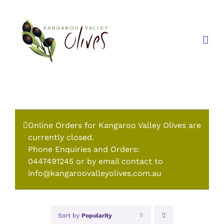
Skip
to
content
Online Orders for Kangaroo Valley Olives are
currently closed.
Phone Enquiries and Orders:
0447491245 or by email contact to
info@kangaroovalleyolives.com.au
Sort by
Popularity