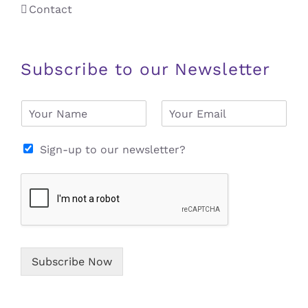
Contact
Subscribe to our Newsletter
N
E
a
m
m
a
e
i
Sign-up to our newsletter?
*
l
*
Subscribe Now