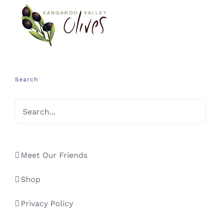
Search
Meet Our Friends
Shop
Privacy Policy