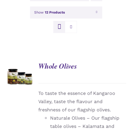
Show
12 Products
Whole Olives
DETAILS
To taste the essence of Kangaroo
Valley, taste the flavour and
freshness of our flagship olives.
Naturale Olives – Our flagship
table olives – Kalamata and