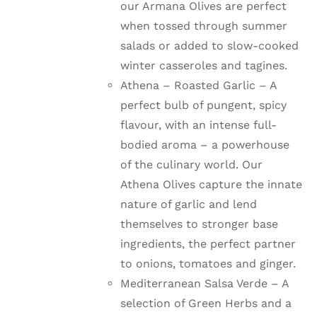
our Armana Olives are perfect
when tossed through summer
salads or added to slow-cooked
winter casseroles and tagines.
Athena – Roasted Garlic – A
perfect bulb of pungent, spicy
flavour, with an intense full-
bodied aroma – a powerhouse
of the culinary world. Our
Athena Olives capture the innate
nature of garlic and lend
themselves to stronger base
ingredients, the perfect partner
to onions, tomatoes and ginger.
Mediterranean Salsa Verde – A
selection of Green Herbs and a