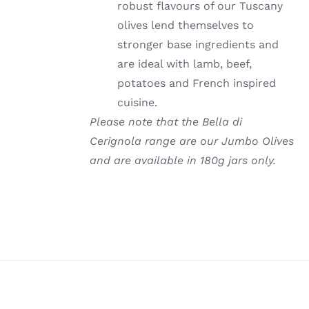
robust flavours of our Tuscany
olives lend themselves to
stronger base ingredients and
are ideal with lamb, beef,
potatoes and French inspired
cuisine.
Please note that the Bella di
Cerignola range are our Jumbo Olives
and are available in 180g jars only.