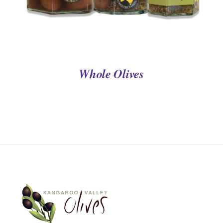
Whole Olives