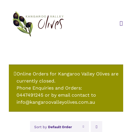
Skip
to
content
Online Orders for Kangaroo Valley Olives are
currently closed.
Phone Enquiries and Orders:
0447491245 or by email contact to
info@kangaroovalleyolives.com.au
Sort by
Default Order