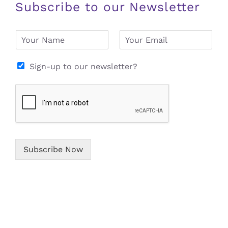
Subscribe to our Newsletter
N
E
a
m
m
a
e
i
Sign-up to our newsletter?
*
l
*
Subscribe Now