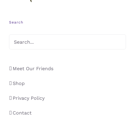
Search
Meet Our Friends
Shop
Privacy Policy
Contact