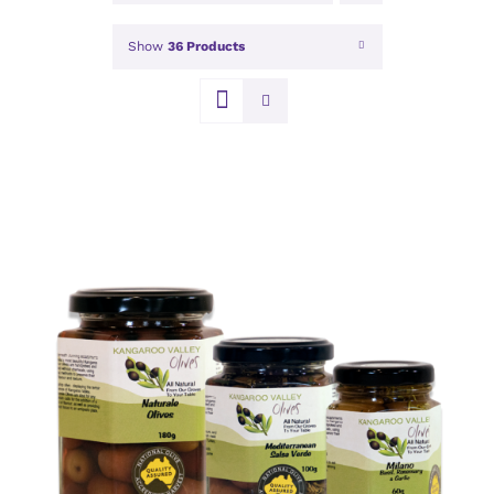
Show
36 Products
DETAILS