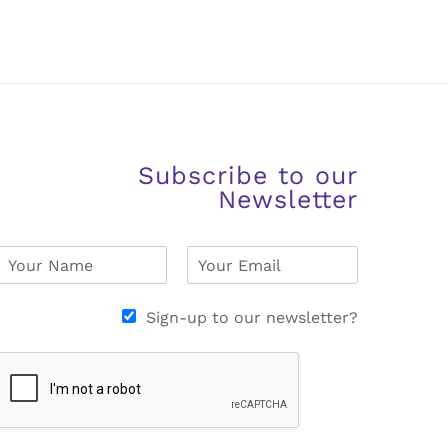
Subscribe to our
Newsletter
N
E
a
m
m
a
e
i
Sign-up to our newsletter?
*
l
*