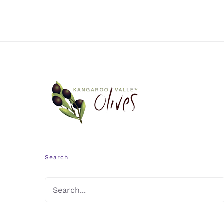
Search