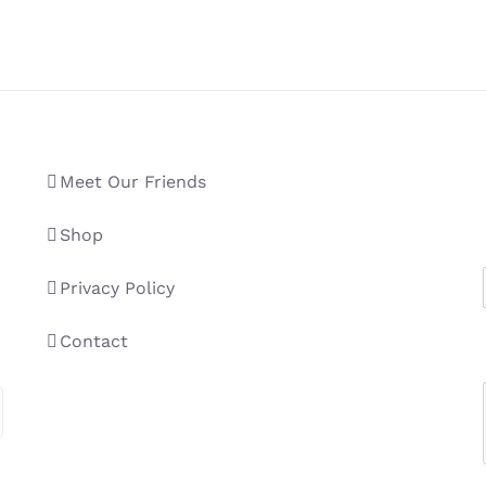
Meet Our Friends
Shop
Privacy Policy
Contact