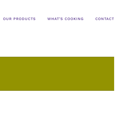
OUR PRODUCTS
WHAT’S COOKING
CONTACT