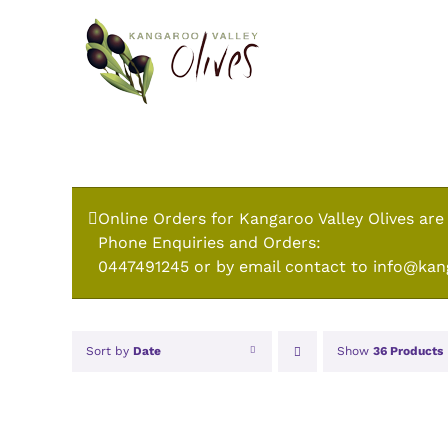
Skip
to
content
Online Orders for Kangaroo Valley Olives are
Phone Enquiries and Orders:
0447491245 or by email contact to info@kan
Sort by
Date
Show
36 Products