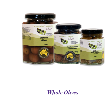
QUICK VIEW
Whole Olives