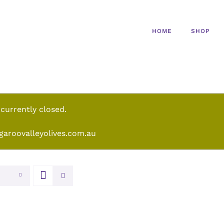
HOME
SHOP
 currently closed.
garoovalleyolives.com.au