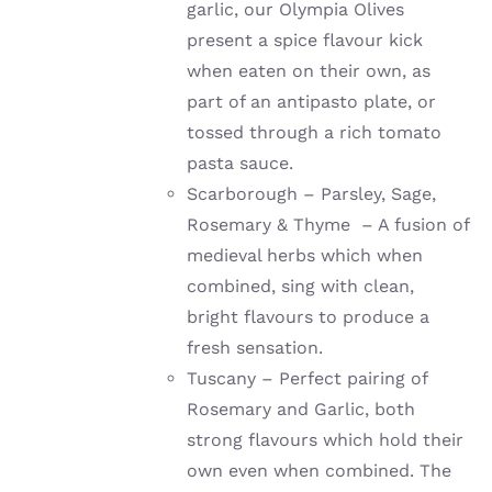
garlic, our Olympia Olives
present a spice flavour kick
when eaten on their own, as
part of an antipasto plate, or
tossed through a rich tomato
pasta sauce.
Scarborough – Parsley, Sage,
Rosemary & Thyme – A fusion of
medieval herbs which when
combined, sing with clean,
bright flavours to produce a
fresh sensation.
Tuscany – Perfect pairing of
Rosemary and Garlic, both
strong flavours which hold their
own even when combined. The