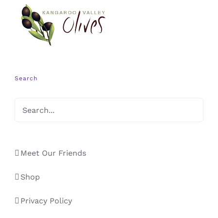
Search
Meet Our Friends
Shop
Privacy Policy