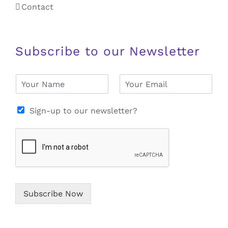
Contact
Subscribe to our Newsletter
N
E
a
m
m
a
e
i
Sign-up to our newsletter?
*
l
*
Subscribe Now