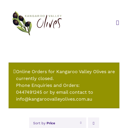
Skip
to
content
Online Orders for Kangaroo Valley Olives are
currently closed.
Phone Enquiries and Orders:
0447491245 or by email contact to
info@kangaroovalleyolives.com.au
Sort by
Price