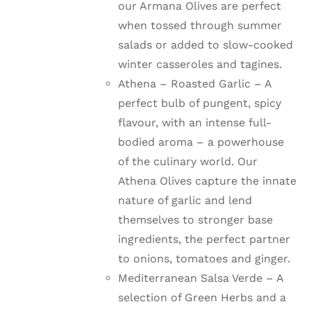
our Armana Olives are perfect
when tossed through summer
salads or added to slow-cooked
winter casseroles and tagines.
Athena – Roasted Garlic – A
perfect bulb of pungent, spicy
flavour, with an intense full-
bodied aroma – a powerhouse
of the culinary world. Our
Athena Olives capture the innate
nature of garlic and lend
themselves to stronger base
ingredients, the perfect partner
to onions, tomatoes and ginger.
Mediterranean Salsa Verde – A
selection of Green Herbs and a