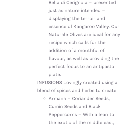
Bella di Cerignola – presented
just as nature intended –
displaying the terroir and
essence of Kangaroo Valley. Our
Naturale Olives are ideal for any
recipe which calls for the
addition of a mouthful of
flavour, as well as providing the
perfect focus to an antipasto
plate.
INFUSIONS Lovingly created using a
blend of spices and herbs to create
Armana – Coriander Seeds,
Cumin Seeds and Black
Peppercorns – With a lean to
the exotic of the middle east,