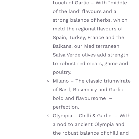
touch of Garlic – With “middle
of the land’ flavours and a
strong balance of herbs, which
meld the regional flavours of
Spain, Turkey, France and the
Balkans, our Mediterranean
Salsa Verde olives add strength
to robust red meats, game and
poultry.
Milano – The classic triumvirate
of Basil, Rosemary and Garlic –
bold and flavoursome –
perfection.
Olympia – Chilli & Garlic – With
a nod to ancient Olympia and
the robust balance of chilli and