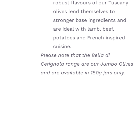
robust flavours of our Tuscany
olives lend themselves to
stronger base ingredients and
are ideal with lamb, beef,
potatoes and French inspired
cuisine.
Please note that the Bella di
Cerignola range are our Jumbo Olives
and are available in 180g jars only.