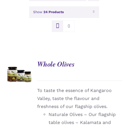
Show
24 Products
Whole Olives
DETAILS
To taste the essence of Kangaroo
Valley, taste the flavour and
freshness of our flagship olives.
Naturale Olives – Our flagship
table olives – Kalamata and