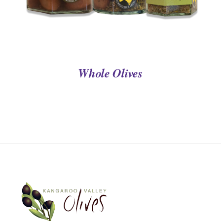
Whole Olives