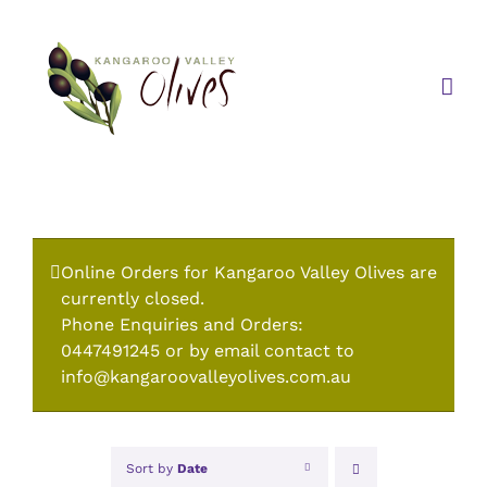
Skip
to
content
Online Orders for Kangaroo Valley Olives are
currently closed.
Phone Enquiries and Orders:
0447491245 or by email contact to
info@kangaroovalleyolives.com.au
Sort by
Date