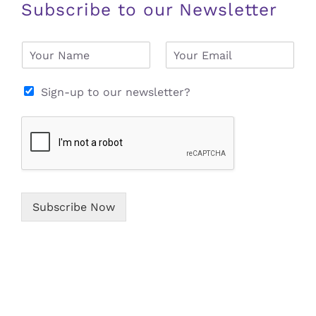
Subscribe to our Newsletter
N
E
a
m
m
a
e
i
Sign-up to our newsletter?
*
l
*
Subscribe Now