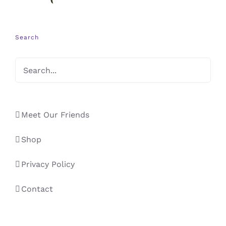
Search
Meet Our Friends
Shop
Privacy Policy
Contact