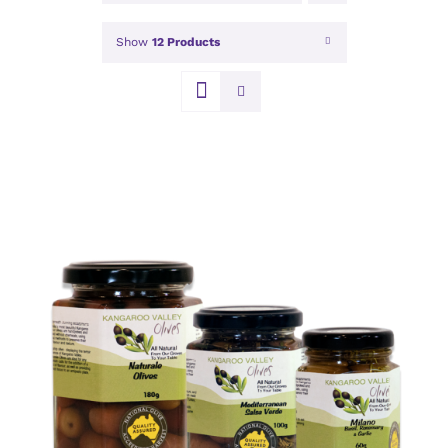
Show
12 Products
DETAILS