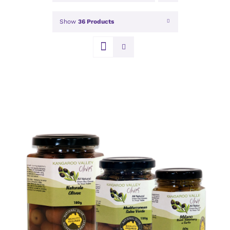
Show
36 Products
DETAILS