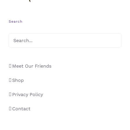
Search
Meet Our Friends
Shop
Privacy Policy
Contact