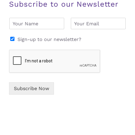
Subscribe to our Newsletter
N
E
a
m
m
a
e
i
Sign-up to our newsletter?
*
l
*
Subscribe Now