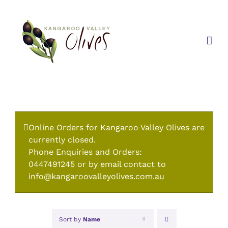
Skip
to
content
Online Orders for Kangaroo Valley Olives are
currently closed.
Phone Enquiries and Orders:
0447491245 or by email contact to
info@kangaroovalleyolives.com.au
Sort by
Name