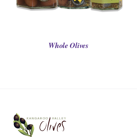
Whole Olives