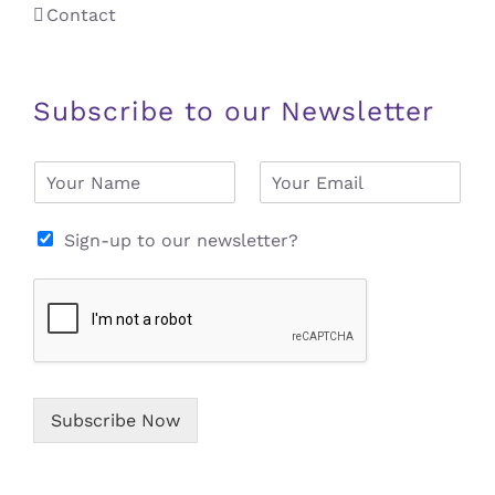
Contact
Subscribe to our Newsletter
N
E
a
m
m
a
e
i
Sign-up to our newsletter?
*
l
*
Subscribe Now