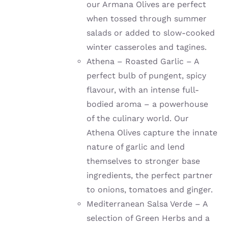
our Armana Olives are perfect
when tossed through summer
salads or added to slow-cooked
winter casseroles and tagines.
Athena – Roasted Garlic – A
perfect bulb of pungent, spicy
flavour, with an intense full-
bodied aroma – a powerhouse
of the culinary world. Our
Athena Olives capture the innate
nature of garlic and lend
themselves to stronger base
ingredients, the perfect partner
to onions, tomatoes and ginger.
Mediterranean Salsa Verde – A
selection of Green Herbs and a