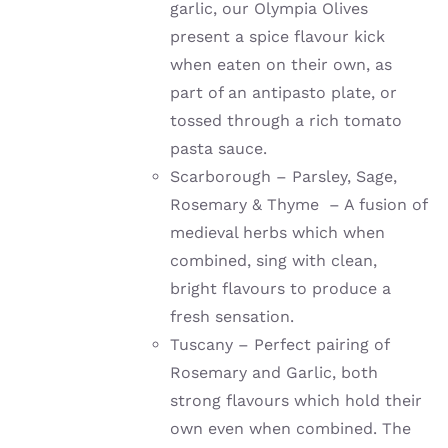
garlic, our Olympia Olives
present a spice flavour kick
when eaten on their own, as
part of an antipasto plate, or
tossed through a rich tomato
pasta sauce.
Scarborough – Parsley, Sage,
Rosemary & Thyme – A fusion of
medieval herbs which when
combined, sing with clean,
bright flavours to produce a
fresh sensation.
Tuscany – Perfect pairing of
Rosemary and Garlic, both
strong flavours which hold their
own even when combined. The