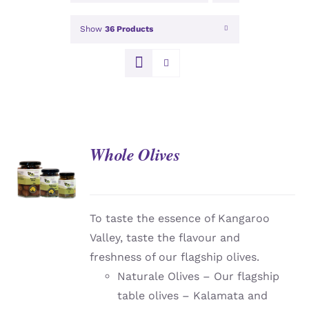
Show
36 Products
Whole Olives
DETAILS
To taste the essence of Kangaroo
Valley, taste the flavour and
freshness of our flagship olives.
Naturale Olives – Our flagship
table olives – Kalamata and