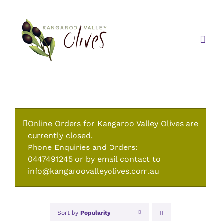
Skip
to
content
Online Orders for Kangaroo Valley Olives are
currently closed.
Phone Enquiries and Orders:
0447491245 or by email contact to
info@kangaroovalleyolives.com.au
Sort by
Popularity