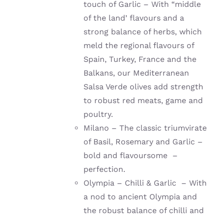
touch of Garlic – With “middle
of the land’ flavours and a
strong balance of herbs, which
meld the regional flavours of
Spain, Turkey, France and the
Balkans, our Mediterranean
Salsa Verde olives add strength
to robust red meats, game and
poultry.
Milano – The classic triumvirate
of Basil, Rosemary and Garlic –
bold and flavoursome –
perfection.
Olympia – Chilli & Garlic – With
a nod to ancient Olympia and
the robust balance of chilli and