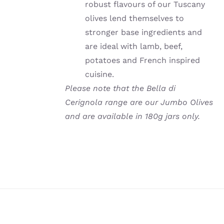
robust flavours of our Tuscany
olives lend themselves to
stronger base ingredients and
are ideal with lamb, beef,
potatoes and French inspired
cuisine.
Please note that the Bella di
Cerignola range are our Jumbo Olives
and are available in 180g jars only.