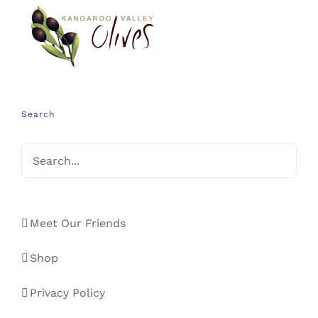
Search
Meet Our Friends
Shop
Privacy Policy