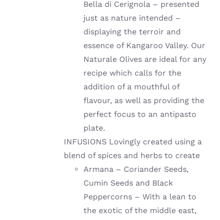
Bella di Cerignola – presented
just as nature intended –
displaying the terroir and
essence of Kangaroo Valley. Our
Naturale Olives are ideal for any
recipe which calls for the
addition of a mouthful of
flavour, as well as providing the
perfect focus to an antipasto
plate.
INFUSIONS Lovingly created using a
blend of spices and herbs to create
Armana – Coriander Seeds,
Cumin Seeds and Black
Peppercorns – With a lean to
the exotic of the middle east,