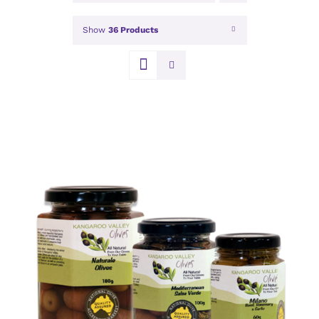
Show
36 Products
DETAILS