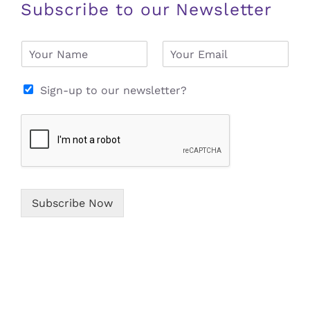
Subscribe to our Newsletter
N
E
a
m
m
a
e
i
Sign-up to our newsletter?
*
l
*
Subscribe Now