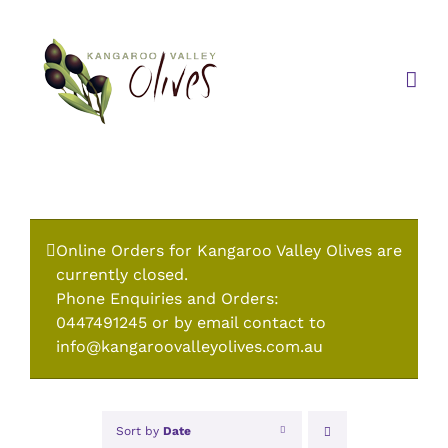
Skip
to
content
Online Orders for Kangaroo Valley Olives are
currently closed.
Phone Enquiries and Orders:
0447491245 or by email contact to
info@kangaroovalleyolives.com.au
Sort by
Date