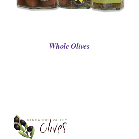
Whole Olives