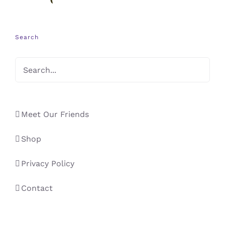
Search
Meet Our Friends
Shop
Privacy Policy
Contact