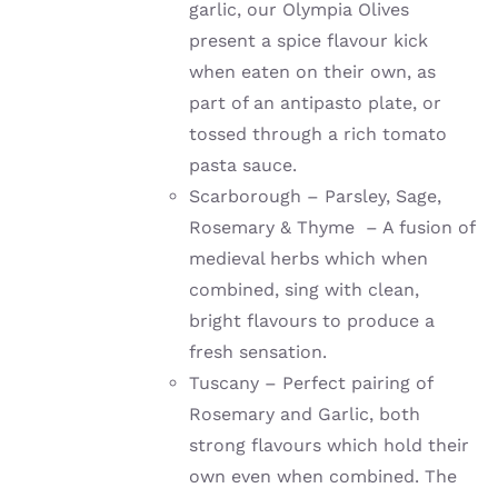
garlic, our Olympia Olives
present a spice flavour kick
when eaten on their own, as
part of an antipasto plate, or
tossed through a rich tomato
pasta sauce.
Scarborough – Parsley, Sage,
Rosemary & Thyme – A fusion of
medieval herbs which when
combined, sing with clean,
bright flavours to produce a
fresh sensation.
Tuscany – Perfect pairing of
Rosemary and Garlic, both
strong flavours which hold their
own even when combined. The