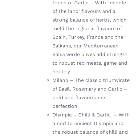
touch of Garlic – With “middle
of the land’ flavours and a
strong balance of herbs, which
meld the regional flavours of
Spain, Turkey, France and the
Balkans, our Mediterranean
Salsa Verde olives add strength
to robust red meats, game and
poultry.
Milano – The classic triumvirate
of Basil, Rosemary and Garlic –
bold and flavoursome –
perfection.
Olympia – Chilli & Garlic – With
a nod to ancient Olympia and
the robust balance of chilli and