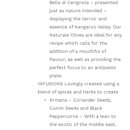
Bella di Cerignola – presented
just as nature intended –
displaying the terroir and
essence of Kangaroo Valley. Our
Naturale Olives are ideal for any
recipe which calls for the
addition of a mouthful of
flavour, as well as providing the
perfect focus to an antipasto
plate.
INFUSIONS Lovingly created using a
blend of spices and herbs to create
Armana – Coriander Seeds,
Cumin Seeds and Black
Peppercorns – With a lean to
the exotic of the middle east,