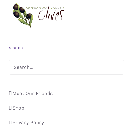
Search
Meet Our Friends
Shop
Privacy Policy