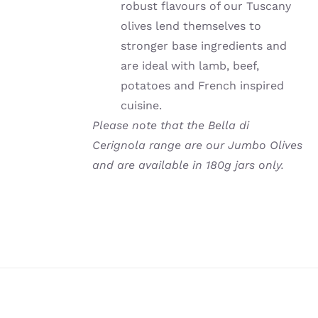
robust flavours of our Tuscany
olives lend themselves to
stronger base ingredients and
are ideal with lamb, beef,
potatoes and French inspired
cuisine.
Please note that the Bella di
Cerignola range are our Jumbo Olives
and are available in 180g jars only.