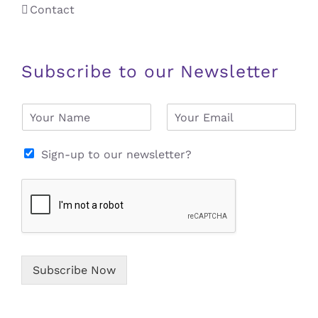
Contact
Subscribe to our Newsletter
N
E
a
m
m
a
e
i
Sign-up to our newsletter?
*
l
*
Subscribe Now