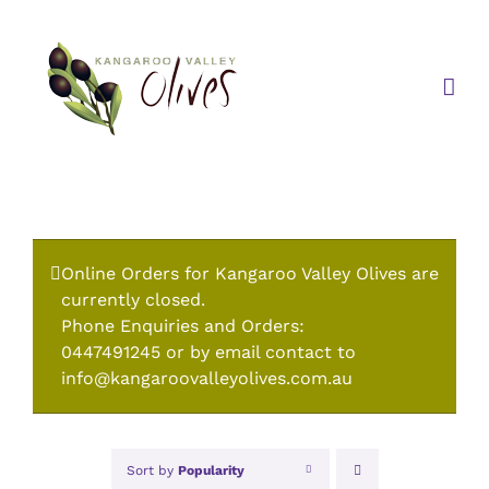
Skip
to
content
Online Orders for Kangaroo Valley Olives are
currently closed.
Phone Enquiries and Orders:
0447491245 or by email contact to
info@kangaroovalleyolives.com.au
Sort by
Popularity