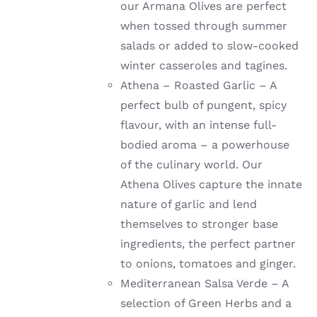
our Armana Olives are perfect
when tossed through summer
salads or added to slow-cooked
winter casseroles and tagines.
Athena – Roasted Garlic – A
perfect bulb of pungent, spicy
flavour, with an intense full-
bodied aroma – a powerhouse
of the culinary world. Our
Athena Olives capture the innate
nature of garlic and lend
themselves to stronger base
ingredients, the perfect partner
to onions, tomatoes and ginger.
Mediterranean Salsa Verde – A
selection of Green Herbs and a