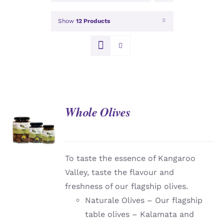
Show
12 Products
Whole Olives
DETAILS
To taste the essence of Kangaroo
Valley, taste the flavour and
freshness of our flagship olives.
Naturale Olives – Our flagship
table olives – Kalamata and