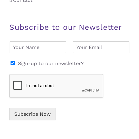
Contact
Subscribe to our Newsletter
N
E
a
m
m
a
e
i
Sign-up to our newsletter?
*
l
*
Subscribe Now