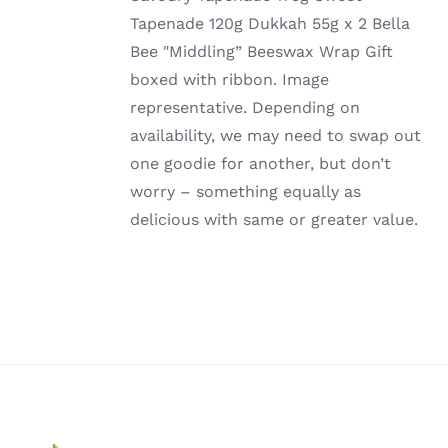
Tapenade 120g Dukkah 55g x 2 Bella
Bee "Middling” Beeswax Wrap Gift
boxed with ribbon. Image
representative. Depending on
availability, we may need to swap out
one goodie for another, but don’t
worry – something equally as
delicious with same or greater value.