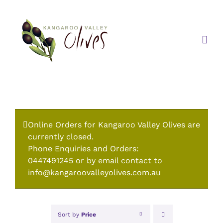
Skip
to
content
Online Orders for Kangaroo Valley Olives are
currently closed.
Phone Enquiries and Orders:
0447491245 or by email contact to
info@kangaroovalleyolives.com.au
Sort by
Price