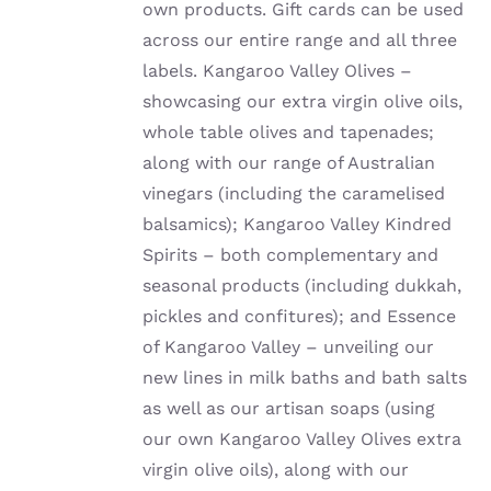
own products. Gift cards can be used
across our entire range and all three
labels. Kangaroo Valley Olives –
showcasing our extra virgin olive oils,
whole table olives and tapenades;
along with our range of Australian
vinegars (including the caramelised
balsamics); Kangaroo Valley Kindred
Spirits – both complementary and
seasonal products (including dukkah,
pickles and confitures); and Essence
of Kangaroo Valley – unveiling our
new lines in milk baths and bath salts
as well as our artisan soaps (using
our own Kangaroo Valley Olives extra
virgin olive oils), along with our