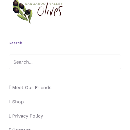
Search
Meet Our Friends
Shop
Privacy Policy