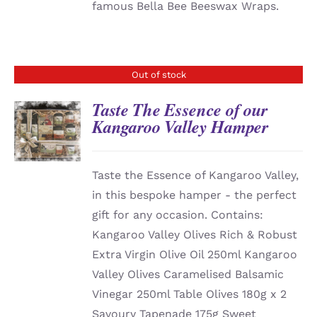
famous Bella Bee Beeswax Wraps.
Out of stock
Taste The Essence of our
Kangaroo Valley Hamper
DETAILS
Taste the Essence of Kangaroo Valley,
in this bespoke hamper - the perfect
gift for any occasion. Contains:
Kangaroo Valley Olives Rich & Robust
Extra Virgin Olive Oil 250ml Kangaroo
Valley Olives Caramelised Balsamic
Vinegar 250ml Table Olives 180g x 2
Savoury Tapenade 175g Sweet