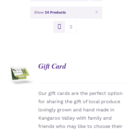
Show
24 Products
Gift Card
DETAILS
Our gift cards are the perfect option
for sharing the gift of local produce
lovingly grown and hand made in
Kangaroo Valley with family and
friends who may like to choose their