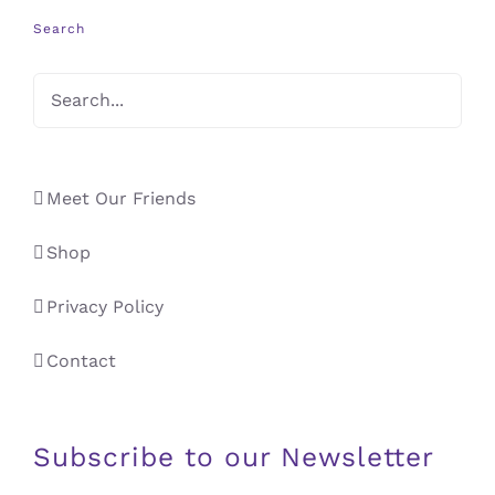
Search
Meet Our Friends
Shop
Privacy Policy
Contact
Subscribe to our Newsletter