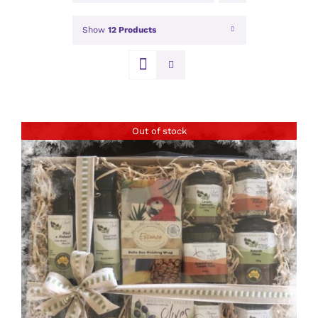
Show
12 Products
Out of stock
DETAILS