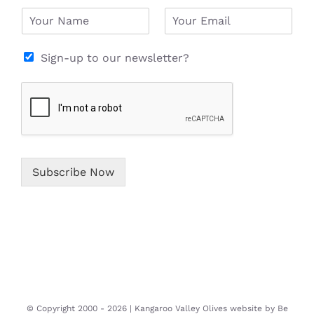
N
E
a
m
m
a
e
i
Sign-up to our newsletter?
*
l
*
Subscribe Now
© Copyright 2000 -
2026 | Kangaroo Valley Olives website by
Be