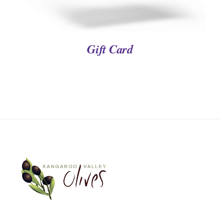
Gift Card