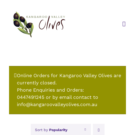
Skip
to
content
Online Orders for Kangaroo Valley Olives are
currently closed.
Phone Enquiries and Orders:
0447491245 or by email contact to
info@kangaroovalleyolives.com.au
Sort by
Popularity