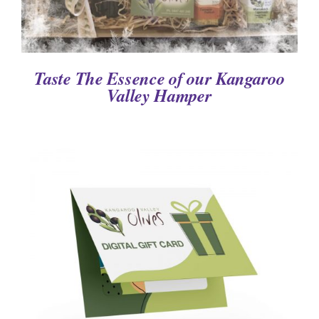
Taste The Essence of our Kangaroo
Valley Hamper
DETAILS