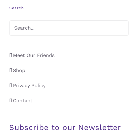
Search
Meet Our Friends
Shop
Privacy Policy
Contact
Subscribe to our Newsletter