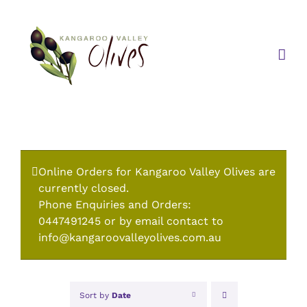
Skip
to
content
Online Orders for Kangaroo Valley Olives are
currently closed.
Phone Enquiries and Orders:
0447491245 or by email contact to
info@kangaroovalleyolives.com.au
Sort by
Date