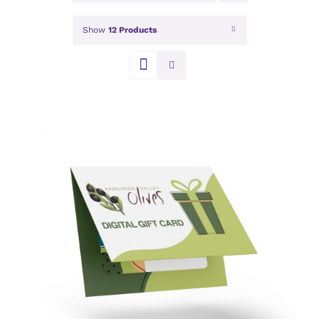
Show
12 Products
DETAILS