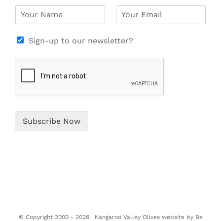
N
E
a
m
m
a
e
i
Sign-up to our newsletter?
*
l
*
Subscribe Now
© Copyright 2000 -
2026 | Kangaroo Valley Olives website by
Be