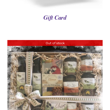
Gift Card
Out of stock
DETAILS