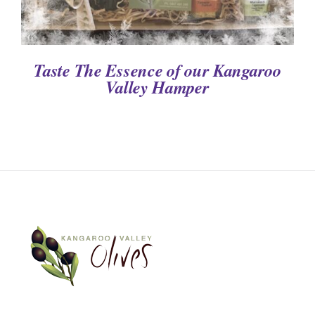
Taste The Essence of our Kangaroo
Valley Hamper