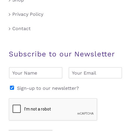
Privacy Policy
Contact
Subscribe to our Newsletter
N
E
a
m
m
a
e
i
Sign-up to our newsletter?
*
l
*