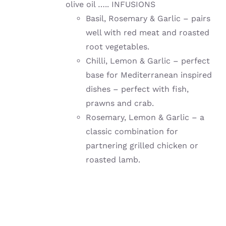
olive oil ….. INFUSIONS
Basil, Rosemary & Garlic – pairs
well with red meat and roasted
root vegetables.
Chilli, Lemon & Garlic – perfect
base for Mediterranean inspired
dishes – perfect with fish,
prawns and crab.
Rosemary, Lemon & Garlic – a
classic combination for
partnering grilled chicken or
roasted lamb.