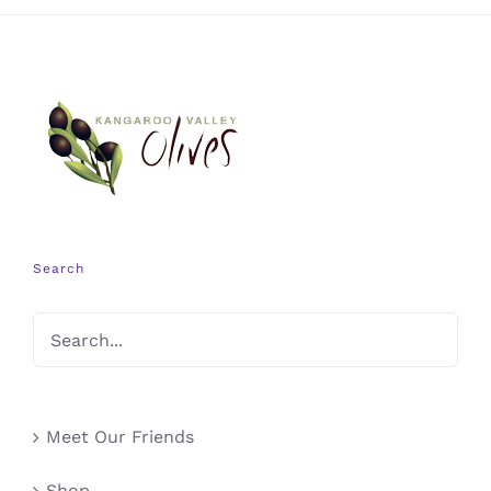
Search
Meet Our Friends
Shop