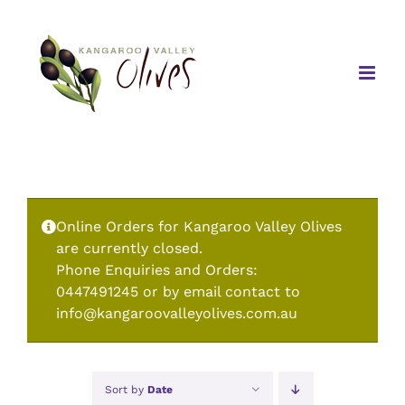
Skip
to
content
Online Orders for Kangaroo Valley Olives
are currently closed.
Phone Enquiries and Orders:
0447491245 or by email contact to
info@kangaroovalleyolives.com.au
Sort by
Date