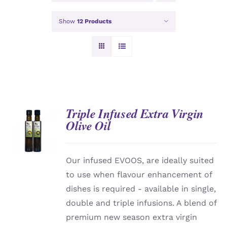
Show
12 Products
Triple Infused Extra Virgin
Olive Oil
DETAILS
Our infused EVOOS, are ideally suited
to use when flavour enhancement of
dishes is required - available in single,
double and triple infusions. A blend of
premium new season extra virgin