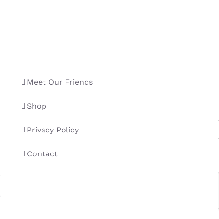
Meet Our Friends
Shop
Privacy Policy
Contact