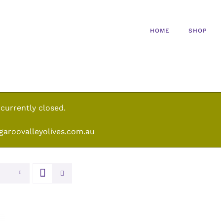
HOME
SHOP
 currently closed.
garoovalleyolives.com.au