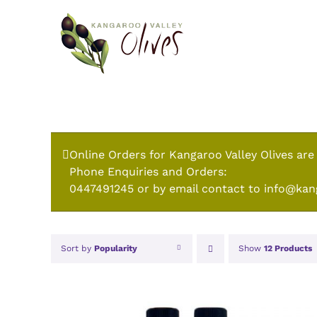
Skip
to
content
Online Orders for Kangaroo Valley Olives are
Phone Enquiries and Orders:
0447491245 or by email contact to info@kan
Sort by
Popularity
Show
12 Products