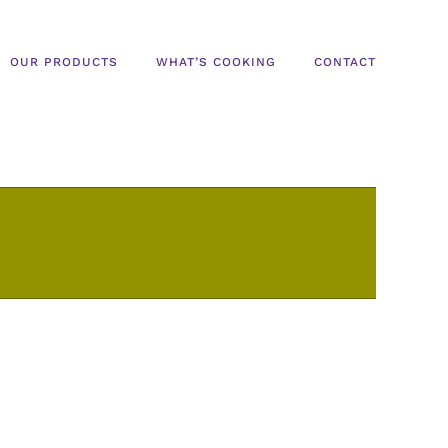
OUR PRODUCTS
WHAT’S COOKING
CONTACT