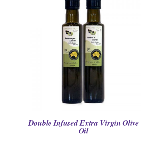
QUICK VIEW
Double Infused Extra Virgin Olive
Oil