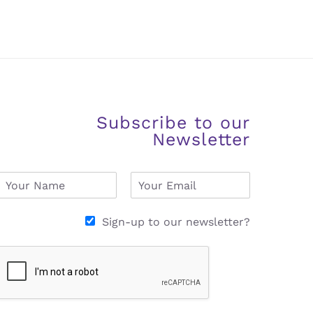
Subscribe to our
Newsletter
N
E
a
m
m
a
e
i
Sign-up to our newsletter?
*
l
*