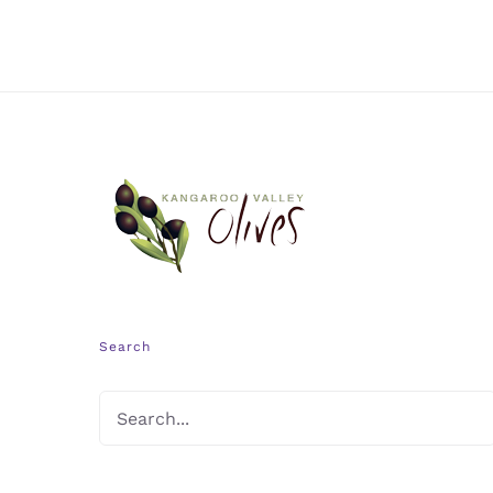
Search