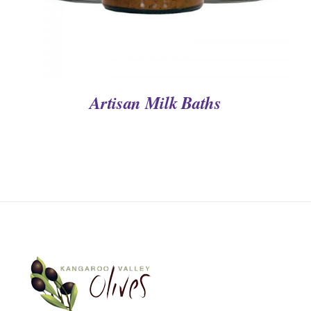
Artisan Milk Baths