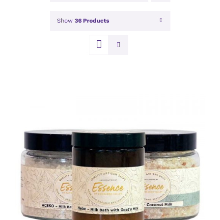
Show
36 Products
DETAILS