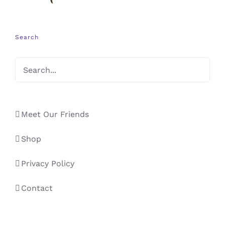
Search
Meet Our Friends
Shop
Privacy Policy
Contact