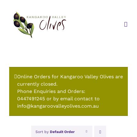
Skip
to
content
Online Orders for Kangaroo Valley Olives are
currently closed.
Phone Enquiries and Orders:
0447491245 or by email contact to
info@kangaroovalleyolives.com.au
Sort by
Default Order