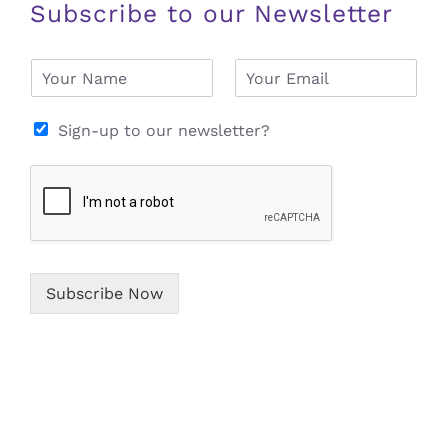
Subscribe to our Newsletter
N
E
a
m
m
a
e
i
Sign-up to our newsletter?
*
l
*
Subscribe Now